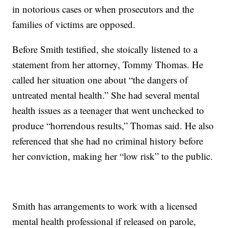
in notorious cases or when prosecutors and the
families of victims are opposed.
Before Smith testified, she stoically listened to a
statement from her attorney, Tommy Thomas. He
called her situation one about “the dangers of
untreated mental health.” She had several mental
health issues as a teenager that went unchecked to
produce “horrendous results,” Thomas said. He also
referenced that she had no criminal history before
her conviction, making her “low risk” to the public.
Smith has arrangements to work with a licensed
mental health professional if released on parole,