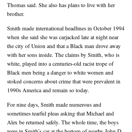
Thomas said. She also has plans to live with her
brother.
Smith made international headlines in October 1994
when she said she was carjacked late at night near
the city of Union and that a Black man drove away
with her sons inside. The claims by Smith, who is
white, played into a centuries-old racist trope of
Black men being a danger to white women and
stoked concerns about crime that were prevalent in
1990s America and remain so today.
For nine days, Smith made numerous and
sometimes tearful pleas asking that Michael and
Alex be returned safely. The whole time, the boys
were in Smith’s car at the bottom of nearby John D.