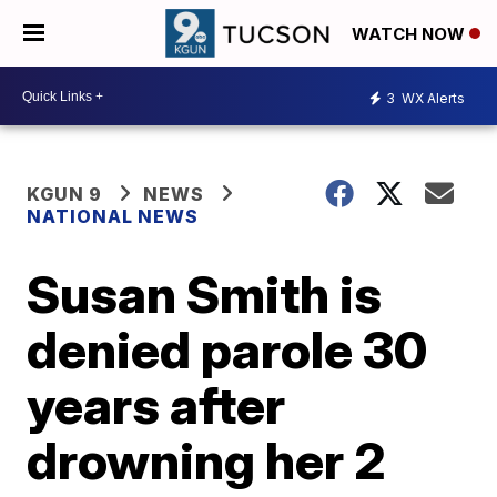
WATCH NOW
3
WX Alerts
KGUN 9
NEWS
NATIONAL NEWS
Susan Smith is
denied parole 30
years after
drowning her 2