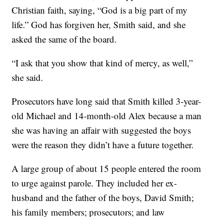
Christian faith, saying, “God is a big part of my
life.” God has forgiven her, Smith said, and she
asked the same of the board.
“I ask that you show that kind of mercy, as well,”
she said.
Prosecutors have long said that Smith killed 3-year-
old Michael and 14-month-old Alex because a man
she was having an affair with suggested the boys
were the reason they didn’t have a future together.
A large group of about 15 people entered the room
to urge against parole. They included her ex-
husband and the father of the boys, David Smith;
his family members; prosecutors; and law