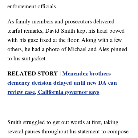
enforcement officials.
As family members and prosecutors delivered
tearful remarks, David Smith kept his head bowed
with his gaze fixed at the floor. Along with a few
others, he had a photo of Michael and Alex pinned
to his suit jacket.
RELATED STORY |
Menendez brothers
clemency decision delayed until new DA can
review case, California governor says
Smith struggled to get out words at first, taking
several pauses throughout his statement to compose