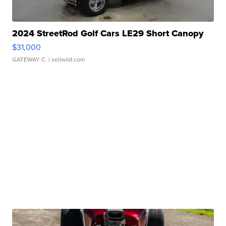
2024 StreetRod Golf Cars LE29 Short Canopy
$31,000
GATEWAY C.
| sellwild.com