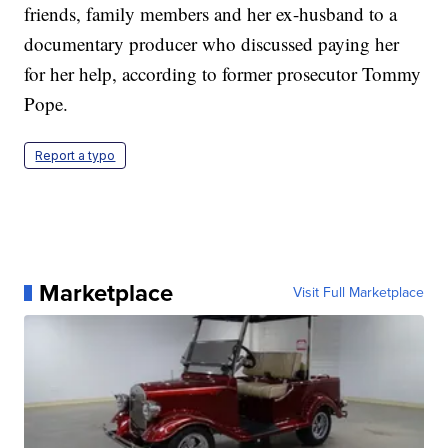
friends, family members and her ex-husband to a
documentary producer who discussed paying her
for her help, according to former prosecutor Tommy
Pope.
Report a typo
Marketplace
Visit Full Marketplace