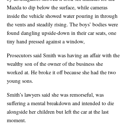
Mazda to dip below the surface, while cameras
inside the vehicle showed water pouring in through
the vents and steadily rising. The boys’ bodies were
found dangling upside-down in their car seats, one
tiny hand pressed against a window,
Prosecutors said Smith was having an affair with the
wealthy son of the owner of the business she
worked at. He broke it off because she had the two
young sons.
Smith’s lawyers said she was remorseful, was
suffering a mental breakdown and intended to die
alongside her children but left the car at the last
moment.