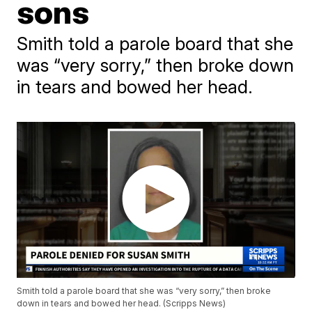
sons
Smith told a parole board that she
was “very sorry,” then broke down
in tears and bowed her head.
Smith told a parole board that she was “very sorry,” then broke
down in tears and bowed her head. (Scripps News)