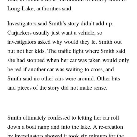
Long Lake, authorities said.
Investigators said Smith’s story didn’t add up.
Carjackers usually just want a vehicle, so
investigators asked why would they let Smith out
but not her kids. The traffic light where Smith said
she had stopped when her car was taken would only
be red if another car was waiting to cross, and
Smith said no other cars were around. Other bits
and pieces of the story did not make sense.
Smith ultimately confessed to letting her car roll
down a boat ramp and into the lake. A re-creation
by investigators showed it took six minutes for the