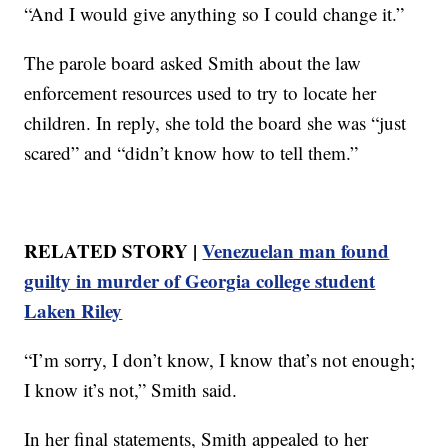
“And I would give anything so I could change it.”
The parole board asked Smith about the law
enforcement resources used to try to locate her
children. In reply, she told the board she was “just
scared” and “didn’t know how to tell them.”
RELATED STORY |
Venezuelan man found
guilty in murder of Georgia college student
Laken Riley
“I’m sorry, I don’t know, I know that’s not enough;
I know it’s not,” Smith said.
In her final statements, Smith appealed to her