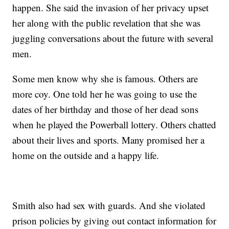
happen. She said the invasion of her privacy upset
her along with the public revelation that she was
juggling conversations about the future with several
men.
Some men know why she is famous. Others are
more coy. One told her he was going to use the
dates of her birthday and those of her dead sons
when he played the Powerball lottery. Others chatted
about their lives and sports. Many promised her a
home on the outside and a happy life.
Smith also had sex with guards. And she violated
prison policies by giving out contact information for