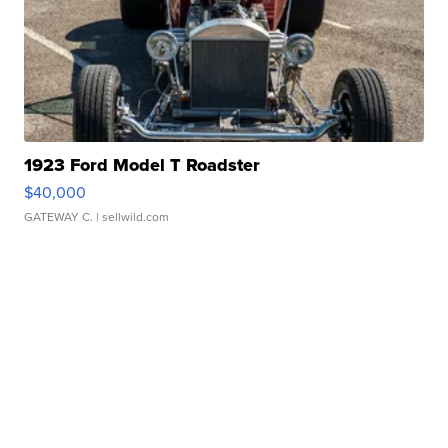
1923 Ford Model T Roadster
$40,000
GATEWAY C.
| sellwild.com