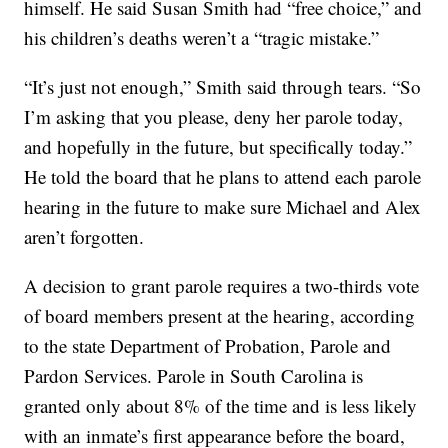
himself. He said Susan Smith had “free choice,” and
his children’s deaths weren’t a “tragic mistake.”
“It’s just not enough,” Smith said through tears. “So
I’m asking that you please, deny her parole today,
and hopefully in the future, but specifically today.”
He told the board that he plans to attend each parole
hearing in the future to make sure Michael and Alex
aren’t forgotten.
A decision to grant parole requires a two-thirds vote
of board members present at the hearing, according
to the state Department of Probation, Parole and
Pardon Services. Parole in South Carolina is
granted only about 8% of the time and is less likely
with an inmate’s first appearance before the board,