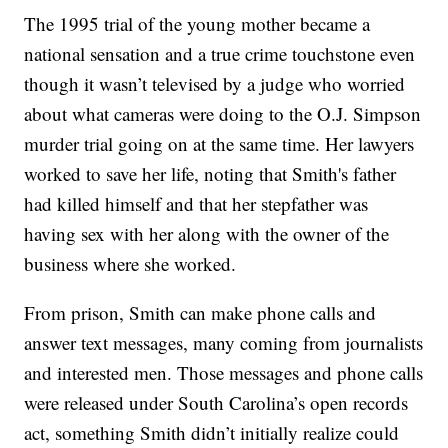
The 1995 trial of the young mother became a
national sensation and a true crime touchstone even
though it wasn’t televised by a judge who worried
about what cameras were doing to the O.J. Simpson
murder trial going on at the same time. Her lawyers
worked to save her life, noting that Smith's father
had killed himself and that her stepfather was
having sex with her along with the owner of the
business where she worked.
From prison, Smith can make phone calls and
answer text messages, many coming from journalists
and interested men. Those messages and phone calls
were released under South Carolina’s open records
act, something Smith didn’t initially realize could