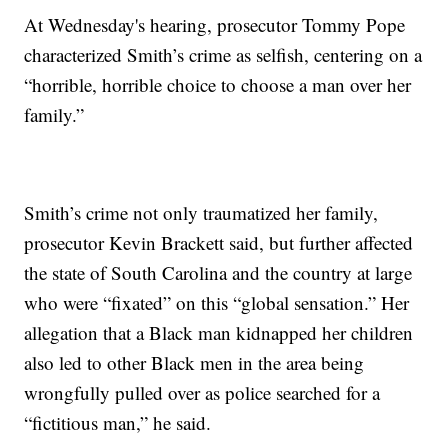
At Wednesday's hearing, prosecutor Tommy Pope
characterized Smith’s crime as selfish, centering on a
“horrible, horrible choice to choose a man over her
family.”
Smith’s crime not only traumatized her family,
prosecutor Kevin Brackett said, but further affected
the state of South Carolina and the country at large
who were “fixated” on this “global sensation.” Her
allegation that a Black man kidnapped her children
also led to other Black men in the area being
wrongfully pulled over as police searched for a
“fictitious man,” he said.