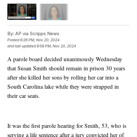
By:
AP via Scripps News
Posted
6:26 PM, Nov 20, 2024
and last updated
8:58 PM, Nov 20, 2024
A parole board decided unanimously Wednesday
that Susan Smith should remain in prison 30 years
after she killed her sons by rolling her car into a
South Carolina lake while they were strapped in
their car seats.
It was the first parole hearing for Smith, 53, who is
serving a life sentence after a jury convicted her of