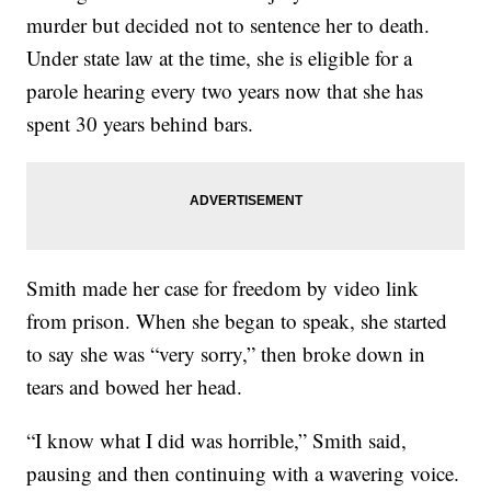
murder but decided not to sentence her to death.
Under state law at the time, she is eligible for a
parole hearing every two years now that she has
spent 30 years behind bars.
Smith made her case for freedom by video link
from prison. When she began to speak, she started
to say she was “very sorry,” then broke down in
tears and bowed her head.
“I know what I did was horrible,” Smith said,
pausing and then continuing with a wavering voice.