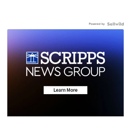
Powered by