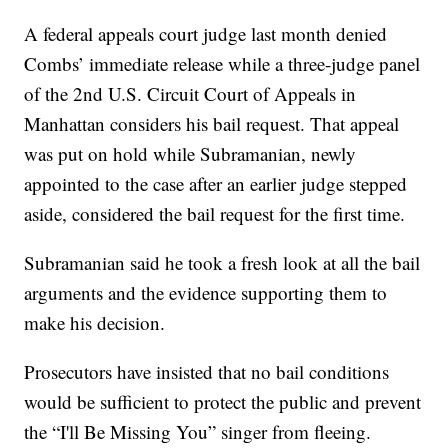
A federal appeals court judge last month denied
Combs’ immediate release while a three-judge panel
of the 2nd U.S. Circuit Court of Appeals in
Manhattan considers his bail request. That appeal
was put on hold while Subramanian, newly
appointed to the case after an earlier judge stepped
aside, considered the bail request for the first time.
Subramanian said he took a fresh look at all the bail
arguments and the evidence supporting them to
make his decision.
Prosecutors have insisted that no bail conditions
would be sufficient to protect the public and prevent
the “I'll Be Missing You” singer from fleeing.