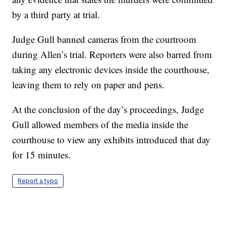
by a third party at trial.
Judge Gull banned cameras from the courtroom
during Allen’s trial. Reporters were also barred from
taking any electronic devices inside the courthouse,
leaving them to rely on paper and pens.
At the conclusion of the day’s proceedings, Judge
Gull allowed members of the media inside the
courthouse to view any exhibits introduced that day
for 15 minutes.
Report a typo