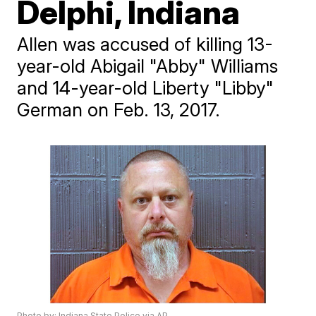
Delphi, Indiana
Allen was accused of killing 13-
year-old Abigail "Abby" Williams
and 14-year-old Liberty "Libby"
German on Feb. 13, 2017.
Photo by: Indiana State Police via AP