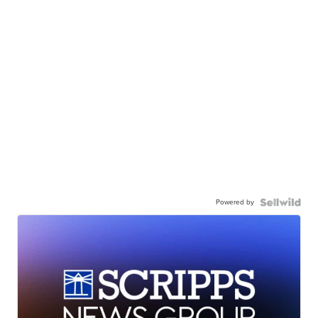
Powered by