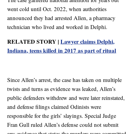
went cold until Oct. 2022, when authorities
announced they had arrested Allen, a pharmacy
technician who lived and worked in Delphi.
RELATED STORY |
Lawyer claims Delphi,
Indiana, teens killed in 2017 as part of ritual
Since Allen’s arrest, the case has taken on multiple
twists and turns as evidence was leaked, Allen’s
public defenders withdrew and were later reinstated,
and defense filings claimed Odinists were
responsible for the girls’ slayings. Special Judge
Fran Gull ruled Allen’s defense could not submit
any evidence that states the murders were committed