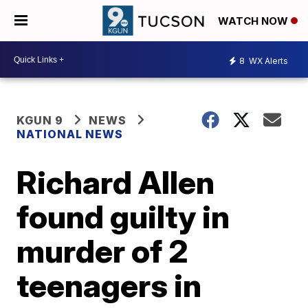
WATCH NOW
8
WX Alerts
KGUN 9
NEWS
NATIONAL NEWS
Richard Allen
found guilty in
murder of 2
teenagers in