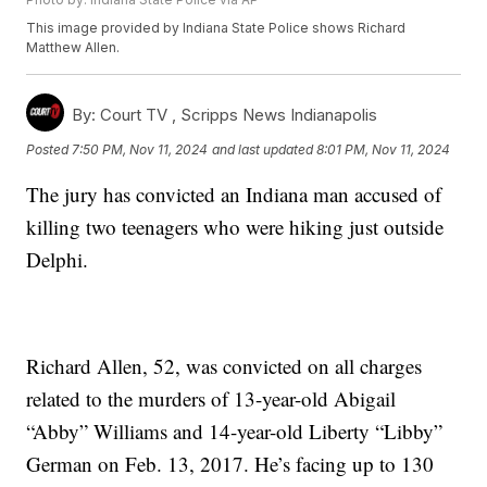
This image provided by Indiana State Police shows Richard
Matthew Allen.
By:
Court TV ,
Scripps News Indianapolis
Posted
7:50 PM, Nov 11, 2024
and last updated
8:01 PM, Nov 11, 2024
The jury has convicted an Indiana man accused of
killing two teenagers who were hiking just outside
Delphi.
Richard Allen, 52, was convicted on all charges
related to the murders of 13-year-old Abigail
“Abby” Williams and 14-year-old Liberty “Libby”
German on Feb. 13, 2017. He’s facing up to 130