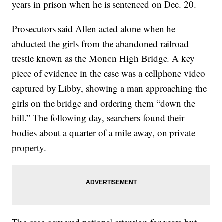
years in prison when he is sentenced on Dec. 20.
Prosecutors said Allen acted alone when he
abducted the girls from the abandoned railroad
trestle known as the Monon High Bridge. A key
piece of evidence in the case was a cellphone video
captured by Libby, showing a man approaching the
girls on the bridge and ordering them “down the
hill.” The following day, searchers found their
bodies about a quarter of a mile away, on private
property.
The case garnered national attention for years but