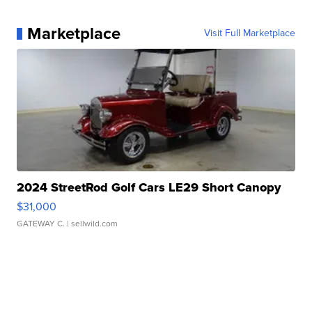
Marketplace
Visit Full Marketplace
2024 StreetRod Golf Cars LE29 Short Canopy
$31,000
GATEWAY C.
| sellwild.com