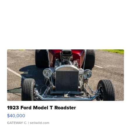
1923 Ford Model T Roadster
$40,000
GATEWAY C.
| sellwild.com