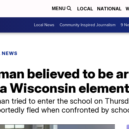
LOCAL
NATIONAL
W
MENU
Local News
Community Inspired Journalism
9 Ne
L NEWS
 man believed to be 
r a Wisconsin elemen
 man tried to enter the school on Thurs
portedly fled when confronted by school