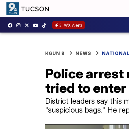
3
WX Alerts
KGUN 9
NEWS
NATIONA
Police arrest
tried to ente
District leaders say this
"suspicious bags." He re