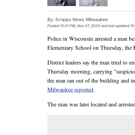
By:
Scripps News Milwaukee
Posted
10:01 PM, Nov 07, 2024
and last updated
10
Police in Wisconsin arrested a man be
Elementary School on Thursday, the 
District leaders say the man tried to 
Thursday morning, carrying "suspiciou
the man ran out of the building and 
Milwaukee reported
.
The man was later located and arrested 