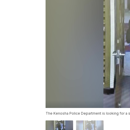
The Kenosha Police Department is looking for a 