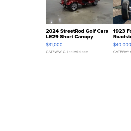
2024 StreetRod Golf Cars
1923 F
LE29 Short Canopy
Roadst
$31,000
$40,00
GATEWAY C.
| sellwild.com
GATEWAY 