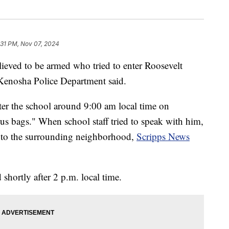
:31 PM, Nov 07, 2024
lieved to be armed who tried to enter Roosevelt
Kenosha Police Department said.
enter the school around 9:00 am local time on
s bags." When school staff tried to speak with him,
into the surrounding neighborhood,
Scripps News
shortly after 2 p.m. local time.