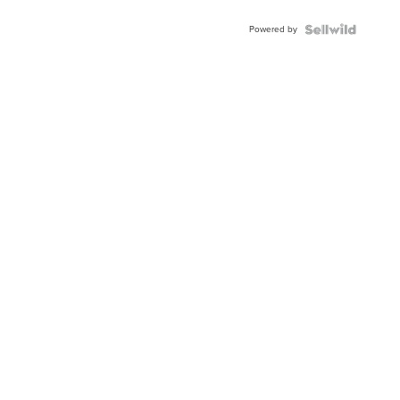
Powered by