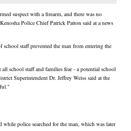
armed suspect with a firearm, and there was no
" Kenosha Police Chief Patrick Patton said at a news
f school staff prevented the man from entering the
ll school staff and families fear - a potential school
trict Superintendent Dr. Jeffrey Weiss said at the
ful."
d while police searched for the man, which was later