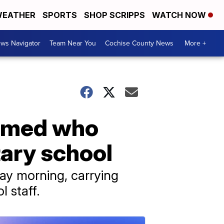
EATHER
SPORTS
SHOP SCRIPPS
WATCH NOW
ws Navigator
Team Near You
Cochise County News
More +
armed who
tary school
day morning, carrying
 staff.