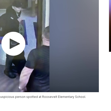
suspicious person spotted at Roosevelt Elementary School.