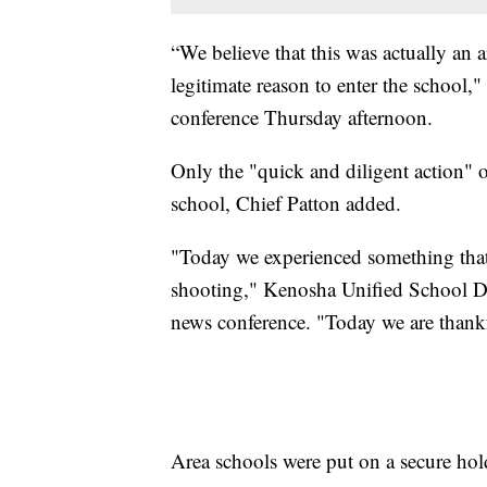
“We believe that this was actually an 
legitimate reason to enter the school,
conference Thursday afternoon.
Only the "quick and diligent action" o
school, Chief Patton added.
"Today we experienced something that a
shooting," Kenosha Unified School Dis
news conference. "Today we are thank
Area schools were put on a secure hol