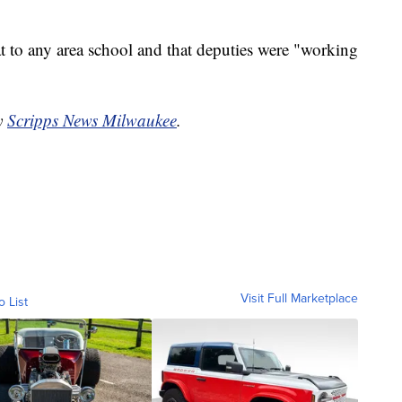
at to any area school and that deputies were "working
by
Scripps News Milwaukee
.
Visit Full Marketplace
o List