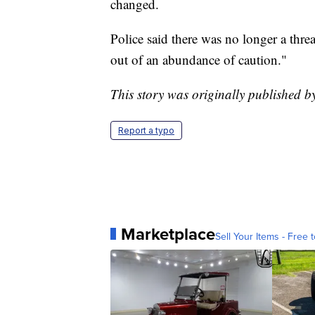
changed.
Police said there was no longer a thre
out of an abundance of caution."
This story was originally published 
Report a typo
Marketplace
Sell Your Items - Free t