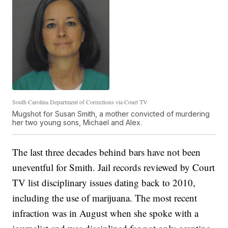
South Carolina Department of Corrections via Court TV
Mugshot for Susan Smith, a mother convicted of murdering
her two young sons, Michael and Alex.
The last three decades behind bars have not been
uneventful for Smith. Jail records reviewed by Court
TV list disciplinary issues dating back to 2010,
including the use of marijuana. The most recent
infraction was in August when she spoke with a