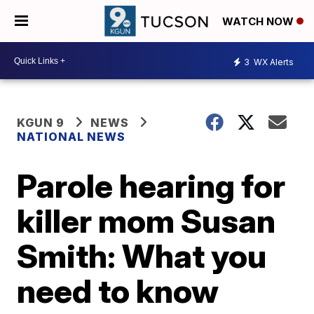
WATCH NOW
3
WX Alerts
KGUN 9
NEWS
NATIONAL NEWS
Parole hearing for
killer mom Susan
Smith: What you
need to know