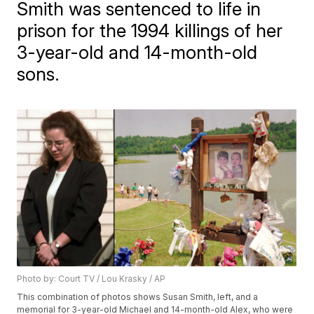
Smith was sentenced to life in
prison for the 1994 killings of her
3-year-old and 14-month-old
sons.
Photo by: Court TV / Lou Krasky / AP
This combination of photos shows Susan Smith, left, and a
memorial for 3-year-old Michael and 14-month-old Alex, who were