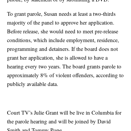
To grant parole, Susan needs at least a two-thirds
majority of the panel to approve her application.
Before release, she would need to meet pre-release
conditions, which include employment, residence,
programming and detainers. If the board does not
grant her application, she is allowed to have a
hearing every two years. The board grants parole to
approximately 8% of violent offenders, according to
publicly available data.
Court TV’s Julie Grant will be live in Columbia for
the parole hearing and will be joined by David
Smith and Tommy Pope.