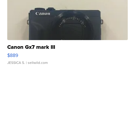
Canon Gx7 mark III
$889
JESSICA S.
| sellwild.com