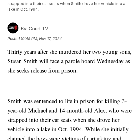
strapped into their car seats when Smith drove her vehicle into a
lake in Oct. 1994.
By:
Court TV
Posted
10:45 PM, Nov 17, 2024
Thirty years after she murdered her two young sons,
Susan Smith will face a parole board Wednesday as
she seeks release from prison.
Smith was sentenced to life in prison for killing 3-
year-old Michael and 14-month-old Alex, who were
strapped into their car seats when she drove her
vehicle into a lake in Oct. 1994. While she initially
claimed the boys were victims of carjacking and