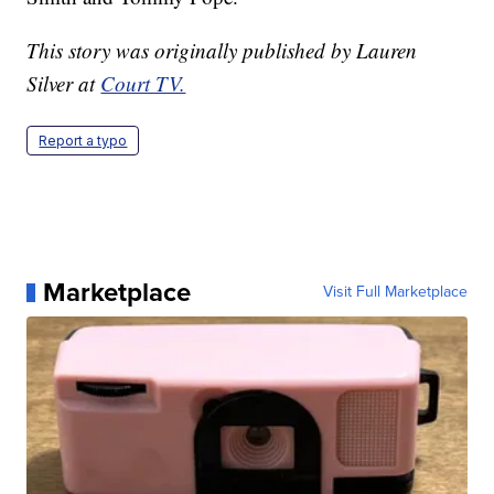
This story was originally published by Lauren
Silver at
Court TV.
Report a typo
Marketplace
Visit Full Marketplace