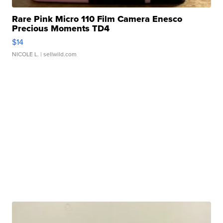
Rare Pink Micro 110 Film Camera Enesco
Precious Moments TD4
$14
NICOLE L.
| sellwild.com