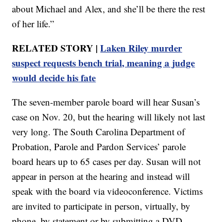
about Michael and Alex, and she’ll be there the rest
of her life.”
RELATED STORY |
Laken Riley murder
suspect requests bench trial, meaning a judge
would decide his fate
The seven-member parole board will hear Susan’s
case on Nov. 20, but the hearing will likely not last
very long. The South Carolina Department of
Probation, Parole and Pardon Services’ parole
board hears up to 65 cases per day. Susan will not
appear in person at the hearing and instead will
speak with the board via videoconference. Victims
are invited to participate in person, virtually, by
phone, by statement or by submitting a DVD.