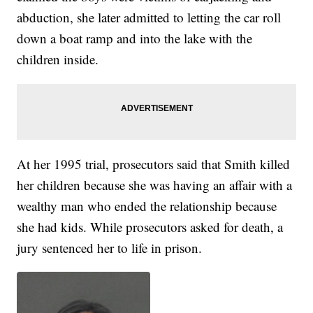
abduction, she later admitted to letting the car roll
down a boat ramp and into the lake with the
children inside.
At her 1995 trial, prosecutors said that Smith killed
her children because she was having an affair with a
wealthy man who ended the relationship because
she had kids. While prosecutors asked for death, a
jury sentenced her to life in prison.