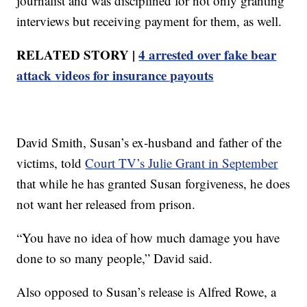
journalist and was disciplined for not only granting
interviews but receiving payment for them, as well.
RELATED STORY |
4 arrested over fake bear
attack videos for insurance payouts
David Smith, Susan’s ex-husband and father of the
victims, told
Court TV’s Julie Grant in September
that while he has granted Susan forgiveness, he does
not want her released from prison.
“You have no idea of how much damage you have
done to so many people,” David said.
Also opposed to Susan’s release is Alfred Rowe, a