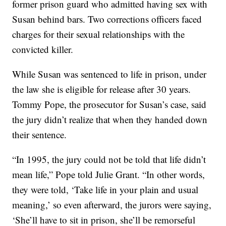
former prison guard who admitted having sex with
Susan behind bars. Two corrections officers faced
charges for their sexual relationships with the
convicted killer.
While Susan was sentenced to life in prison, under
the law she is eligible for release after 30 years.
Tommy Pope, the prosecutor for Susan’s case, said
the jury didn’t realize that when they handed down
their sentence.
“In 1995, the jury could not be told that life didn’t
mean life,” Pope told Julie Grant. “In other words,
they were told, ‘Take life in your plain and usual
meaning,’ so even afterward, the jurors were saying,
‘She’ll have to sit in prison, she’ll be remorseful