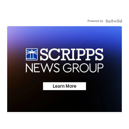
Powered by