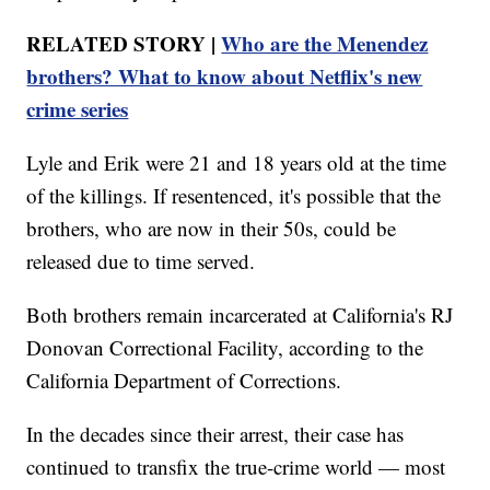
RELATED STORY |
Who are the Menendez
brothers? What to know about Netflix's new
crime series
Lyle and Erik were 21 and 18 years old at the time
of the killings. If resentenced, it's possible that the
brothers, who are now in their 50s, could be
released due to time served.
Both brothers remain incarcerated at California's RJ
Donovan Correctional Facility, according to the
California Department of Corrections.
In the decades since their arrest, their case has
continued to transfix the true-crime world — most