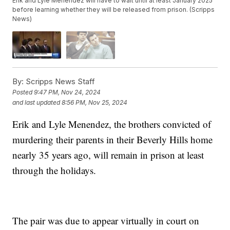
Erik and Lyle Menendez will have to wait until at least January 2025
before learning whether they will be released from prison. (Scripps
News)
By:
Scripps News Staff
Posted
9:47 PM, Nov 24, 2024
and last updated
8:56 PM, Nov 25, 2024
Erik and Lyle Menendez, the brothers convicted of
murdering their parents in their Beverly Hills home
nearly 35 years ago, will remain in prison at least
through the holidays.
The pair was due to appear virtually in court on