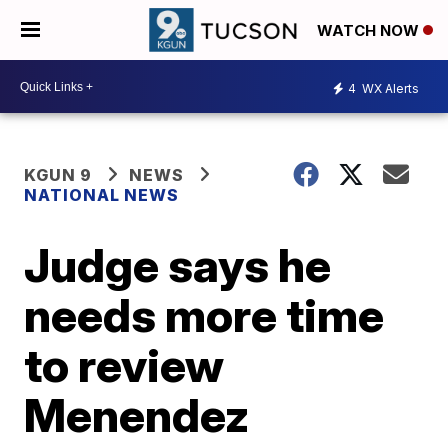
WATCH NOW
4
WX Alerts
KGUN 9
NEWS
NATIONAL NEWS
Judge says he
needs more time
to review
Menendez