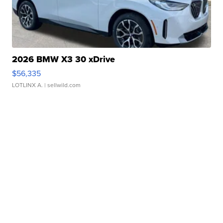
2026 BMW X3 30 xDrive
$56,335
LOTLINX A.
| sellwild.com