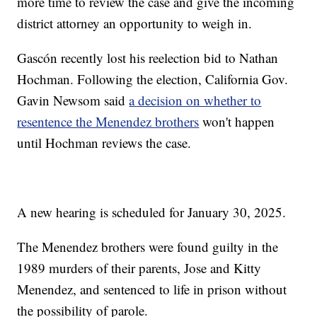
more time to review the case and give the incoming
district attorney an opportunity to weigh in.
Gascón recently lost his reelection bid to Nathan
Hochman. Following the election, California Gov.
Gavin Newsom said
a decision on whether to
resentence the Menendez brothers
won't happen
until Hochman reviews the case.
A new hearing is scheduled for January 30, 2025.
The Menendez brothers were found guilty in the
1989 murders of their parents, Jose and Kitty
Menendez, and sentenced to life in prison without
the possibility of parole.