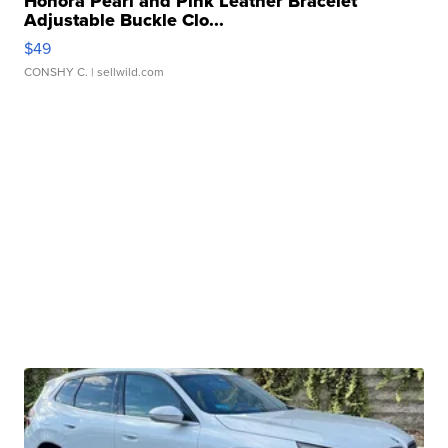
Honora Pearl and Pink Leather Bracelet
Adjustable Buckle Clo...
$49
CONSHY C.
| sellwild.com