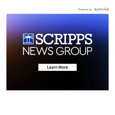
Powered by