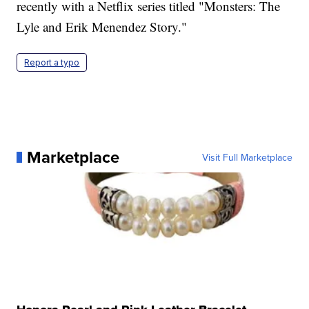
recently with a Netflix series titled "Monsters: The
Lyle and Erik Menendez Story."
Report a typo
Marketplace
Visit Full Marketplace