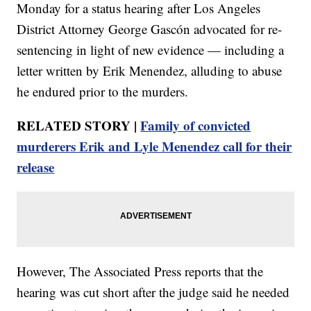
Monday for a status hearing after Los Angeles
District Attorney George Gascón advocated for re-
sentencing in light of new evidence — including a
letter written by Erik Menendez, alluding to abuse
he endured prior to the murders.
RELATED STORY |
Family of convicted
murderers Erik and Lyle Menendez call for their
release
However, The Associated Press reports that the
hearing was cut short after the judge said he needed