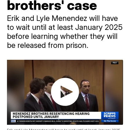
brothers' case
Erik and Lyle Menendez will have
to wait until at least January 2025
before learning whether they will
be released from prison.