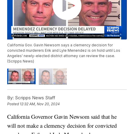
California Gov. Gavin Newsom says a clemency decision for
convicted murderers Erik and Lyle Menendez is on hold until Los
Angeles' newly-elected district attorney can review the case.
(Scripps News)
By:
Scripps News Staff
Posted
12:32 AM, Nov 20, 2024
California Governor Gavin Newsom said that he
will not make a clemency decision for convicted