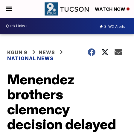
WATCH NOW
3
WX Alerts
KGUN 9
NEWS
NATIONAL NEWS
Menendez
brothers
clemency
decision delayed