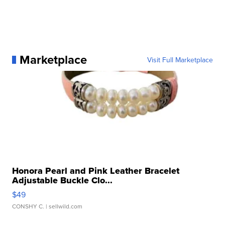
Marketplace
Visit Full Marketplace
Honora Pearl and Pink Leather Bracelet
Adjustable Buckle Clo...
$49
CONSHY C.
| sellwild.com