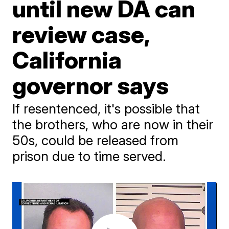
until new DA can
review case,
California
governor says
If resentenced, it's possible that
the brothers, who are now in their
50s, could be released from
prison due to time served.