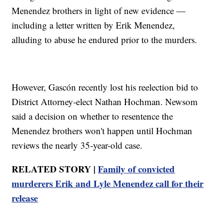
Menendez brothers in light of new evidence —
including a letter written by Erik Menendez,
alluding to abuse he endured prior to the murders.
However, Gascón recently lost his reelection bid to
District Attorney-elect Nathan Hochman. Newsom
said a decision on whether to resentence the
Menendez brothers won't happen until Hochman
reviews the nearly 35-year-old case.
RELATED STORY |
Family of convicted
murderers Erik and Lyle Menendez call for their
release