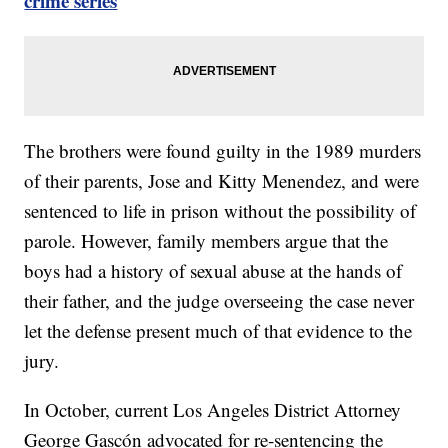
crime series
The brothers were found guilty in the 1989 murders
of their parents, Jose and Kitty Menendez, and were
sentenced to life in prison without the possibility of
parole. However, family members argue that the
boys had a history of sexual abuse at the hands of
their father, and the judge overseeing the case never
let the defense present much of that evidence to the
jury.
In October, current Los Angeles District Attorney
George Gascón advocated for re-sentencing the