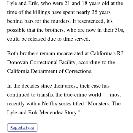
Lyle and Erik, who were 21 and 18 years old at the
time of the killings have spent nearly 35 years
behind bars for the murders. If resentenced, it's
possible that the brothers, who are now in their 50s,
could be released due to time served.
Both brothers remain incarcerated at California's RJ
Donovan Correctional Facility, according to the
California Department of Corrections.
In the decades since their arrest, their case has
continued to transfix the true-crime world — most
recently with a Netflix series titled "Monsters: The
Lyle and Erik Menendez Story."
Report a typo