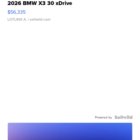
2026 BMW X3 30 xDrive
$56,335
LOTLINX A.
| sellwild.com
Powered by