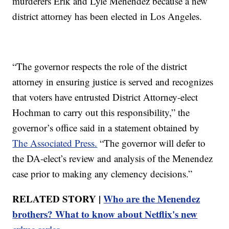
murderers Erik and Lyle Menendez because a new
district attorney has been elected in Los Angeles.
“The governor respects the role of the district
attorney in ensuring justice is served and recognizes
that voters have entrusted District Attorney-elect
Hochman to carry out this responsibility,” the
governor’s office said in a statement obtained by
The Associated Press.
“The governor will defer to
the DA-elect’s review and analysis of the Menendez
case prior to making any clemency decisions.”
RELATED STORY |
Who are the Menendez
brothers? What to know about Netflix's new