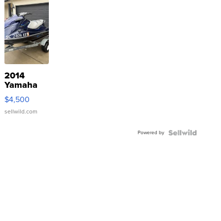
2014
Yamaha
VX Deluxe
$4,500
sellwild.com
Powered by