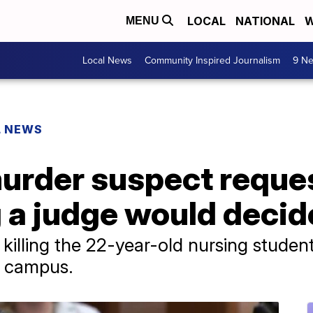
LOCAL
NATIONAL
W
MENU
Local News
Community Inspired Journalism
9 Ne
L NEWS
murder suspect reque
g a judge would decide
 killing the 22-year-old nursing studen
a campus.