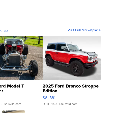
Visit Full Marketplace
o List
ord Model T
2025 Ford Bronco Stroppe
er
Edition
0
$61,881
C.
| sellwild.com
LOTLINX A.
| sellwild.com