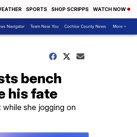
EATHER
SPORTS
SHOP SCRIPPS
WATCH NOW
ws Navigator
Team Near You
Cochise County News
More +
sts bench
 his fate
t while she jogging on