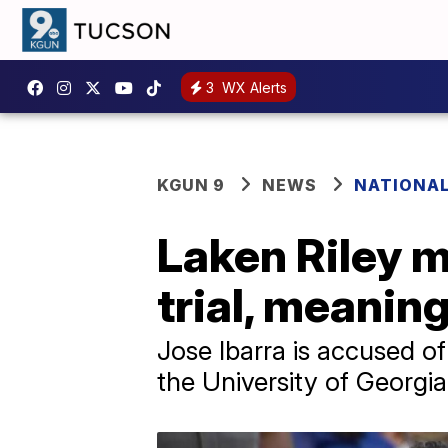
3
WX Alerts
KGUN 9
NEWS
NATIONA
Laken Riley 
trial, meanin
Jose Ibarra is accused of
the University of Georgi