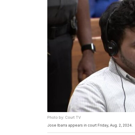
Photo by: Court TV
Jose Ibarra appears in court Friday, Aug. 2, 2024.