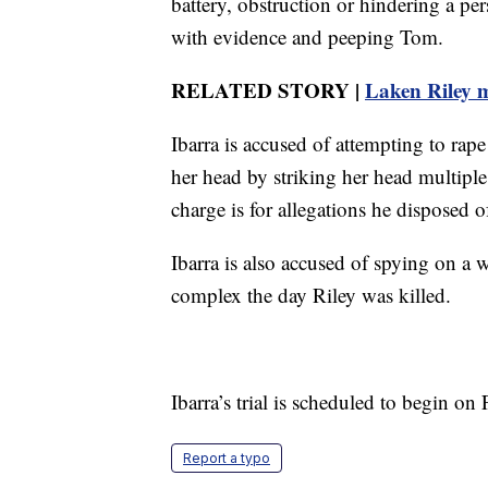
battery, obstruction or hindering a p
with evidence and peeping Tom.
RELATED STORY |
Laken Riley m
Ibarra is accused of attempting to rap
her head by striking her head multipl
charge is for allegations he disposed o
Ibarra is also accused of spying on 
complex the day Riley was killed.
Ibarra’s trial is scheduled to begin on
Report a typo