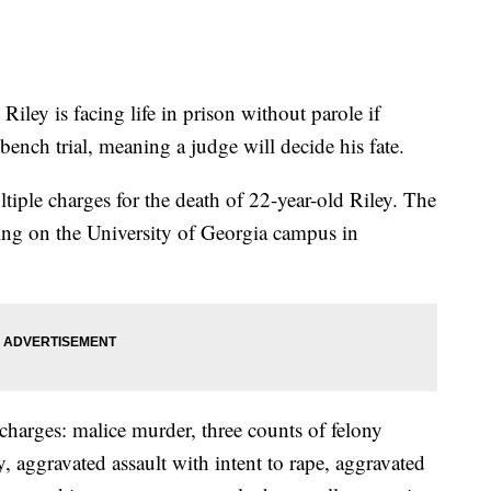
ley is facing life in prison without parole if
 bench trial, meaning a judge will decide his fate.
ultiple charges for the death of 22-year-old Riley. The
ing on the University of Georgia campus in
charges: malice murder, three counts of felony
 aggravated assault with intent to rape, aggravated