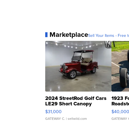
Marketplace
Sell Your Items - Free t
2024 StreetRod Golf Cars
1923 F
LE29 Short Canopy
Roadst
$31,000
$40,00
GATEWAY C.
| sellwild.com
GATEWAY 