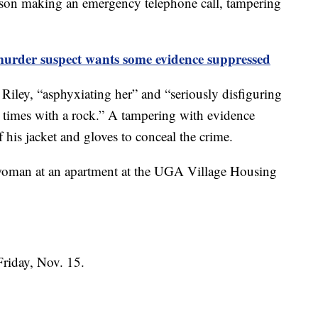
erson making an emergency telephone call, tampering
urder suspect wants some evidence suppressed
e Riley, “asphyxiating her” and “seriously disfiguring
e times with a rock.” A tampering with evidence
f his jacket and gloves to conceal the crime.
a woman at an apartment at the UGA Village Housing
 Friday, Nov. 15.