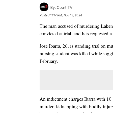
By:
Court TV
Posted
11:17 PM, Nov 13, 2024
The man accused of murdering Laken Ri
convicted at trial, and he's requested a
Jose Ibarra, 26, is standing trial on m
nursing student was killed while jogg
February.
An indictment charges Ibarra with 10 
murder, kidnapping with bodily injury,