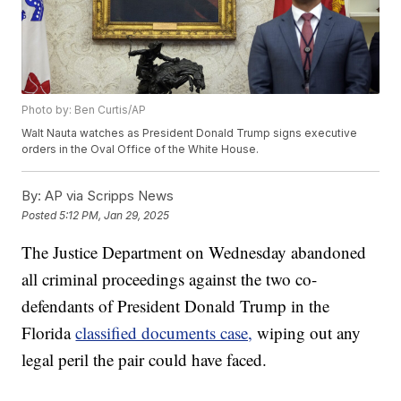
Photo by: Ben Curtis/AP
Walt Nauta watches as President Donald Trump signs executive
orders in the Oval Office of the White House.
By:
AP via Scripps News
Posted
5:12 PM, Jan 29, 2025
The Justice Department on Wednesday abandoned
all criminal proceedings against the two co-
defendants of President Donald Trump in the
Florida
classified documents case,
wiping out any
legal peril the pair could have faced.