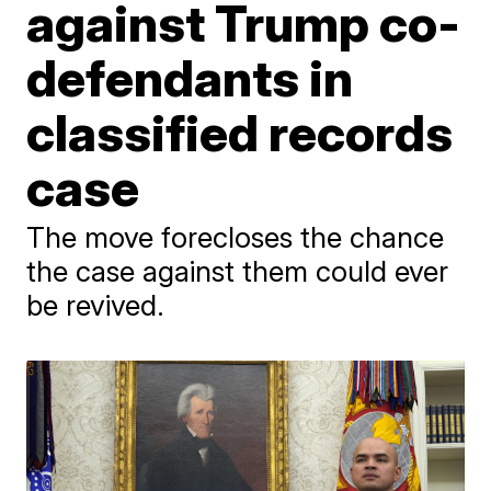
against Trump co-
defendants in
classified records
case
The move forecloses the chance
the case against them could ever
be revived.