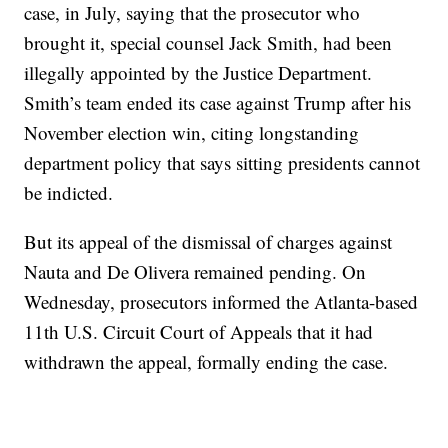
case, in July, saying that the prosecutor who
brought it, special counsel Jack Smith, had been
illegally appointed by the Justice Department.
Smith’s team ended its case against Trump after his
November election win, citing longstanding
department policy that says sitting presidents cannot
be indicted.
But its appeal of the dismissal of charges against
Nauta and De Olivera remained pending. On
Wednesday, prosecutors informed the Atlanta-based
11th U.S. Circuit Court of Appeals that it had
withdrawn the appeal, formally ending the case.