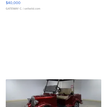
$40,000
GATEWAY C.
| sellwild.com