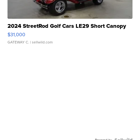
2024 StreetRod Golf Cars LE29 Short Canopy
$31,000
GATEWAY C.
| sellwild.com
Powered by