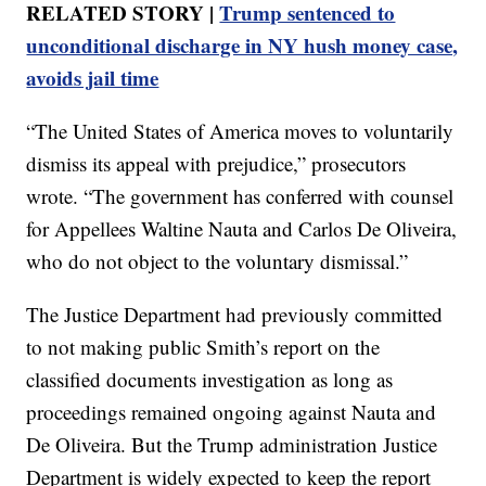
RELATED STORY |
Trump sentenced to
unconditional discharge in NY hush money case,
avoids jail time
“The United States of America moves to voluntarily
dismiss its appeal with prejudice,” prosecutors
wrote. “The government has conferred with counsel
for Appellees Waltine Nauta and Carlos De Oliveira,
who do not object to the voluntary dismissal.”
The Justice Department had previously committed
to not making public Smith’s report on the
classified documents investigation as long as
proceedings remained ongoing against Nauta and
De Oliveira. But the Trump administration Justice
Department is widely expected to keep the report