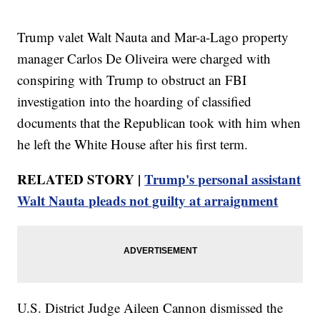
Trump valet Walt Nauta and Mar-a-Lago property
manager Carlos De Oliveira were charged with
conspiring with Trump to obstruct an FBI
investigation into the hoarding of classified
documents that the Republican took with him when
he left the White House after his first term.
RELATED STORY |
Trump's personal assistant
Walt Nauta pleads not guilty at arraignment
U.S. District Judge Aileen Cannon dismissed the