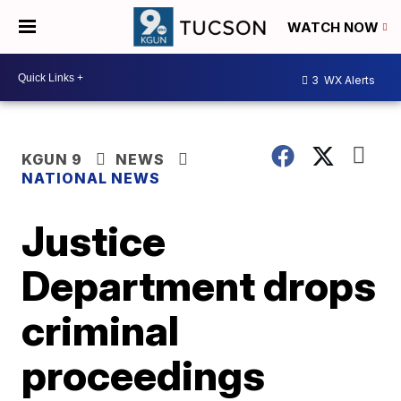
WATCH NOW
3
WX Alerts
KGUN 9
NEWS
NATIONAL NEWS
Justice
Department drops
criminal
proceedings