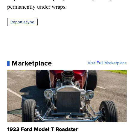
permanently under wraps.
Report a typo
Marketplace
Visit Full Marketplace
1923 Ford Model T Roadster