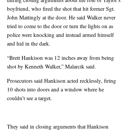
boyfriend, who fired the shot that hit former Sgt.
John Mattingly at the door. He said Walker never
tried to come to the door or turn the lights on as
police were knocking and instead armed himself
and hid in the dark.
“Brett Hankison was 12 inches away from being
shot by Kenneth Walker,” Malarcik said.
Prosecutors said Hankison acted recklessly, firing
10 shots into doors and a window where he
couldn’t see a target.
They said in closing arguments that Hankison