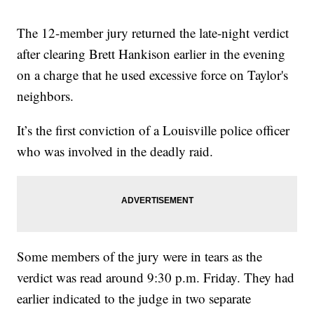
The 12-member jury returned the late-night verdict
after clearing Brett Hankison earlier in the evening
on a charge that he used excessive force on Taylor's
neighbors.
It’s the first conviction of a Louisville police officer
who was involved in the deadly raid.
Some members of the jury were in tears as the
verdict was read around 9:30 p.m. Friday. They had
earlier indicated to the judge in two separate