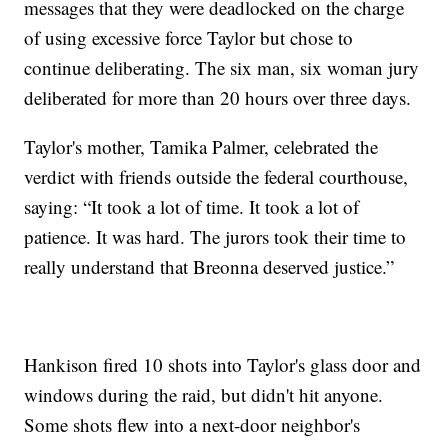
messages that they were deadlocked on the charge
of using excessive force Taylor but chose to
continue deliberating. The six man, six woman jury
deliberated for more than 20 hours over three days.
Taylor's mother, Tamika Palmer, celebrated the
verdict with friends outside the federal courthouse,
saying: “It took a lot of time. It took a lot of
patience. It was hard. The jurors took their time to
really understand that Breonna deserved justice.”
Hankison fired 10 shots into Taylor's glass door and
windows during the raid, but didn't hit anyone.
Some shots flew into a next-door neighbor's