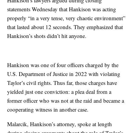
Hankison’s lawyers argued during closing
statements Wednesday that Hankison was acting
properly “in a very tense, very chaotic environment”
that lasted about 12 seconds. They emphasized that
Hankison’s shots didn’t hit anyone.
Hankison was one of four officers charged by the
U.S. Department of Justice in 2022 with violating
Taylor’s civil rights. Thus far, those charges have
yielded just one conviction: a plea deal from a
former officer who was not at the raid and became a
cooperating witness in another case.
Malarcik, Hankison’s attorney, spoke at length
during closing arguments about the role of Taylor’s