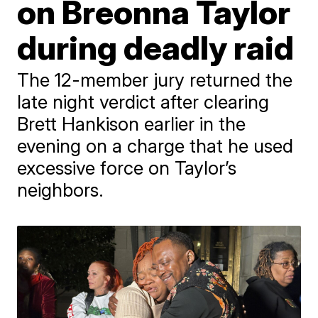
on Breonna Taylor
during deadly raid
The 12-member jury returned the
late night verdict after clearing
Brett Hankison earlier in the
evening on a charge that he used
excessive force on Taylor’s
neighbors.