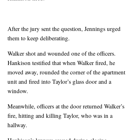
After the jury sent the question, Jennings urged
them to keep deliberating.
Walker shot and wounded one of the officers.
Hankison testified that when Walker fired, he
moved away, rounded the corner of the apartment
unit and fired into Taylor’s glass door and a
window.
Meanwhile, officers at the door returned Walker’s
fire, hitting and killing Taylor, who was in a
hallway.