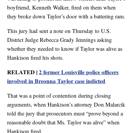
boyfriend, Kenneth Walker, fired on them when
they broke down Taylor’s door with a battering ram.
This jury had sent a note on Thursday to U.S.
District Judge Rebecca Grady Jennings asking
whether they needed to know if Taylor was alive as
Hankison fired his shots.
RELATED |
2 former Louisville police officers
involved in Breonna Taylor case indicted
That was a point of contention during closing
arguments, when Hankison’s attorney Don Malarcik
told the jury that prosecutors must “prove beyond a
reasonable doubt that Ms. Taylor was alive” when
Hankison fired.