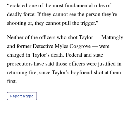
“violated one of the most fundamental rules of
deadly force: If they cannot see the person they’re
shooting at, they cannot pull the trigger.”
Neither of the officers who shot Taylor — Mattingly
and former Detective Myles Cosgrove — were
charged in Taylor’s death. Federal and state
prosecutors have said those officers were justified in
returning fire, since Taylor’s boyfriend shot at them
first.
Report a typo