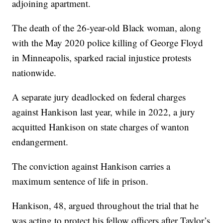
adjoining apartment.
The death of the 26-year-old Black woman, along
with the May 2020 police killing of George Floyd
in Minneapolis, sparked racial injustice protests
nationwide.
A separate jury deadlocked on federal charges
against Hankison last year, while in 2022, a jury
acquitted Hankison on state charges of wanton
endangerment.
The conviction against Hankison carries a
maximum sentence of life in prison.
Hankison, 48, argued throughout the trial that he
was acting to protect his fellow officers after Taylor’s