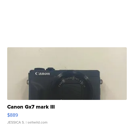
Canon Gx7 mark III
$889
JESSICA S.
| sellwild.com