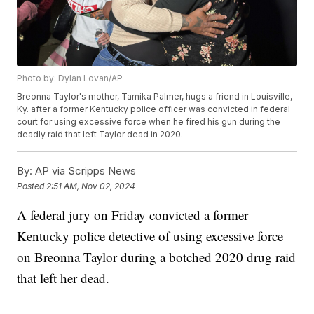
Photo by: Dylan Lovan/AP
Breonna Taylor's mother, Tamika Palmer, hugs a friend in Louisville,
Ky. after a former Kentucky police officer was convicted in federal
court for using excessive force when he fired his gun during the
deadly raid that left Taylor dead in 2020.
By:
AP via Scripps News
Posted
2:51 AM, Nov 02, 2024
A federal jury on Friday convicted a former
Kentucky police detective of using excessive force
on Breonna Taylor during a botched 2020 drug raid
that left her dead.