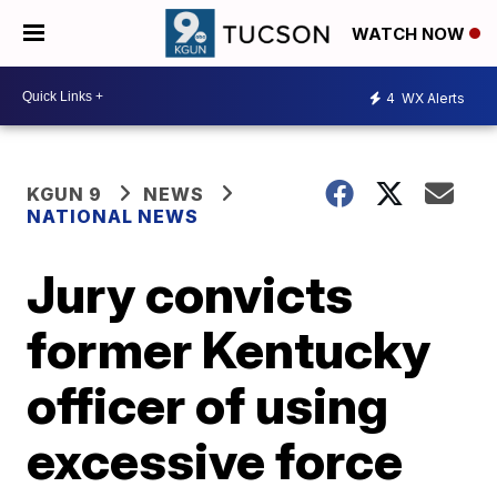
WATCH NOW
4
WX Alerts
KGUN 9
NEWS
NATIONAL NEWS
Jury convicts
former Kentucky
officer of using
excessive force