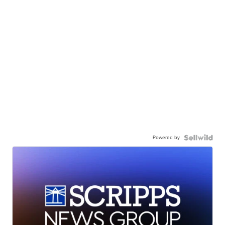
Powered by