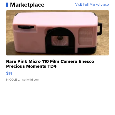
Marketplace
Visit Full Marketplace
Rare Pink Micro 110 Film Camera Enesco
Precious Moments TD4
$14
NICOLE L.
| sellwild.com