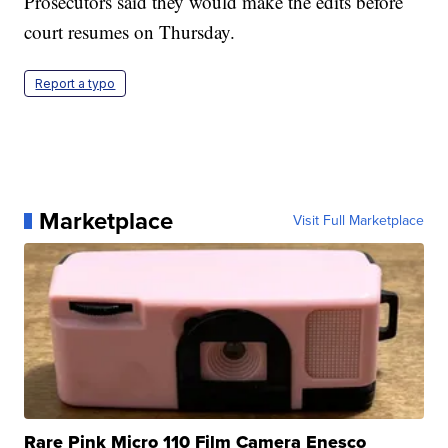
Prosecutors said they would make the edits before
court resumes on Thursday.
Report a typo
Marketplace
Visit Full Marketplace
Rare Pink Micro 110 Film Camera Enesco