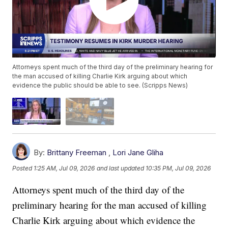
Attorneys spent much of the third day of the preliminary hearing for
the man accused of killing Charlie Kirk arguing about which
evidence the public should be able to see. (Scripps News)
By:
Brittany Freeman
,
Lori Jane Gliha
Posted
1:25 AM, Jul 09, 2026
and last updated
10:35 PM, Jul 09, 2026
Attorneys spent much of the third day of the
preliminary hearing for the man accused of killing
Charlie Kirk arguing about which evidence the