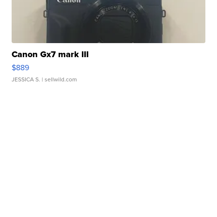
Canon Gx7 mark III
$889
JESSICA S.
| sellwild.com