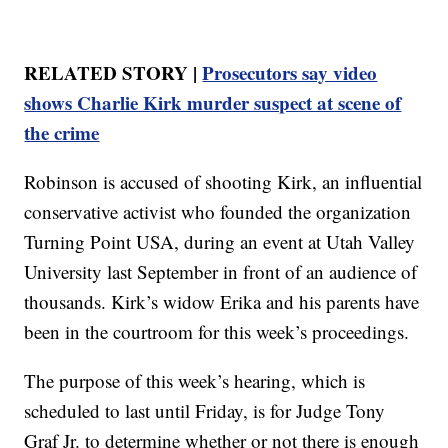
RELATED STORY |
Prosecutors say video
shows Charlie Kirk murder suspect at scene of
the crime
Robinson is accused of shooting Kirk, an influential
conservative activist who founded the organization
Turning Point USA, during an event at Utah Valley
University last September in front of an audience of
thousands. Kirk’s widow Erika and his parents have
been in the courtroom for this week’s proceedings.
The purpose of this week’s hearing, which is
scheduled to last until Friday, is for Judge Tony
Graf Jr. to determine whether or not there is enough