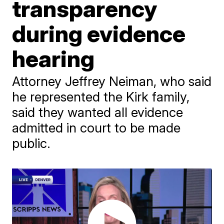
transparency
during evidence
hearing
Attorney Jeffrey Neiman, who said
he represented the Kirk family,
said they wanted all evidence
admitted in court to be made
public.