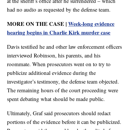
at the sheriff’s office after he surrendered – which
had no audio as requested by the defense team.
MORE ON THE CASE |
Week-long evidence
hearing begins in Charlie Kirk murder case
Davis testified he and other law enforcement officers
interviewed Robinson, his parents, and his
roommate. When prosecutors went on to try to
publicize additional evidence during the
investigator’s testimony, the defense team objected.
The remaining hours of the court proceeding were
spent debating what should be made public.
Ultimately, Graf said prosecutors should redact
portions of the evidence before it can be publicized.