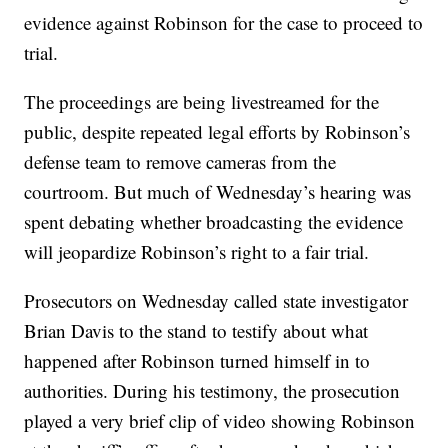
evidence against Robinson for the case to proceed to
trial.
The proceedings are being livestreamed for the
public, despite repeated legal efforts by Robinson’s
defense team to remove cameras from the
courtroom. But much of Wednesday’s hearing was
spent debating whether broadcasting the evidence
will jeopardize Robinson’s right to a fair trial.
Prosecutors on Wednesday called state investigator
Brian Davis to the stand to testify about what
happened after Robinson turned himself in to
authorities. During his testimony, the prosecution
played a very brief clip of video showing Robinson