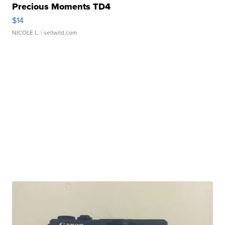
Precious Moments TD4
$14
NICOLE L.
| sellwild.com