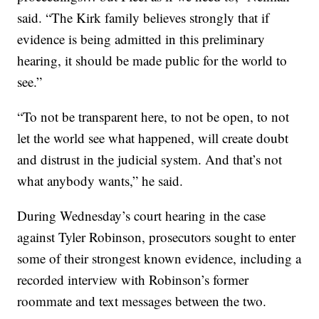
said. “The Kirk family believes strongly that if
evidence is being admitted in this preliminary
hearing, it should be made public for the world to
see.”
“To not be transparent here, to not be open, to not
let the world see what happened, will create doubt
and distrust in the judicial system. And that’s not
what anybody wants,” he said.
During Wednesday’s court hearing in the case
against Tyler Robinson, prosecutors sought to enter
some of their strongest known evidence, including a
recorded interview with Robinson’s former
roommate and text messages between the two.