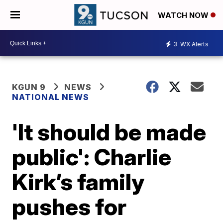
WATCH NOW
3
WX Alerts
KGUN 9
NEWS
NATIONAL NEWS
'It should be made
public': Charlie
Kirk’s family
pushes for