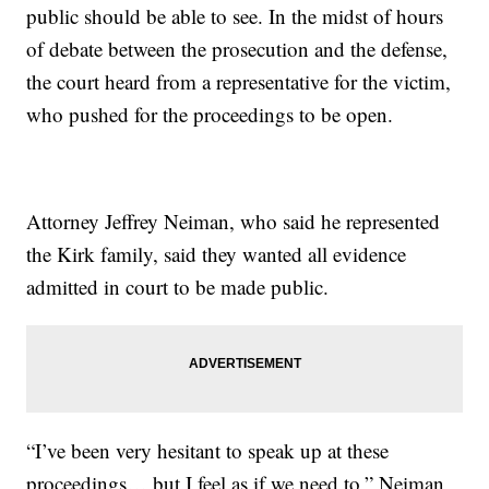
public should be able to see. In the midst of hours
of debate between the prosecution and the defense,
the court heard from a representative for the victim,
who pushed for the proceedings to be open.
Attorney Jeffrey Neiman, who said he represented
the Kirk family, said they wanted all evidence
admitted in court to be made public.
“I’ve been very hesitant to speak up at these
proceedings… but I feel as if we need to,” Neiman