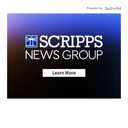
Powered by