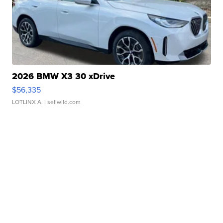
2026 BMW X3 30 xDrive
$56,335
LOTLINX A.
| sellwild.com