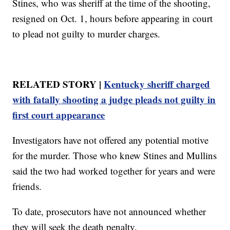
Stines, who was sheriff at the time of the shooting,
resigned on Oct. 1, hours before appearing in court
to plead not guilty to murder charges.
RELATED STORY |
Kentucky sheriff charged
with fatally shooting a judge pleads not guilty in
first court appearance
Investigators have not offered any potential motive
for the murder. Those who knew Stines and Mullins
said the two had worked together for years and were
friends.
To date, prosecutors have not announced whether
they will seek the death penalty.