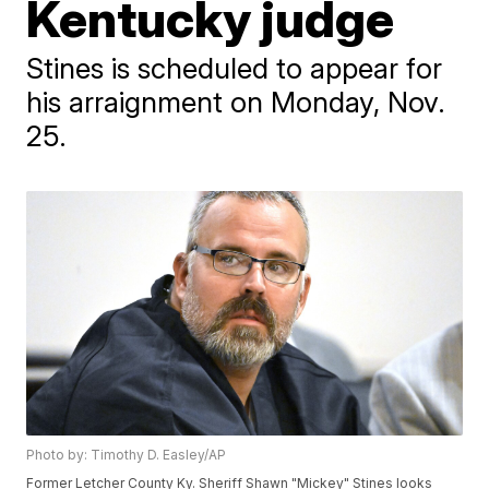
Kentucky judge
Stines is scheduled to appear for
his arraignment on Monday, Nov.
25.
Photo by: Timothy D. Easley/AP
Former Letcher County Ky. Sheriff Shawn "Mickey" Stines looks