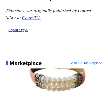
This story was originally published by Lauren
Silver at
Court TV.
Report a typo
Marketplace
Visit Full Marketplace