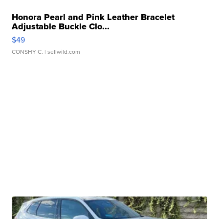
Honora Pearl and Pink Leather Bracelet
Adjustable Buckle Clo...
$49
CONSHY C.
| sellwild.com