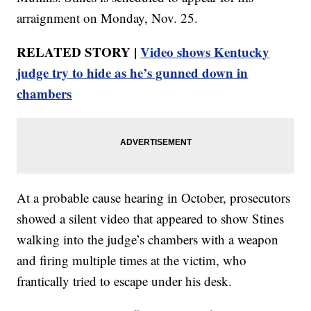
arraignment on Monday, Nov. 25.
RELATED STORY |
Video shows Kentucky
judge try to hide as he’s gunned down in
chambers
At a probable cause hearing in October, prosecutors
showed a silent video that appeared to show Stines
walking into the judge’s chambers with a weapon
and firing multiple times at the victim, who
frantically tried to escape under his desk.