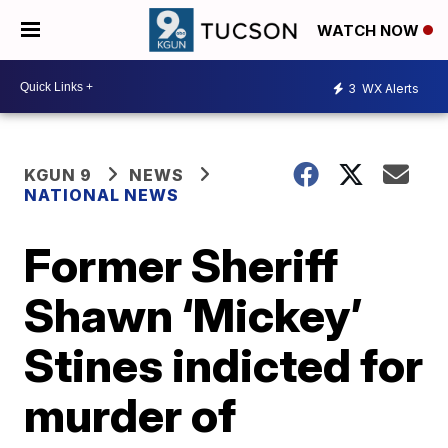
WATCH NOW
3
WX Alerts
KGUN 9
NEWS
NATIONAL NEWS
Former Sheriff
Shawn ‘Mickey’
Stines indicted for
murder of