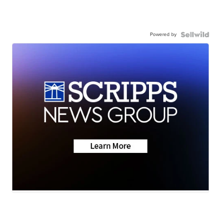
Powered by