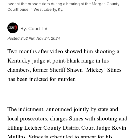
over at the prosecutors during a hearing at the Morgan County
Courthouse in West Liberty, Ky.
By:
Court TV
Posted
3:52 PM, Nov 24, 2024
Two months after video showed him shooting a
Kentucky judge at point-blank range in his
chambers, former Sheriff Shawn ‘Mickey’ Stines
has been indicted for murder.
The indictment, announced jointly by state and
local prosecutors, charges Stines with shooting and
killing Letcher County District Court Judge Kevin
Mullins. Stines is scheduled to appear for his