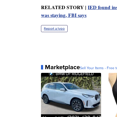
RELATED STORY |
IED found ins
was staying, FBI says
Report a typo
Marketplace
Sell Your Items - Free t