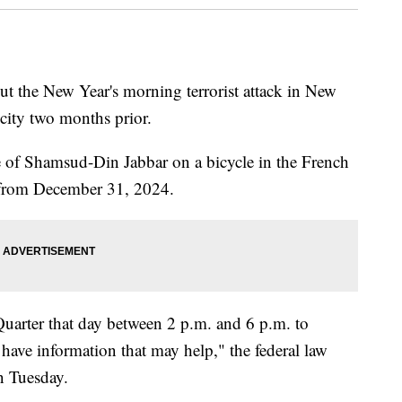
ut the New Year's morning terrorist attack in New
 city two months prior.
e of Shamsud-Din Jabbar on a bicycle in the French
s from December 31, 2024.
Quarter that day between 2 p.m. and 6 p.m. to
ave information that may help," the federal law
n Tuesday.