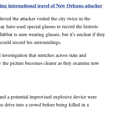
ting international travel of New Orleans attacker
ieved the attacker visited the city twice in the
y have used special glasses to record the historic
abbar is seen wearing glasses, but it’s unclear if they
t could record his surroundings.
id investigation that stretches across state and
ay the picture becomes clearer as they examine new
and a potential improvised explosive device were
to drive into a crowd before being killed in a