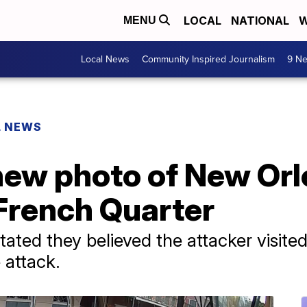
LOCAL
NATIONAL
W
MENU
Local News
Community Inspired Journalism
9 Ne
L NEWS
new photo of New Orl
 French Quarter
tated they believed the attacker visited
 attack.