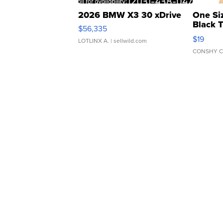
2026 BMW X3 30 xDrive
One Si
Black 
$56,335
Asymmet
$19
LOTLINX A.
| sellwild.com
CONSHY C