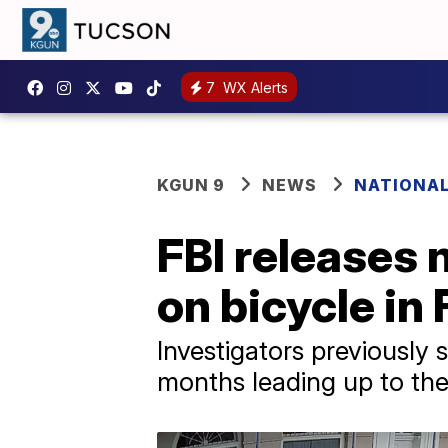
7
WX Alerts
KGUN 9
NEWS
NATIONA
FBI releases 
on bicycle in
Investigators previously s
months leading up to the