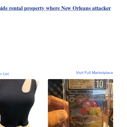
ide rental property where New Orleans attacker
Visit Full Marketplace
o List