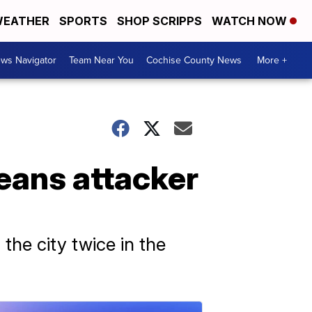
EATHER
SPORTS
SHOP SCRIPPS
WATCH NOW
ws Navigator
Team Near You
Cochise County News
More +
eans attacker
 the city twice in the