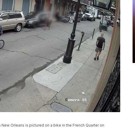
in New Orleans is pictured on a bike in the French Quarter on