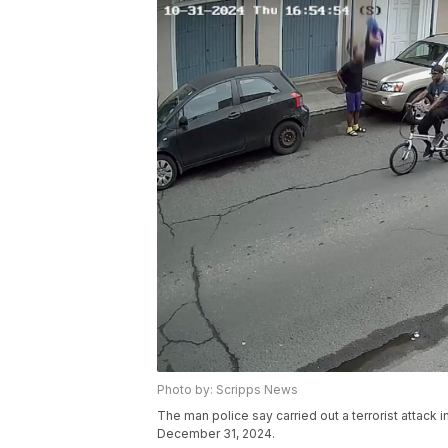
Photo by: Scripps News
The man police say carried out a terrorist attack 
December 31, 2024.