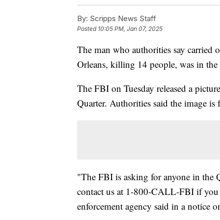
By:
Scripps News Staff
Posted
10:05 PM, Jan 07, 2025
The man who authorities say carried o
Orleans, killing 14 people, was in the
The FBI on Tuesday released a pictur
Quarter. Authorities said the image i
"The FBI is asking for anyone in the 
contact us at 1-800-CALL-FBI if you h
enforcement agency said in a notice o