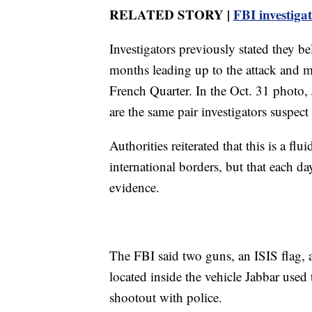
RELATED STORY |
FBI investiga
Investigators previously stated they bel
months leading up to the attack and ma
French Quarter. In the Oct. 31 photo, J
are the same pair investigators suspec
Authorities reiterated that this is a flu
international borders, but that each d
evidence.
The FBI said two guns, an ISIS flag, 
located inside the vehicle Jabbar used 
shootout with police.