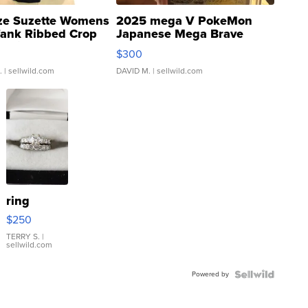
ze Suzette Womens
2025 mega V PokeMon
Tank Ribbed Crop
Japanese Mega Brave
rical ...
076/063 Super Rare H...
$300
.
| sellwild.com
DAVID M.
| sellwild.com
ring
$250
TERRY S.
|
sellwild.com
Powered by