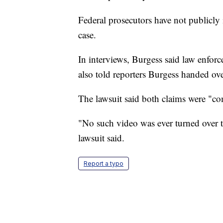
Federal prosecutors have not publicly 
case.
In interviews, Burgess said law enfor
also told reporters Burgess handed ove
The lawsuit said both claims were "com
"No such video was ever turned over t
lawsuit said.
Report a typo