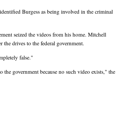
identified Burgess as being involved in the criminal
cement seized the videos from his home. Mitchell
r the drives to the federal government.
pletely false."
o the government because no such video exists," the