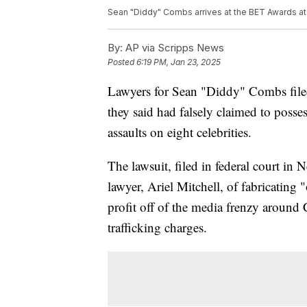
Sean "Diddy" Combs arrives at the BET Awards at 
By:
AP via Scripps News
Posted
6:19 PM, Jan 23, 2025
Lawyers for Sean "Diddy" Combs file
they said had falsely claimed to posse
assaults on eight celebrities.
The lawsuit, filed in federal court i
lawyer, Ariel Mitchell, of fabricating "
profit off of the media frenzy aroun
trafficking charges.