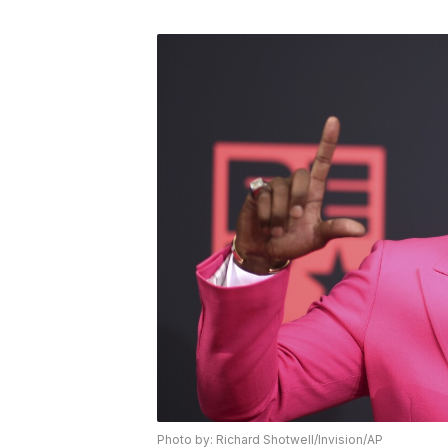
Photo by: Richard Shotwell/Invision/AP