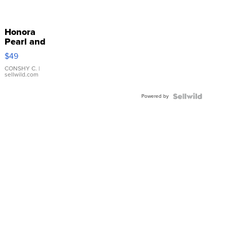
Honora
Pearl and
Pink
$49
Leather
Bracelet
CONSHY C.
|
sellwild.com
Adjustable
Buckle
Powered by
Clo...