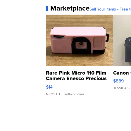
Marketplace
Sell Your Items - Free t
Rare Pink Micro 110 Film
Canon 
Camera Enesco Precious
$889
Moments TD4
$14
JESSICA S.
NICOLE L.
| sellwild.com