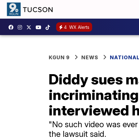
4
WX Alerts
KGUN 9
NEWS
NATIONA
Diddy sues m
incriminating
interviewed 
"No such video was ever 
the lawsuit said.