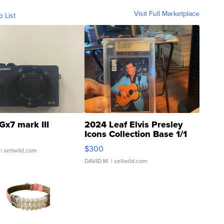
Visit Full Marketplace
o List
Gx7 mark III
2024 Leaf Elvis Presley
Icons Collection Base 1/1
SSP Clear ...
$300
| sellwild.com
DAVID M.
| sellwild.com