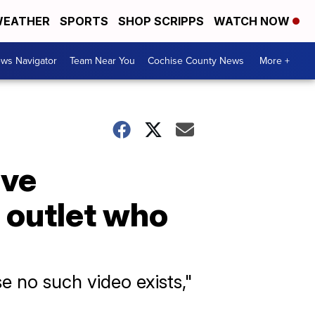
EATHER
SPORTS
SHOP SCRIPPS
WATCH NOW
ws Navigator
Team Near You
Cochise County News
More +
ave
 outlet who
 no such video exists,"