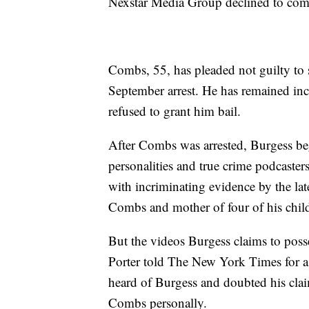
Nexstar Media Group declined to co
Combs, 55, has pleaded not guilty to s
September arrest. He has remained inca
refused to grant him bail.
After Combs was arrested, Burgess beg
personalities and true crime podcaster
with incriminating evidence by the la
Combs and mother of four of his chil
But the videos Burgess claims to pos
Porter told The New York Times for a
heard of Burgess and doubted his cla
Combs personally.