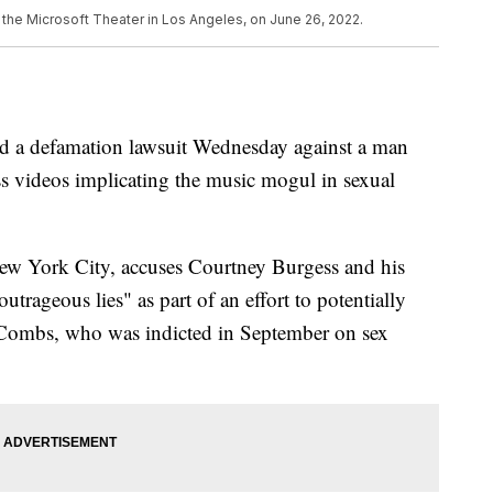
the Microsoft Theater in Los Angeles, on June 26, 2022.
d a defamation lawsuit Wednesday against a man
ss videos implicating the music mogul in sexual
n New York City, accuses Courtney Burgess and his
outrageous lies" as part of an effort to potentially
d Combs, who was indicted in September on sex