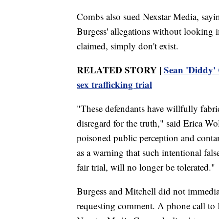
Combs also sued Nexstar Media, sayin
Burgess' allegations without looking i
claimed, simply don't exist.
RELATED STORY |
Sean 'Diddy' 
sex trafficking trial
"These defendants have willfully fabri
disregard for the truth," said Erica W
poisoned public perception and conta
as a warning that such intentional fa
fair trial, will no longer be tolerated."
Burgess and Mitchell did not immedia
requesting comment. A phone call to 