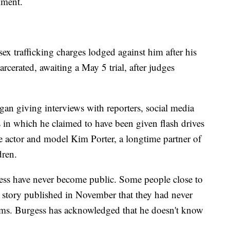
mment.
ex trafficking charges lodged against him after his
rcerated, awaiting a May 5 trial, after judges
an giving interviews with reporters, social media
s in which he claimed to have been given flash drives
te actor and model Kim Porter, a longtime partner of
dren.
sess have never become public. Some people close to
 story published in November that they had never
ims. Burgess has acknowledged that he doesn't know