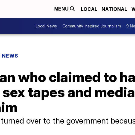
LOCAL
NATIONAL
W
MENU
Local News
Community Inspired Journalism
9 Ne
L NEWS
an who claimed to h
 sex tapes and media
him
turned over to the government because