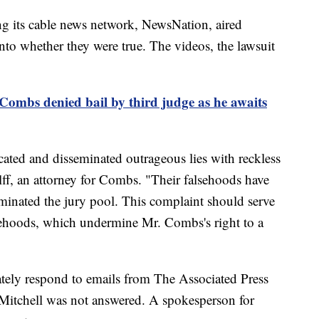
g its cable news network, NewsNation, aired
nto whether they were true. The videos, the lawsuit
Combs denied bail by third judge as he awaits
cated and disseminated outrageous lies with reckless
olff, an attorney for Combs. "Their falsehoods have
minated the jury pool. This complaint should serve
lsehoods, which undermine Mr. Combs's right to a
tely respond to emails from The Associated Press
Mitchell was not answered. A spokesperson for