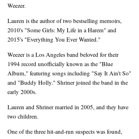
Weezer.
Lauren is the author of two bestselling memoirs,
2010's "Some Girls: My Life in a Harem" and
2015's "Everything You Ever Wanted."
Weezer is a Los Angeles band beloved for their
1994 record unofficially known as the "Blue
Album," featuring songs including "Say It Ain't So"
and "Buddy Holly." Shriner joined the band in the
early 2000s.
Lauren and Shriner married in 2005, and they have
two children.
One of the three hit-and-run suspects was found,