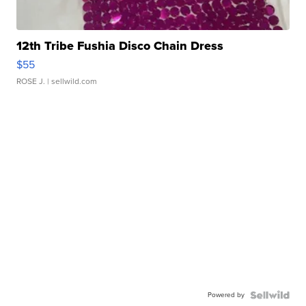
12th Tribe Fushia Disco Chain Dress
$55
ROSE J.
| sellwild.com
Powered by