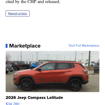
cited by the CHP and released.
Report a typo
Marketplace
Visit Full Marketplace
2026 Jeep Compass Latitude
$34,280