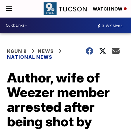
WATCH NOW
3
WX Alerts
KGUN 9
NEWS
NATIONAL NEWS
Author, wife of
Weezer member
arrested after
being shot by