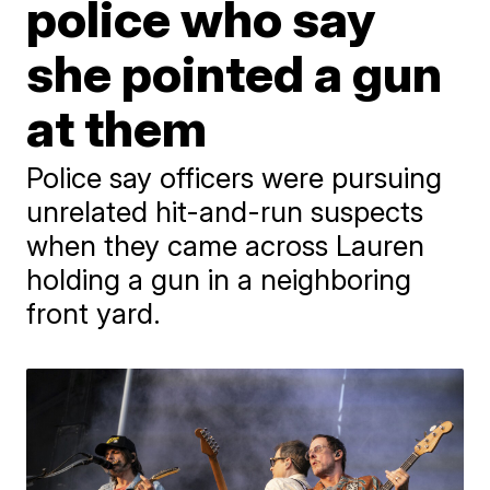
police who say
she pointed a gun
at them
Police say officers were pursuing
unrelated hit-and-run suspects
when they came across Lauren
holding a gun in a neighboring
front yard.