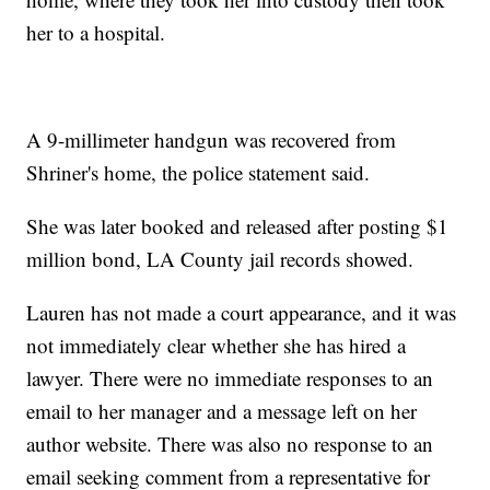
her to a hospital.
A 9-millimeter handgun was recovered from
Shriner's home, the police statement said.
She was later booked and released after posting $1
million bond, LA County jail records showed.
Lauren has not made a court appearance, and it was
not immediately clear whether she has hired a
lawyer. There were no immediate responses to an
email to her manager and a message left on her
author website. There was also no response to an
email seeking comment from a representative for