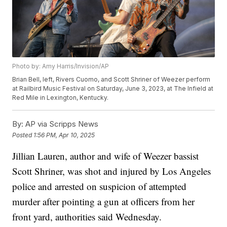
Photo by: Amy Harris/Invision/AP
Brian Bell, left, Rivers Cuomo, and Scott Shriner of Weezer perform
at Railbird Music Festival on Saturday, June 3, 2023, at The Infield at
Red Mile in Lexington, Kentucky.
By:
AP via Scripps News
Posted
1:56 PM, Apr 10, 2025
Jillian Lauren, author and wife of Weezer bassist
Scott Shriner, was shot and injured by Los Angeles
police and arrested on suspicion of attempted
murder after pointing a gun at officers from her
front yard, authorities said Wednesday.