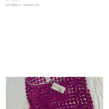
LOTLINX A.
| sellwild.com