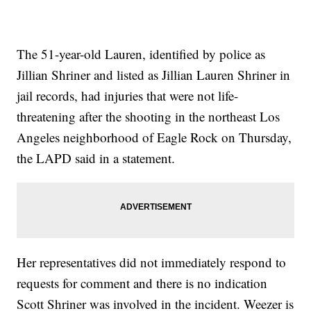
The 51-year-old Lauren, identified by police as
Jillian Shriner and listed as Jillian Lauren Shriner in
jail records, had injuries that were not life-
threatening after the shooting in the northeast Los
Angeles neighborhood of Eagle Rock on Thursday,
the LAPD said in a statement.
Her representatives did not immediately respond to
requests for comment and there is no indication
Scott Shriner was involved in the incident. Weezer is