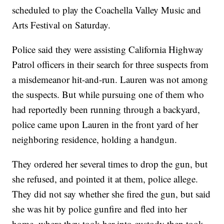
scheduled to play the Coachella Valley Music and
Arts Festival on Saturday.
Police said they were assisting California Highway
Patrol officers in their search for three suspects from
a misdemeanor hit-and-run. Lauren was not among
the suspects. But while pursuing one of them who
had reportedly been running through a backyard,
police came upon Lauren in the front yard of her
neighboring residence, holding a handgun.
They ordered her several times to drop the gun, but
she refused, and pointed it at them, police allege.
They did not say whether she fired the gun, but said
she was hit by police gunfire and fled into her
home, where they took her into custody then took