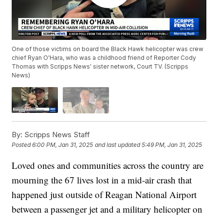
One of those victims on board the Black Hawk helicopter was crew
chief Ryan O'Hara, who was a childhood friend of Reporter Cody
Thomas with Scripps News' sister network, Court TV. (Scripps
News)
By:
Scripps News Staff
Posted
6:00 PM, Jan 31, 2025
and last updated
5:49 PM, Jan 31, 2025
Loved ones and communities across the country are
mourning the 67 lives lost in a mid-air crash that
happened just outside of Reagan National Airport
between a passenger jet and a military helicopter on