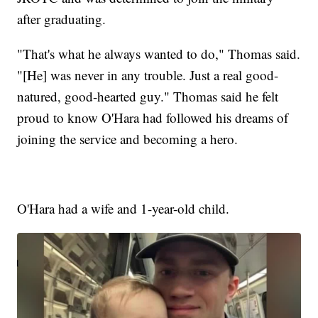
after graduating.
"That's what he always wanted to do," Thomas said.
"[He] was never in any trouble. Just a real good-
natured, good-hearted guy." Thomas said he felt
proud to know O'Hara had followed his dreams of
joining the service and becoming a hero.
O'Hara had a wife and 1-year-old child.