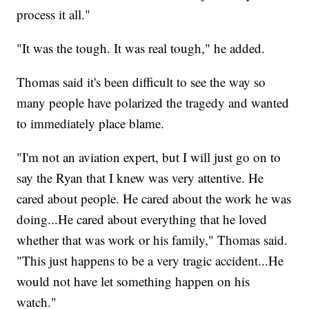
process it all."
"It was the tough. It was real tough," he added.
Thomas said it's been difficult to see the way so
many people have polarized the tragedy and wanted
to immediately place blame.
"I'm not an aviation expert, but I will just go on to
say the Ryan that I knew was very attentive. He
cared about people. He cared about the work he was
doing...He cared about everything that he loved
whether that was work or his family," Thomas said.
"This just happens to be a very tragic accident...He
would not have let something happen on his
watch."