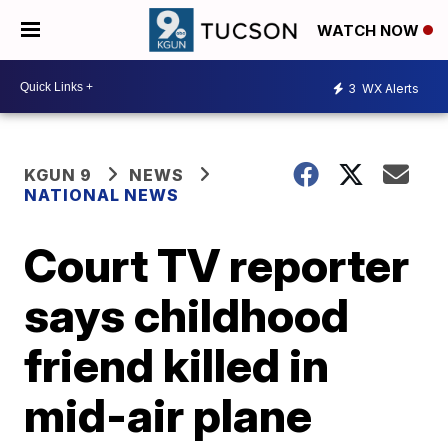
WATCH NOW
3
WX Alerts
KGUN 9
NEWS
NATIONAL NEWS
Court TV reporter
says childhood
friend killed in
mid-air plane