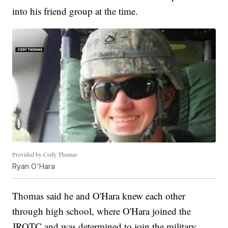
into his friend group at the time.
Provided by Cody Thomas
Ryan O'Hara
Thomas said he and O'Hara knew each other
through high school, where O'Hara joined the
JROTC and was determined to join the military