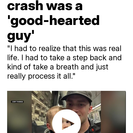
crash was a
'good-hearted
guy'
"I had to realize that this was real
life. I had to take a step back and
kind of take a breath and just
really process it all."