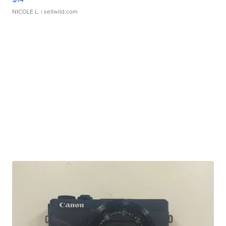
NICOLE L.
| sellwild.com