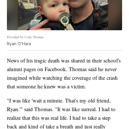
Provided by Cody Thomas
Ryan O'Hara
News of his tragic death was shared in their school's
alumni pages on Facebook. Thomas said he never
imagined while watching the coverage of the crash
that someone he knew was a victim.
"I was like 'wait a minute. That's my old friend,
Ryan.'" said Thomas. "It was like surreal. I had to
realize that this was real life. I had to take a step
back and kind of take a breath and just really