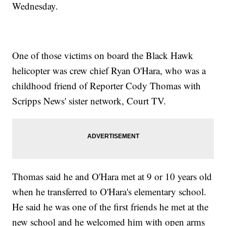
Wednesday.
One of those victims on board the Black Hawk
helicopter was crew chief Ryan O'Hara, who was a
childhood friend of Reporter Cody Thomas with
Scripps News' sister network, Court TV.
Thomas said he and O'Hara met at 9 or 10 years old
when he transferred to O'Hara's elementary school.
He said he was one of the first friends he met at the
new school and he welcomed him with open arms