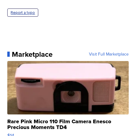
Report a typo
Marketplace
Visit Full Marketplace
Rare Pink Micro 110 Film Camera Enesco
Precious Moments TD4
$14