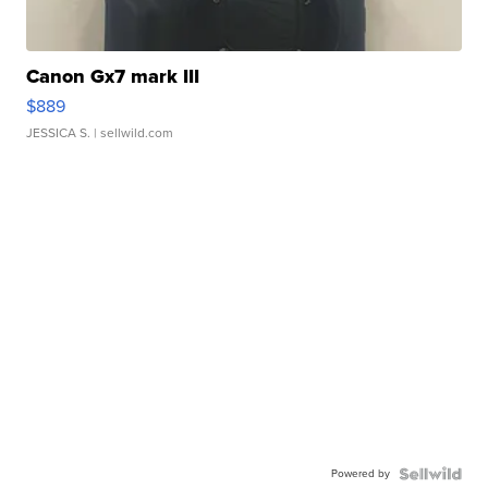
Canon Gx7 mark III
$889
JESSICA S.
| sellwild.com
Powered by