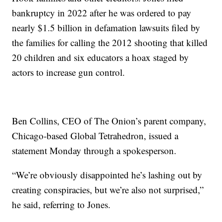
bankruptcy in 2022 after he was ordered to pay
nearly $1.5 billion in defamation lawsuits filed by
the families for calling the 2012 shooting that killed
20 children and six educators a hoax staged by
actors to increase gun control.
Ben Collins, CEO of The Onion’s parent company,
Chicago-based Global Tetrahedron, issued a
statement Monday through a spokesperson.
“We’re obviously disappointed he’s lashing out by
creating conspiracies, but we’re also not surprised,”
he said, referring to Jones.