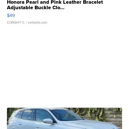
Honora Pearl and Pink Leather Bracelet
Adjustable Buckle Clo...
$49
CONSHY C.
| sellwild.com