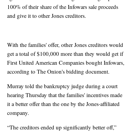
100% of their share of the Infowars sale proceeds
and give it to other Jones creditors.
With the families' offer, other Jones creditors would
get a total of $100,000 more than they would get if
First United American Companies bought Infowars,
according to The Onion's bidding document.
Murray told the bankruptcy judge during a court
hearing Thursday that the families' incentives made
it a better offer than the one by the Jones-affiliated
company.
“The creditors ended up significantly better off,”