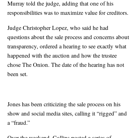
Murray told the judge, adding that one of his
responsibilities was to maximize value for creditors.
Judge Christopher Lopez, who said he had
questions about the sale process and concerns about
transparency, ordered a hearing to see exactly what
happened with the auction and how the trustee
chose The Onion. The date of the hearing has not
been set.
Jones has been criticizing the sale process on his
show and social media sites, calling it “rigged” and
a “fraud.”
Over the weekend, Collins posted a series of