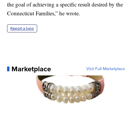
the goal of achieving a specific result desired by the
Connecticut Families,” he wrote.
Report a typo
Marketplace
Visit Full Marketplace