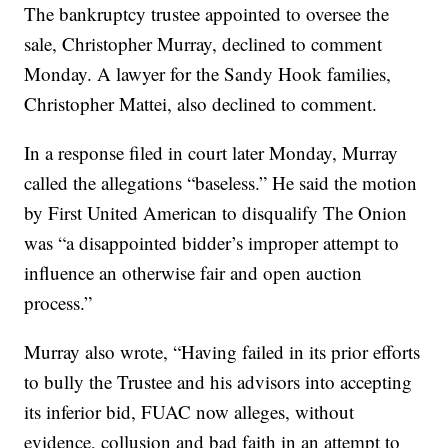
The bankruptcy trustee appointed to oversee the
sale, Christopher Murray, declined to comment
Monday. A lawyer for the Sandy Hook families,
Christopher Mattei, also declined to comment.
In a response filed in court later Monday, Murray
called the allegations “baseless.” He said the motion
by First United American to disqualify The Onion
was “a disappointed bidder’s improper attempt to
influence an otherwise fair and open auction
process.”
Murray also wrote, “Having failed in its prior efforts
to bully the Trustee and his advisors into accepting
its inferior bid, FUAC now alleges, without
evidence, collusion and bad faith in an attempt to