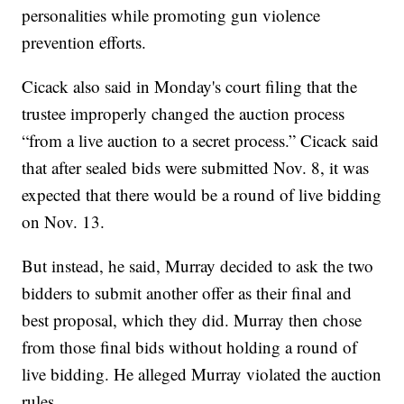
personalities while promoting gun violence
prevention efforts.
Cicack also said in Monday's court filing that the
trustee improperly changed the auction process
“from a live auction to a secret process.” Cicack said
that after sealed bids were submitted Nov. 8, it was
expected that there would be a round of live bidding
on Nov. 13.
But instead, he said, Murray decided to ask the two
bidders to submit another offer as their final and
best proposal, which they did. Murray then chose
from those final bids without holding a round of
live bidding. He alleged Murray violated the auction
rules.