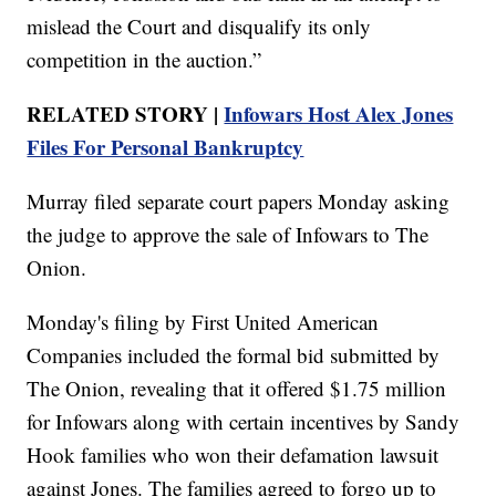
mislead the Court and disqualify its only
competition in the auction.”
RELATED STORY |
Infowars Host Alex Jones
Files For Personal Bankruptcy
Murray filed separate court papers Monday asking
the judge to approve the sale of Infowars to The
Onion.
Monday's filing by First United American
Companies included the formal bid submitted by
The Onion, revealing that it offered $1.75 million
for Infowars along with certain incentives by Sandy
Hook families who won their defamation lawsuit
against Jones. The families agreed to forgo up to