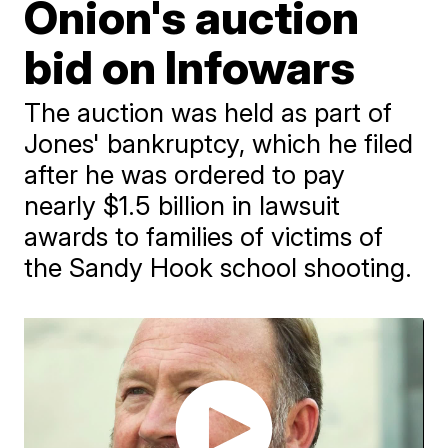
Onion's auction
bid on Infowars
The auction was held as part of
Jones' bankruptcy, which he filed
after he was ordered to pay
nearly $1.5 billion in lawsuit
awards to families of victims of
the Sandy Hook school shooting.