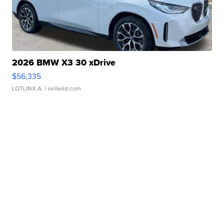
2026 BMW X3 30 xDrive
$56,335
LOTLINX A.
| sellwild.com