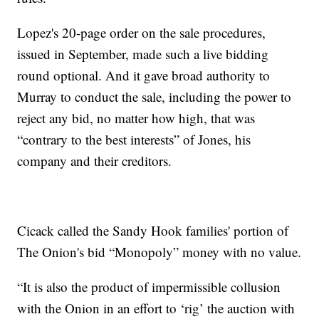
Lopez's 20-page order on the sale procedures,
issued in September, made such a live bidding
round optional. And it gave broad authority to
Murray to conduct the sale, including the power to
reject any bid, no matter how high, that was
“contrary to the best interests” of Jones, his
company and their creditors.
Cicack called the Sandy Hook families' portion of
The Onion's bid “Monopoly” money with no value.
“It is also the product of impermissible collusion
with the Onion in an effort to ‘rig’ the auction with