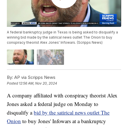
A federal bankruptcy judge in Texas is being asked to disqualify a
winning bid made by the satirical news outlet The Onion to buy
conspiracy theorist Alex Jones' Infowars. (Scripps News)
By:
AP via Scripps News
Posted
12:56 AM, Nov 20, 2024
A company affiliated with conspiracy theorist Alex
Jones asked a federal judge on Monday to
disqualify a
bid by the satirical news outlet The
Onion
to buy Jones' Infowars at a bankruptcy