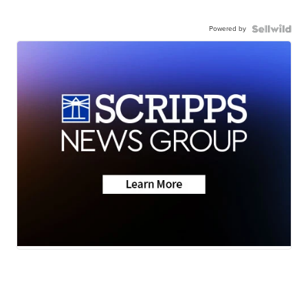
Powered by