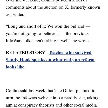
comments about the auction on X, formerly known
as Twitter.
“Long and short of it: We won the bid and —
you’re not going to believe it — the previous
InfoWars folks aren’t taking it well,” he wrote.
RELATED STORY |
Teacher who survived
Sandy Hook speaks on what real gun reform
looks like
Collins said last week that The Onion planned to
turn the Infowars website into a parody site, taking
aim at conspiracy theorists and other social media