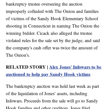
bankruptcy trustee overseeing the auction
improperly colluded with The Onion and families
of victims of the Sandy Hook Elementary School
shooting in Connecticut in naming The Onion the
winning bidder. Cicack also alleged the trustee
violated rules for the sale set by the judge, and said
the company's cash offer was twice the amount of
The Onion's.
RELATED STORY |
Alex Jones' Infowars to be
auctioned to help pay Sandy Hook victims
The bankruptcy auction was held last week as part
of the liquidation of Jones’ assets, including
Infowars. Proceeds from the sale will go to Sandy
Hook families and other creditors. Jones filed