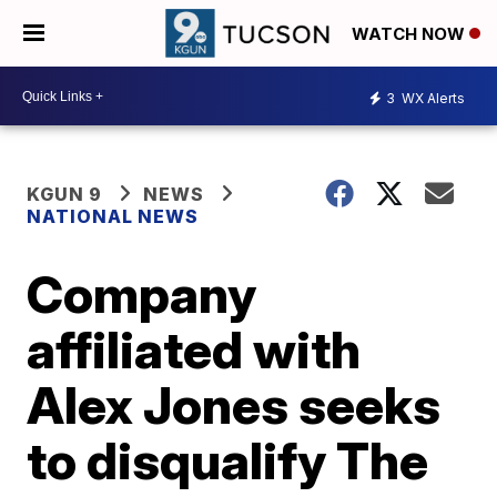
WATCH NOW
3
WX Alerts
KGUN 9
NEWS
NATIONAL NEWS
Company
affiliated with
Alex Jones seeks
to disqualify The