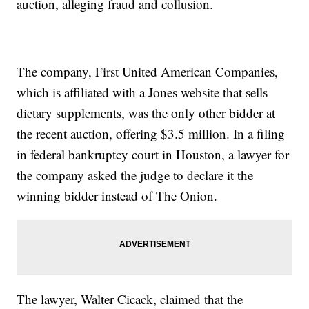
auction, alleging fraud and collusion.
The company, First United American Companies,
which is affiliated with a Jones website that sells
dietary supplements, was the only other bidder at
the recent auction, offering $3.5 million. In a filing
in federal bankruptcy court in Houston, a lawyer for
the company asked the judge to declare it the
winning bidder instead of The Onion.
The lawyer, Walter Cicack, claimed that the