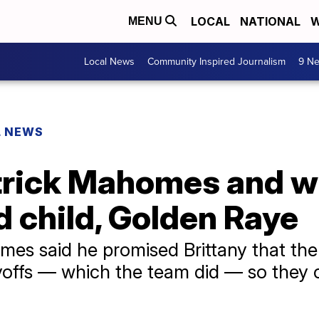
LOCAL
NATIONAL
W
MENU
Local News
Community Inspired Journalism
9 Ne
L NEWS
trick Mahomes and wi
 child, Golden Raye
mes said he promised Brittany that the
layoffs — which the team did — so they 