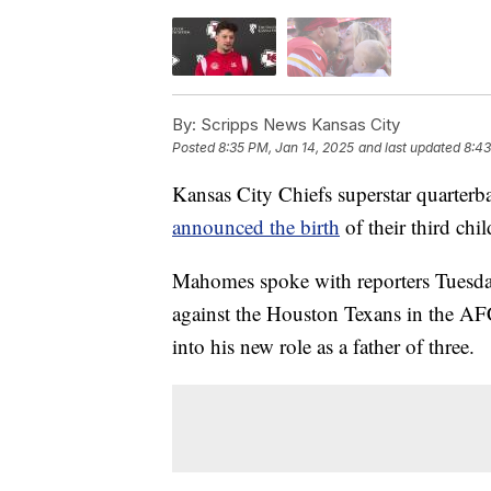
By:
Scripps News Kansas City
Posted
8:35 PM, Jan 14, 2025
and last updated
8:43
Kansas City Chiefs superstar quarterb
announced the birth
of their third ch
Mahomes spoke with reporters Tuesda
against the Houston Texans in the AFC
into his new role as a father of three.