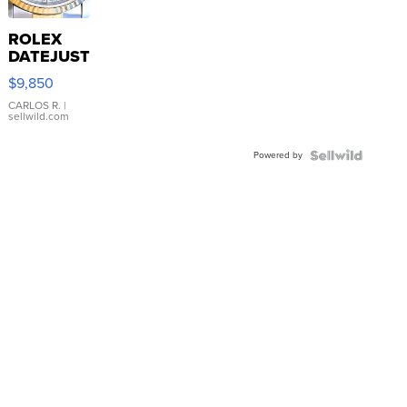
ROLEX
DATEJUST
16233
$9,850
WHITE
DIAL
CARLOS R.
|
sellwild.com
FLUTED
BEZEL
Powered by
TWO-
TONE
JUBILE...