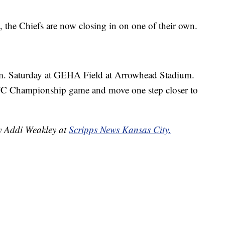
 the Chiefs are now closing in on one of their own.
.m. Saturday at GEHA Field at Arrowhead Stadium.
FC Championship game and move one step closer to
by Addi Weakley at
Scripps News Kansas City.