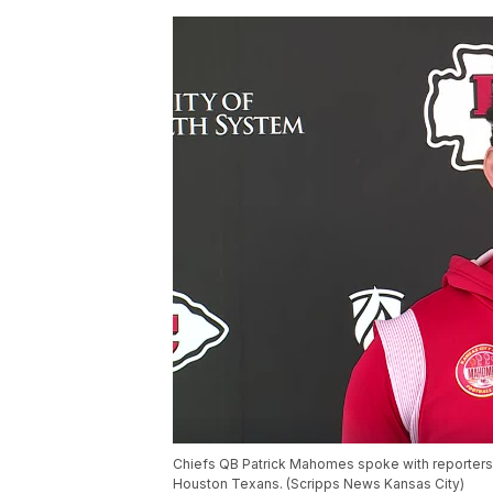
Chiefs QB Patrick Mahomes spoke with reporters 
Houston Texans. (Scripps News Kansas City)