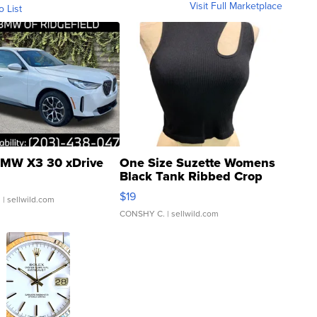
Visit Full Marketplace
o List
MW X3 30 xDrive
One Size Suzette Womens
Black Tank Ribbed Crop
Asymmetrical ...
$19
.
| sellwild.com
CONSHY C.
| sellwild.com