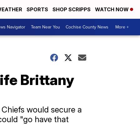
EATHER
SPORTS
SHOP SCRIPPS
WATCH NOW
ws Navigator
Team Near You
Cochise County News
More +
fe Brittany
 Chiefs would secure a
could "go have that