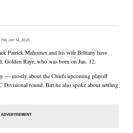
 PM, Jan 14, 2025
ack Patrick Mahomes and his wife Brittany have
ild, Golden Raye, who was born on Jan. 12.
y — mostly about the Chiefs upcoming playoff
 Divisional round. But he also spoke about settling