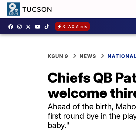
3
WX Alerts
KGUN 9
NEWS
NATIONA
Chiefs QB Pa
welcome third
Ahead of the birth, Maho
first round bye in the p
baby."