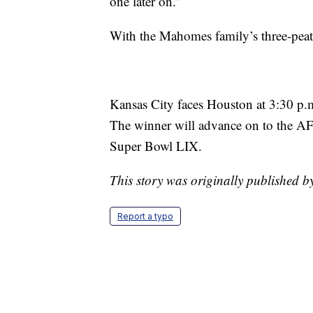
one later on.”
With the Mahomes family’s three-peat,
Kansas City faces Houston at 3:30 p
The winner will advance on to the A
Super Bowl LIX.
This story was originally published 
Report a typo