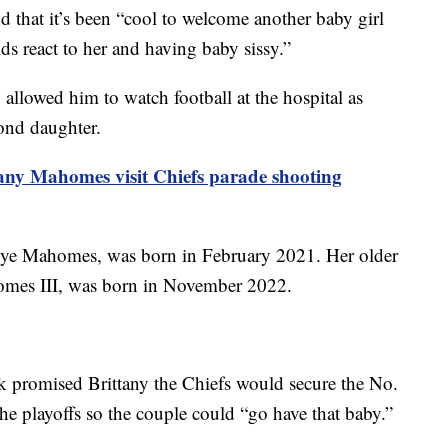
d that it’s been “cool to welcome another baby girl
s react to her and having baby sissy.”
 allowed him to watch football at the hospital as
cond daughter.
tany Mahomes visit Chiefs parade shooting
 Skye Mahomes, was born in February 2021. Her older
omes III, was born in November 2022.
ck promised Brittany the Chiefs would secure the No.
he playoffs so the couple could “go have that baby.”