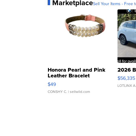
Marketplace
Sell Your Items - Free t
Honora Pearl and Pink
2026 B
Leather Bracelet
$56,335
Adjustable Buckle Clo...
$49
LOTLINX A
CONSHY C.
| sellwild.com