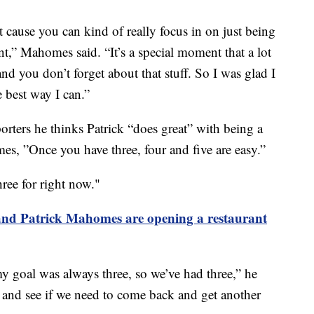
t cause you can kind of really focus in on just being
t,” Mahomes said. “It’s a special moment that a lot
d you don’t forget about that stuff. So I was glad I
e best way I can.”
rters he thinks Patrick “does great” with being a
es, ”Once you have three, four and five are easy.”
ree for right now."
and Patrick Mahomes are opening a restaurant
y goal was always three, so we’ve had three,” he
le and see if we need to come back and get another