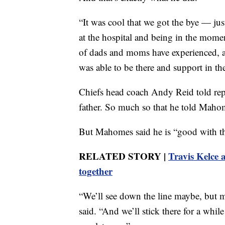
“It was cool that we got the bye — jus
at the hospital and being in the momen
of dads and moms have experienced, an
was able to be there and support in th
Chiefs head coach Andy Reid told repo
father. So much so that he told Mahom
But Mahomes said he is “good with th
RELATED STORY |
Travis Kelce 
together
“We’ll see down the line maybe, but m
said. “And we’ll stick there for a whi