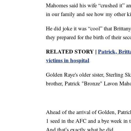
Mahomes said his wife “crushed it” an
in our family and see how my other kid
He did joke it was “cool” that Brittany
they prepared for the birth of their se
RELATED STORY |
Patrick, Brit
victims in hospital
Golden Raye's older sister, Sterling
brother, Patrick "Bronze" Lavon Mah
Ahead of the arrival of Golden, Patri
1 seed in the AFC and a bye week in t
And that’s exactly what he did.