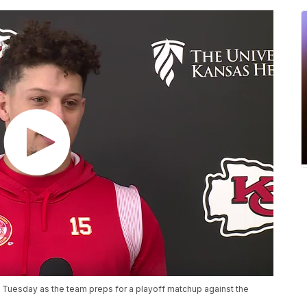
Tuesday as the team preps for a playoff matchup against the