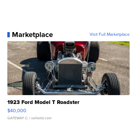
Marketplace
Visit Full Marketplace
1923 Ford Model T Roadster
$40,000
GATEWAY C.
| sellwild.com