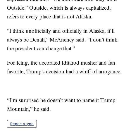
Outside.” Outside, which is always capitalized,
refers to every place that is not Alaska.
“I think unofficially and officially in Alaska, it’ll
always be Denali,” McAneney said. “I don’t think
the president can change that.”
For King, the decorated Iditarod musher and fan
favorite, Trump's decision had a whiff of arrogance.
“I’m surprised he doesn’t want to name it Trump
Mountain,” he said.
Report a typo