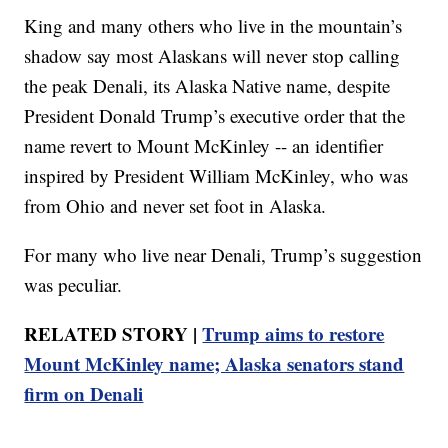
King and many others who live in the mountain’s
shadow say most Alaskans will never stop calling
the peak Denali, its Alaska Native name, despite
President Donald Trump’s executive order that the
name revert to Mount McKinley -- an identifier
inspired by President William McKinley, who was
from Ohio and never set foot in Alaska.
For many who live near Denali, Trump’s suggestion
was peculiar.
RELATED STORY |
Trump aims to restore
Mount McKinley name; Alaska senators stand
firm on Denali