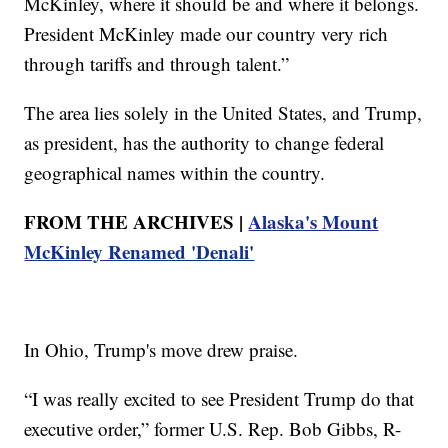
McKinley, where it should be and where it belongs.
President McKinley made our country very rich
through tariffs and through talent.”
The area lies solely in the United States, and Trump,
as president, has the authority to change federal
geographical names within the country.
FROM THE ARCHIVES |
Alaska's Mount
McKinley Renamed 'Denali'
In Ohio, Trump's move drew praise.
“I was really excited to see President Trump do that
executive order,” former U.S. Rep. Bob Gibbs, R-