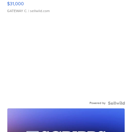
$31,000
GATEWAY C.
| sellwild.com
Powered by