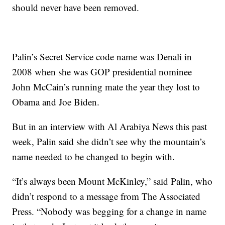
should never have been removed.
Palin’s Secret Service code name was Denali in
2008 when she was GOP presidential nominee
John McCain’s running mate the year they lost to
Obama and Joe Biden.
But in an interview with Al Arabiya News this past
week, Palin said she didn’t see why the mountain’s
name needed to be changed to begin with.
“It’s always been Mount McKinley,” said Palin, who
didn’t respond to a message from The Associated
Press. “Nobody was begging for a change in name