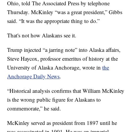
Ohio, told The Associated Press by telephone
Thursday. McKinley “was a great president,” Gibbs
said. “It was the appropriate thing to do.”
That's not how Alaskans see it.
Trump injected “a jarring note” into Alaska affairs,
Steve Haycox, professor emeritus of history at the
University of Alaska Anchorage, wrote in
the
Anchorage Daily News
.
“Historical analysis confirms that William McKinley
is the wrong public figure for Alaskans to
commemorate,” he said.
McKinley served as president from 1897 until he
was assassinated in 1901. He was an imperial