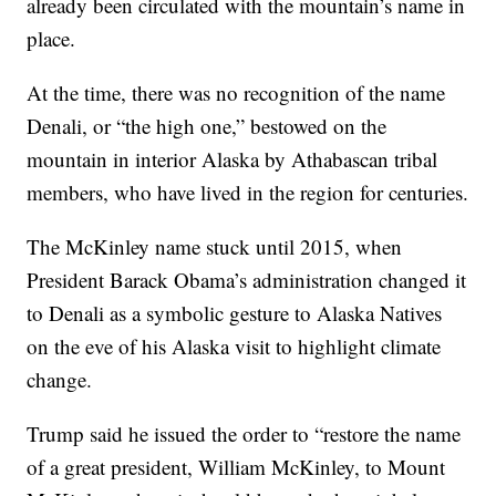
already been circulated with the mountain’s name in
place.
At the time, there was no recognition of the name
Denali, or “the high one,” bestowed on the
mountain in interior Alaska by Athabascan tribal
members, who have lived in the region for centuries.
The McKinley name stuck until 2015, when
President Barack Obama’s administration changed it
to Denali as a symbolic gesture to Alaska Natives
on the eve of his Alaska visit to highlight climate
change.
Trump said he issued the order to “restore the name
of a great president, William McKinley, to Mount