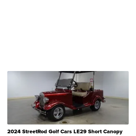
2024 StreetRod Golf Cars LE29 Short Canopy