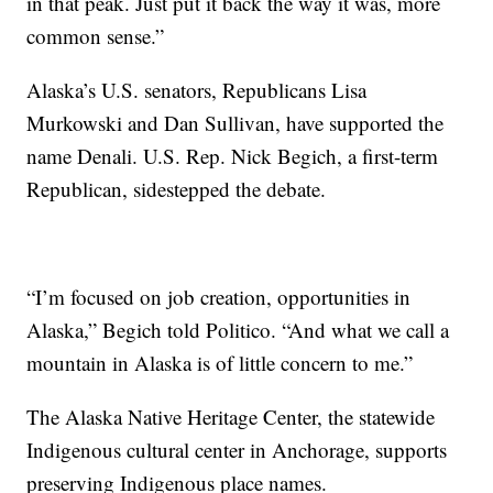
in that peak. Just put it back the way it was, more
common sense.”
Alaska’s U.S. senators, Republicans Lisa
Murkowski and Dan Sullivan, have supported the
name Denali. U.S. Rep. Nick Begich, a first-term
Republican, sidestepped the debate.
“I’m focused on job creation, opportunities in
Alaska,” Begich told Politico. “And what we call a
mountain in Alaska is of little concern to me.”
The Alaska Native Heritage Center, the statewide
Indigenous cultural center in Anchorage, supports
preserving Indigenous place names.