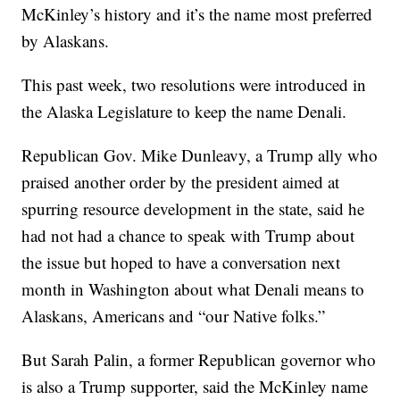
McKinley’s history and it’s the name most preferred
by Alaskans.
This past week, two resolutions were introduced in
the Alaska Legislature to keep the name Denali.
Republican Gov. Mike Dunleavy, a Trump ally who
praised another order by the president aimed at
spurring resource development in the state, said he
had not had a chance to speak with Trump about
the issue but hoped to have a conversation next
month in Washington about what Denali means to
Alaskans, Americans and “our Native folks.”
But Sarah Palin, a former Republican governor who
is also a Trump supporter, said the McKinley name