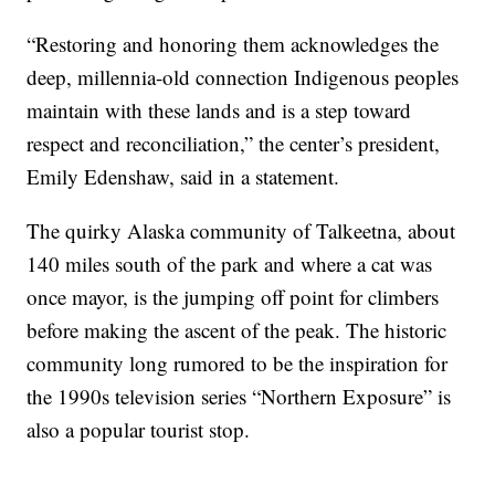
“Restoring and honoring them acknowledges the
deep, millennia-old connection Indigenous peoples
maintain with these lands and is a step toward
respect and reconciliation,” the center’s president,
Emily Edenshaw, said in a statement.
The quirky Alaska community of Talkeetna, about
140 miles south of the park and where a cat was
once mayor, is the jumping off point for climbers
before making the ascent of the peak. The historic
community long rumored to be the inspiration for
the 1990s television series “Northern Exposure” is
also a popular tourist stop.