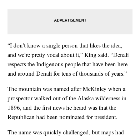
“I don’t know a single person that likes the idea,
and we’re pretty vocal about it,” King said. “Denali
respects the Indigenous people that have been here
and around Denali for tens of thousands of years.”
The mountain was named after McKinley when a
prospector walked out of the Alaska wilderness in
1896, and the first news he heard was that the
Republican had been nominated for president.
The name was quickly challenged, but maps had