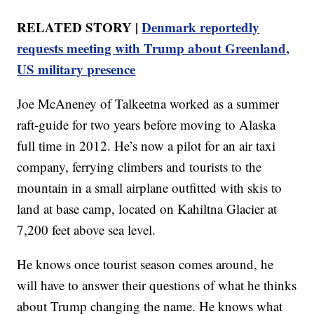
RELATED STORY |
Denmark reportedly
requests meeting with Trump about Greenland,
US military presence
Joe McAneney of Talkeetna worked as a summer
raft-guide for two years before moving to Alaska
full time in 2012. He’s now a pilot for an air taxi
company, ferrying climbers and tourists to the
mountain in a small airplane outfitted with skis to
land at base camp, located on Kahiltna Glacier at
7,200 feet above sea level.
He knows once tourist season comes around, he
will have to answer their questions of what he thinks
about Trump changing the name. He knows what