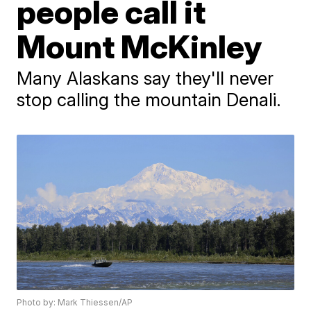
people call it
Mount McKinley
Many Alaskans say they'll never
stop calling the mountain Denali.
Photo by: Mark Thiessen/AP