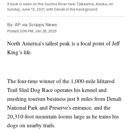
A boat is seen on the Susitna River near Talkeetna, Alaska, on
Sunday, June 13, 2021, with Denali in the background.
By:
AP via Scripps News
Posted
3:06 PM, Jan 26, 2025
North America’s tallest peak is a focal point of Jeff
King’s life.
The four-time winner of the 1,000-mile Iditarod
Trail Sled Dog Race operates his kennel and
mushing tourism business just 8 miles from Denali
National Park and Preserve’s entrance, and the
20,310-foot mountain looms large as he trains his
dogs on nearby trails.