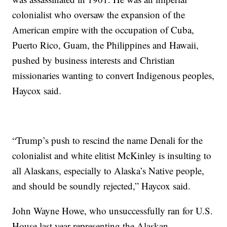
colonialist who oversaw the expansion of the
American empire with the occupation of Cuba,
Puerto Rico, Guam, the Philippines and Hawaii,
pushed by business interests and Christian
missionaries wanting to convert Indigenous peoples,
Haycox said.
“Trump’s push to rescind the name Denali for the
colonialist and white elitist McKinley is insulting to
all Alaskans, especially to Alaska’s Native people,
and should be soundly rejected,” Haycox said.
John Wayne Howe, who unsuccessfully ran for U.S.
House last year representing the Alaskan