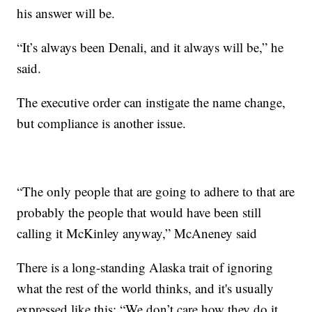
his answer will be.
“It’s always been Denali, and it always will be,” he
said.
The executive order can instigate the name change,
but compliance is another issue.
“The only people that are going to adhere to that are
probably the people that would have been still
calling it McKinley anyway,” McAneney said
There is a long-standing Alaska trait of ignoring
what the rest of the world thinks, and it's usually
expressed like this: “We don’t care how they do it