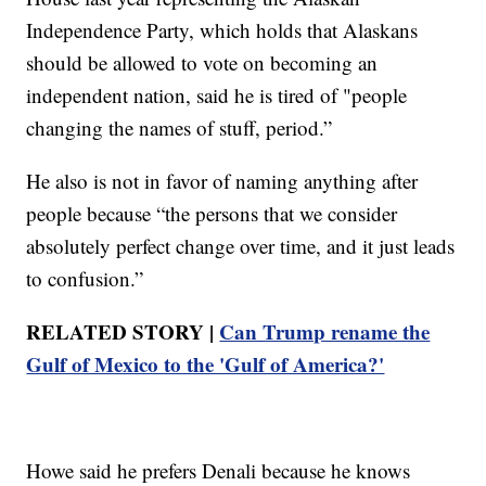
Independence Party, which holds that Alaskans
should be allowed to vote on becoming an
independent nation, said he is tired of "people
changing the names of stuff, period.”
He also is not in favor of naming anything after
people because “the persons that we consider
absolutely perfect change over time, and it just leads
to confusion.”
RELATED STORY |
Can Trump rename the
Gulf of Mexico to the 'Gulf of America?'
Howe said he prefers Denali because he knows