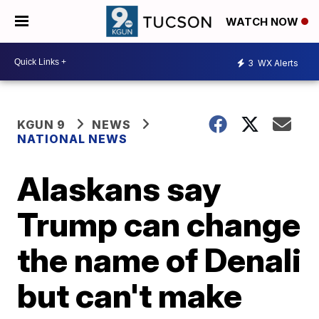
WATCH NOW
3
WX Alerts
KGUN 9
NEWS
NATIONAL NEWS
Alaskans say
Trump can change
the name of Denali
but can't make