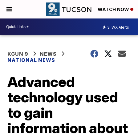
WATCH NOW
3
WX Alerts
KGUN 9
NEWS
NATIONAL NEWS
Advanced
technology used
to gain
information about