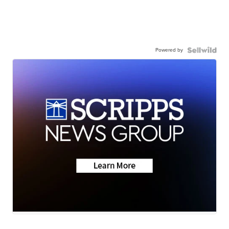
Powered by