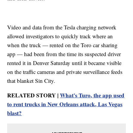
Video and data from the Tesla charging network
allowed investigators to quickly track where an
when the truck — rented on the Toro car sharing
app — had been from the time its suspected driver
rented it in Denver Saturday until it became visible
on the traffic cameras and private surveillance feeds
that blanket Sin City.
RELATED STORY |
What's Turo, the app used
to rent trucks in New Orleans attack, Las Vegas
blast?