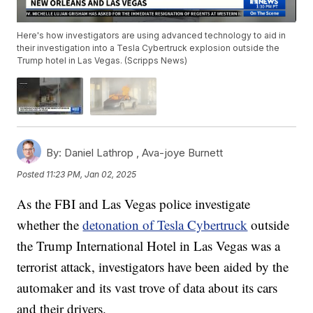
Here's how investigators are using advanced technology to aid in
their investigation into a Tesla Cybertruck explosion outside the
Trump hotel in Las Vegas. (Scripps News)
By:
Daniel Lathrop ,
Ava-joye Burnett
Posted
11:23 PM, Jan 02, 2025
As the FBI and Las Vegas police investigate
whether the
detonation of Tesla Cybertruck
outside
the Trump International Hotel in Las Vegas was a
terrorist attack, investigators have been aided by the
automaker and its vast trove of data about its cars
and their drivers.