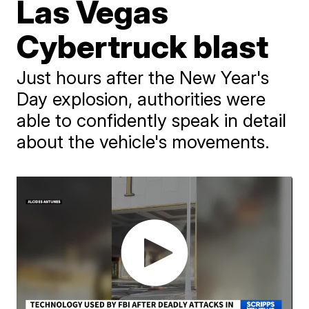
Las Vegas
Cybertruck blast
Just hours after the New Year's
Day explosion, authorities were
able to confidently speak in detail
about the vehicle's movements.