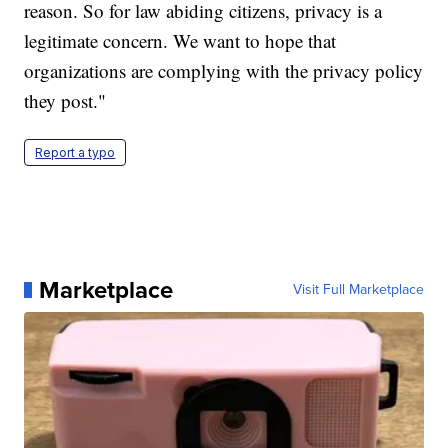
reason. So for law abiding citizens, privacy is a
legitimate concern. We want to hope that
organizations are complying with the privacy policy
they post."
Report a typo
Marketplace
Visit Full Marketplace