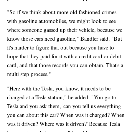
"So if we think about more old fashioned crimes
with gasoline automobiles, we might look to see
where someone gassed up their vehicle, because we
know those cars need gasoline," Bandler said. "But
it's harder to figure that out because you have to
hope that they paid for it with a credit card or debit
card, and that those records you can obtain. That's a
multi step process."
"Here with the Tesla, you know, it needs to be
charged at a Tesla station," he added. "You go to
Tesla and you ask them, 'can you tell us everything
you can about this car? When was it charged? When
was it driven? Where was it driven?' Because Tesla