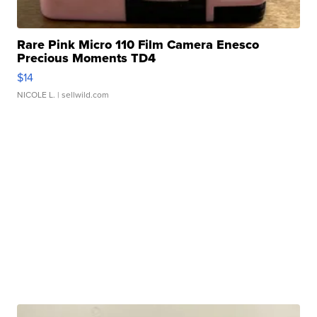
Rare Pink Micro 110 Film Camera Enesco
Precious Moments TD4
$14
NICOLE L.
| sellwild.com