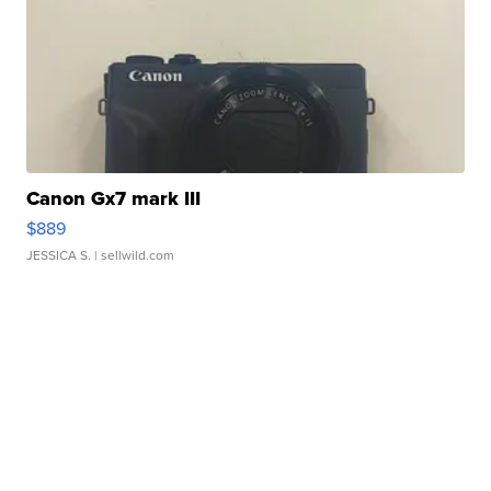
Canon Gx7 mark III
$889
JESSICA S.
| sellwild.com