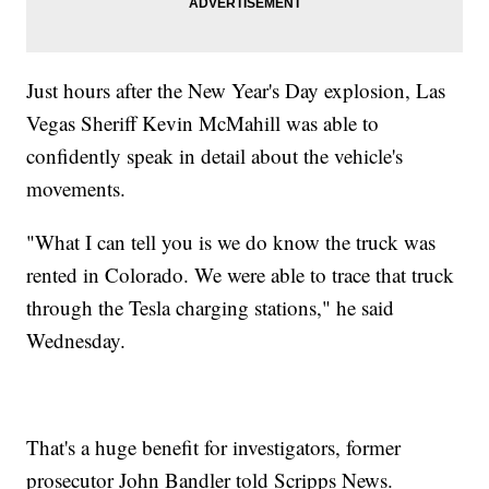
Just hours after the New Year's Day explosion, Las
Vegas Sheriff Kevin McMahill was able to
confidently speak in detail about the vehicle's
movements.
"What I can tell you is we do know the truck was
rented in Colorado. We were able to trace that truck
through the Tesla charging stations," he said
Wednesday.
That's a huge benefit for investigators, former
prosecutor John Bandler told Scripps News.