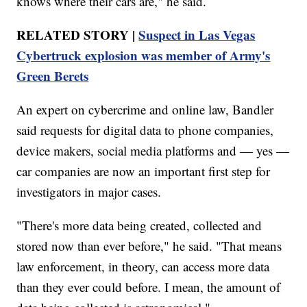
knows where their cars are," he said.
RELATED STORY |
Suspect in Las Vegas
Cybertruck explosion was member of Army's
Green Berets
An expert on cybercrime and online law, Bandler
said requests for digital data to phone companies,
device makers, social media platforms and — yes —
car companies are now an important first step for
investigators in major cases.
"There's more data being created, collected and
stored now than ever before," he said. "That means
law enforcement, in theory, can access more data
than they ever could before. I mean, the amount of