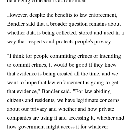
data being collected is astronomical."
However, despite the benefits to law enforcement,
Bandler said that a broader question remains about
whether data is being collected, stored and used in a
way that respects and protects people's privacy.
"I think for people committing crimes or intending
to commit crimes, it would be good if they knew
that evidence is being created all the time, and we
want to hope that law enforcement is going to get
that evidence," Bandler said. "For law abiding
citizens and residents, we have legitimate concerns
about our privacy and whether and how private
companies are using it and accessing it, whether and
how government might access it for whatever