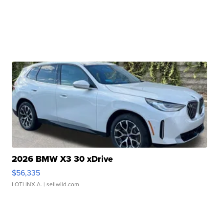
2026 BMW X3 30 xDrive
$56,335
LOTLINX A.
| sellwild.com