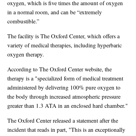
oxygen, which is five times the amount of oxygen
in a normal room, and can be “extremely
combustible.”
The facility is The Oxford Center, which offers a
variety of medical therapies, including hyperbaric
oxygen therapy.
According to The Oxford Center website, the
therapy is a "specialized form of medical treatment
administered by delivering 100% pure oxygen to
the body through increased atmospheric pressure
greater than 1.3 ATA in an enclosed hard chamber."
The Oxford Center released a statement after the
incident that reads in part, "This is an exceptionally