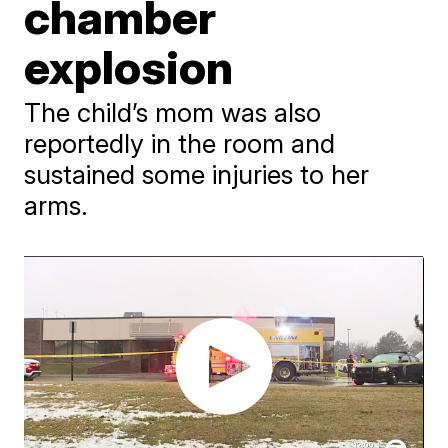
chamber
explosion
The child’s mom was also
reportedly in the room and
sustained some injuries to her
arms.