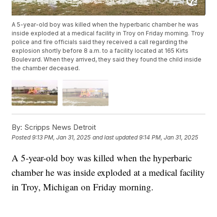
A 5-year-old boy was killed when the hyperbaric chamber he was
inside exploded at a medical facility in Troy on Friday morning. Troy
police and fire officials said they received a call regarding the
explosion shortly before 8 a.m. to a facility located at 165 Kirts
Boulevard. When they arrived, they said they found the child inside
the chamber deceased.
By:
Scripps News Detroit
Posted
9:13 PM, Jan 31, 2025
and last updated
9:14 PM, Jan 31, 2025
A 5-year-old boy was killed when the hyperbaric
chamber he was inside exploded at a medical facility
in Troy, Michigan on Friday morning.