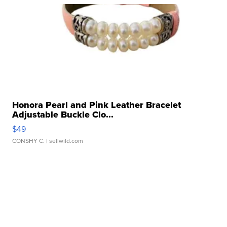
Honora Pearl and Pink Leather Bracelet
Adjustable Buckle Clo...
$49
CONSHY C.
| sellwild.com