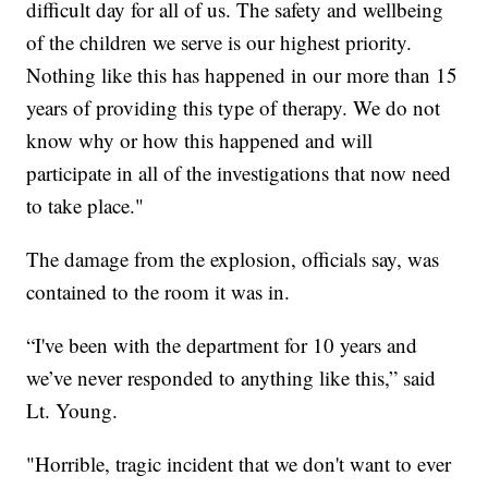
difficult day for all of us. The safety and wellbeing
of the children we serve is our highest priority.
Nothing like this has happened in our more than 15
years of providing this type of therapy. We do not
know why or how this happened and will
participate in all of the investigations that now need
to take place."
The damage from the explosion, officials say, was
contained to the room it was in.
“I've been with the department for 10 years and
we’ve never responded to anything like this,” said
Lt. Young.
"Horrible, tragic incident that we don't want to ever