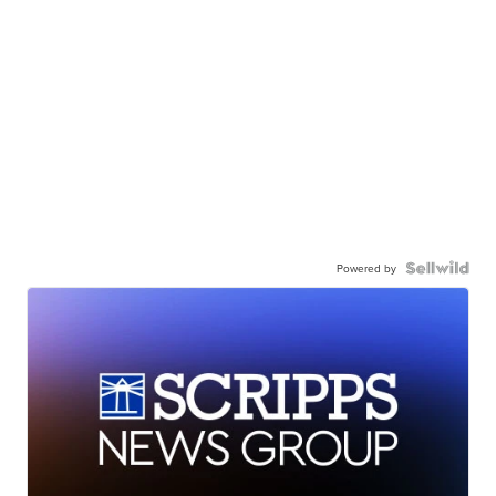
Powered by