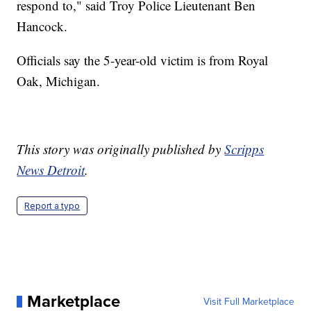
respond to," said Troy Police Lieutenant Ben
Hancock.
Officials say the 5-year-old victim is from Royal
Oak, Michigan.
This story was originally published by
Scripps
News Detroit
.
Report a typo
Marketplace
Visit Full Marketplace