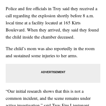
Police and fire officials in Troy said they received a
call regarding the explosion shortly before 8 a.m.
local time at a facility located at 165 Kirts
Boulevard. When they arrived, they said they found
the child inside the chamber deceased.
The child’s mom was also reportedly in the room
and sustained some injuries to her arms.
“Our initial research shows that this is not a
common incident, and the scene remains under
active investigation,” said Troy Fire Lieutenant