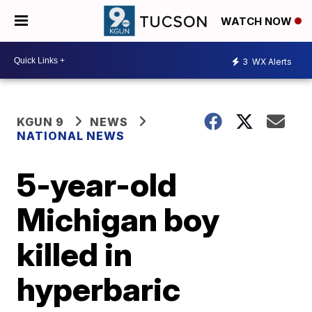
WATCH NOW
3
WX Alerts
KGUN 9
NEWS
NATIONAL NEWS
5-year-old
Michigan boy
killed in
hyperbaric