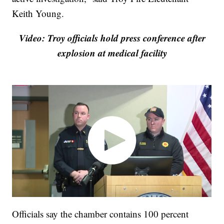
Keith Young.
Video: Troy officials hold press conference after
explosion at medical facility
Officials say the chamber contains 100 percent