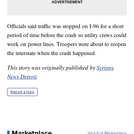
Officials said traffic was stopped on I-96 for a short
period of time before the crash so utility crews could
work on power lines. Troopers were about to reopen
the interstate when the crash happened.
This story was originally published by
Scripps
News Detroit
.
Report a typo
Marketplace
Visit Full Marketplace