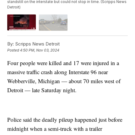
standstill on the interstate but could not stop in time. (Scripps News
Detroit)
By:
Scripps News Detroit
Posted
4:50 PM, Nov 03, 2024
Four people were killed and 17 were injured in a
massive traffic crash along Interstate 96 near
Webberville, Michigan — about 70 miles west of
Detroit — late Saturday night.
Police said the deadly pileup happened just before
midnight when a semi-truck with a trailer