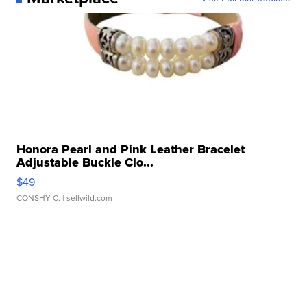
Honora Pearl and Pink Leather Bracelet
Adjustable Buckle Clo...
$49
CONSHY C.
| sellwild.com