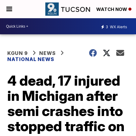
WATCH NOW
3
WX Alerts
KGUN 9
NEWS
NATIONAL NEWS
4 dead, 17 injured
in Michigan after
semi crashes into
stopped traffic on