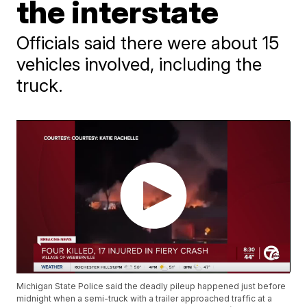
the interstate
Officials said there were about 15
vehicles involved, including the
truck.
Michigan State Police said the deadly pileup happened just before
midnight when a semi-truck with a trailer approached traffic at a