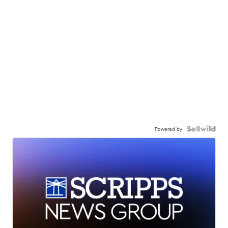
Powered by