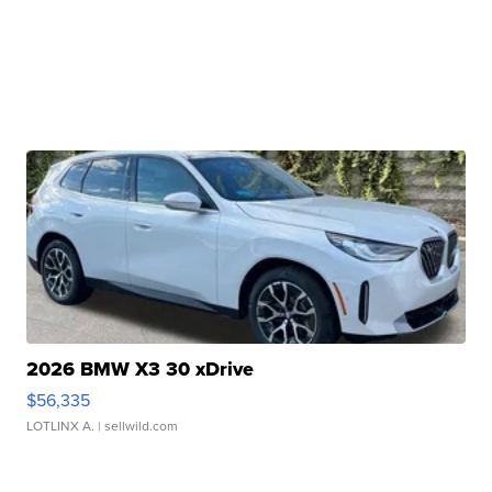
2026 BMW X3 30 xDrive
$56,335
LOTLINX A.
| sellwild.com