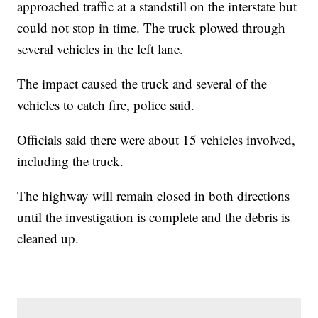
approached traffic at a standstill on the interstate but
could not stop in time. The truck plowed through
several vehicles in the left lane.
The impact caused the truck and several of the
vehicles to catch fire, police said.
Officials said there were about 15 vehicles involved,
including the truck.
The highway will remain closed in both directions
until the investigation is complete and the debris is
cleaned up.