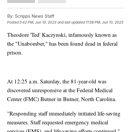
By:
Scripps News Staff
Posted
5:42 PM, Jun 10, 2023
and last updated
11:58 PM, Jun 10, 2023
Theodore 'Ted' Kaczynski, infamously known as
the "Unabomber," has been found dead in federal
prison.
At 12:25 a.m. Saturday, the 81-year-old was
discovered unresponsive at the Federal Medical
Center (FMC) Butner in Butner, North Carolina.
"Responding staff immediately initiated life-saving
measures. Staff requested emergency medical
services (EMS), and life-saving efforts continued,"