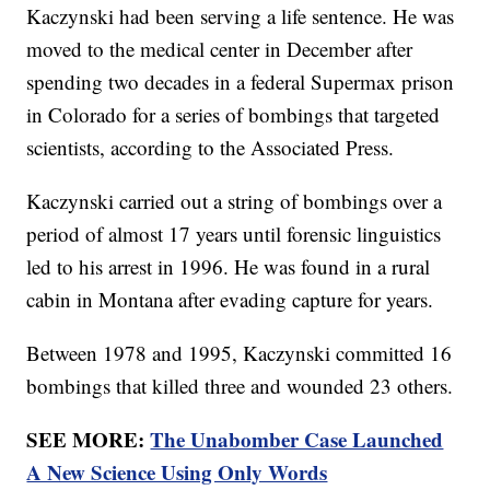
Kaczynski had been serving a life sentence. He was
moved to the medical center in December after
spending two decades in a federal Supermax prison
in Colorado for a series of bombings that targeted
scientists, according to the Associated Press.
Kaczynski carried out a string of bombings over a
period of almost 17 years until forensic linguistics
led to his arrest in 1996. He was found in a rural
cabin in Montana after evading capture for years.
Between 1978 and 1995, Kaczynski committed 16
bombings that killed three and wounded 23 others.
SEE MORE:
The Unabomber Case Launched
A New Science Using Only Words