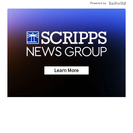
Powered by