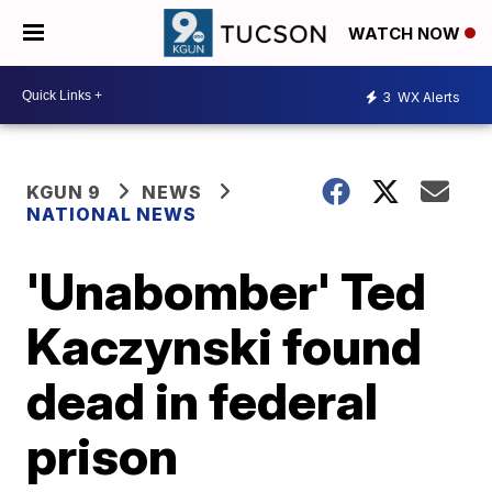
WATCH NOW
3
WX Alerts
KGUN 9
NEWS
NATIONAL NEWS
'Unabomber' Ted
Kaczynski found
dead in federal
prison