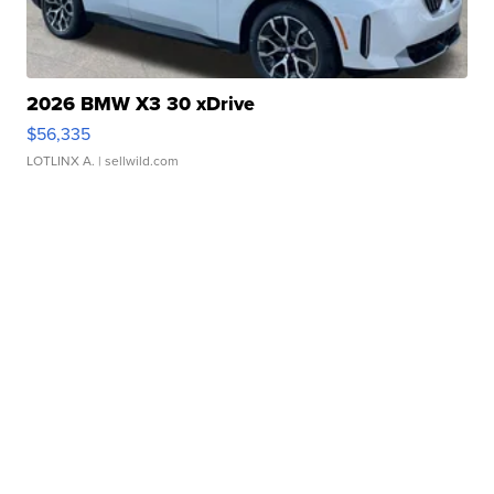
2026 BMW X3 30 xDrive
$56,335
LOTLINX A.
| sellwild.com