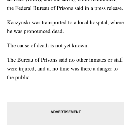
the Federal Bureau of Prisons said in a press release.
Kaczynski was transported to a local hospital, where
he was pronounced dead.
The cause of death is not yet known.
The Bureau of Prisons said no other inmates or staff
were injured, and at no time was there a danger to
the public.