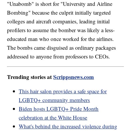
"Unabomb" is short for "University and Airline
Bombing" because the culprit initially targeted
colleges and aircraft companies, leading initial
profilers to assume the bomber was likely a less-
educated man who once worked for the airlines.
The bombs came disguised as ordinary packages
addressed to anyone from professors to CEOs.
Trending stories at
Scrippsnews.com
This hair salon provides a safe space for
LGBTQ+ community members
Biden hosts LGBTQ+ Pride Month
celebration at the White House
What's behind the increased violence during