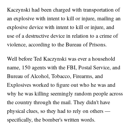
Kaczynski had been charged with transportation of
an explosive with intent to kill or injure, mailing an
explosive device with intent to kill or injure, and
use of a destructive device in relation to a crime of
violence, according to the Bureau of Prisons.
Well before Ted Kaczynski was ever a household
name, 150 agents with the FBI, Postal Service, and
Bureau of Alcohol, Tobacco, Firearms, and
Explosives worked to figure out who he was and
why he was killing seemingly random people across
the country through the mail. They didn't have
physical clues, so they had to rely on others —
specifically, the bomber's written words.