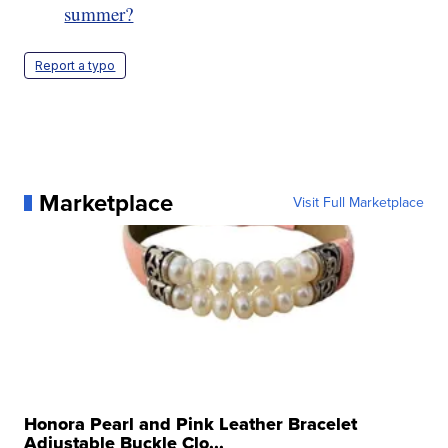
summer?
Report a typo
Marketplace
Visit Full Marketplace
Honora Pearl and Pink Leather Bracelet
Adjustable Buckle Clo...