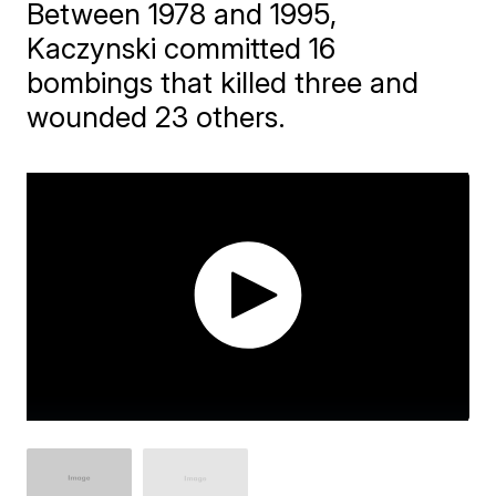
Between 1978 and 1995,
Kaczynski committed 16
bombings that killed three and
wounded 23 others.