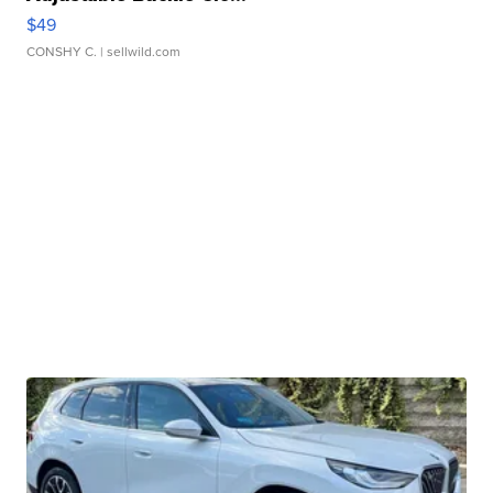
$49
CONSHY C.
| sellwild.com