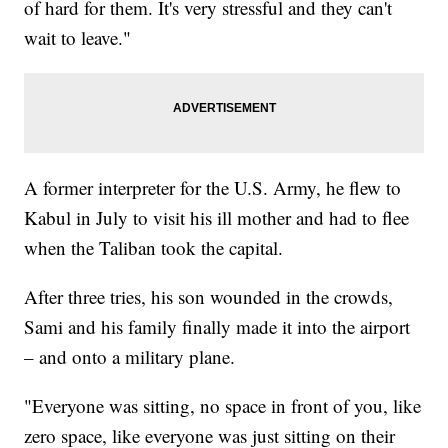
of hard for them. It's very stressful and they can't
wait to leave."
A former interpreter for the U.S. Army, he flew to
Kabul in July to visit his ill mother and had to flee
when the Taliban took the capital.
After three tries, his son wounded in the crowds,
Sami and his family finally made it into the airport
– and onto a military plane.
"Everyone was sitting, no space in front of you, like
zero space, like everyone was just sitting on their