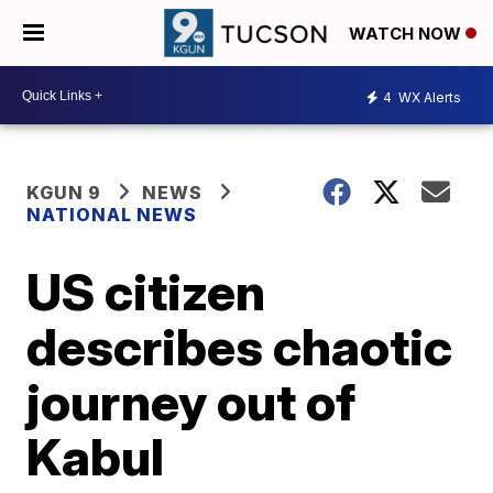
WATCH NOW
4
WX Alerts
KGUN 9
NEWS
NATIONAL NEWS
US citizen
describes chaotic
journey out of
Kabul