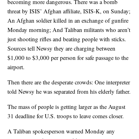
becoming more dangerous. There was a bomb
threat by ISIS’ Afghan affiliate, ISIS-K, on Sunday;
An Afghan soldier killed in an exchange of gunfire
Monday morning; And Taliban militants who aren’t
just shooting rifles and beating people with sticks.
Sources tell Newsy they are charging between
$1,000 to $3,000 per person for safe passage to the
airport.
Then there are the desperate crowds: One interpreter
told Newsy he was separated from his elderly father.
The mass of people is getting larger as the August
31 deadline for U.S. troops to leave comes closer.
A Taliban spokesperson warned Monday any