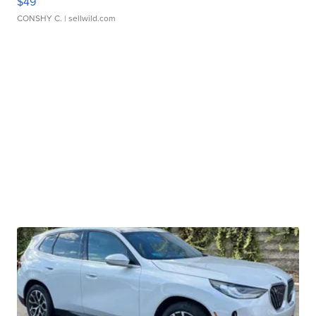
$49
CONSHY C.
| sellwild.com