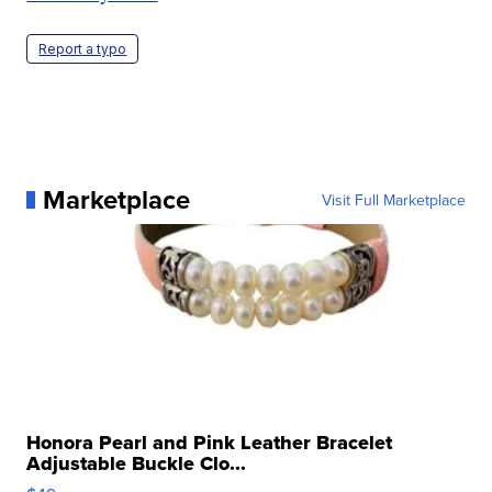
Report a typo
Marketplace
Visit Full Marketplace
Honora Pearl and Pink Leather Bracelet
Adjustable Buckle Clo...