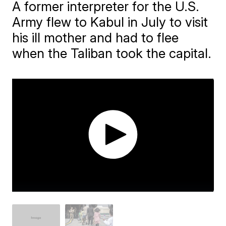
A former interpreter for the U.S.
Army flew to Kabul in July to visit
his ill mother and had to flee
when the Taliban took the capital.