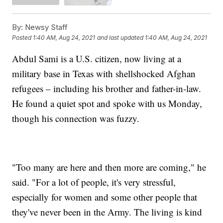
By:
Newsy Staff
Posted
1:40 AM, Aug 24, 2021
and last updated
1:40 AM, Aug 24, 2021
Abdul Sami is a U.S. citizen, now living at a
military base in Texas with shellshocked Afghan
refugees – including his brother and father-in-law.
He found a quiet spot and spoke with us Monday,
though his connection was fuzzy.
"Too many are here and then more are coming," he
said. "For a lot of people, it's very stressful,
especially for women and some other people that
they've never been in the Army. The living is kind