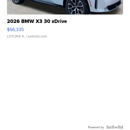
2026 BMW X3 30 xDrive
$56,335
LOTLINX A.
| sellwild.com
Powered by