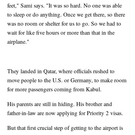
feet," Sami says. "It was so hard. No one was able
to sleep or do anything. Once we get there, so there
was no room or shelter for us to go. So we had to
wait for like five hours or more than that in the
airplane."
They landed in Qatar, where officials rushed to
move people to the U.S. or Germany, to make room
for more passengers coming from Kabul.
His parents are still in hiding. His brother and
father-in-law are now applying for Priority 2 visas.
But that first crucial step of getting to the airport is