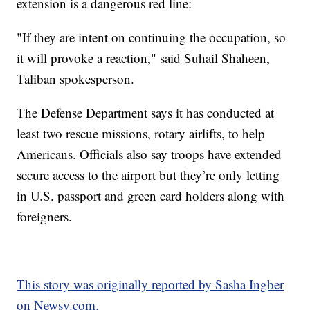
extension is a dangerous red line:
"If they are intent on continuing the occupation, so
it will provoke a reaction," said Suhail Shaheen,
Taliban spokesperson.
The Defense Department says it has conducted at
least two rescue missions, rotary airlifts, to help
Americans. Officials also say troops have extended
secure access to the airport but they’re only letting
in U.S. passport and green card holders along with
foreigners.
This story was originally reported by Sasha Ingber
on Newsy.com.