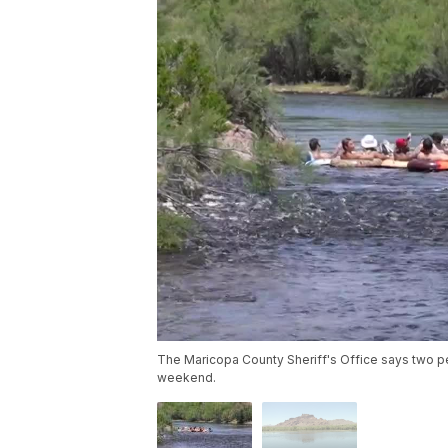
The Maricopa County Sheriff's Office says two p
weekend.