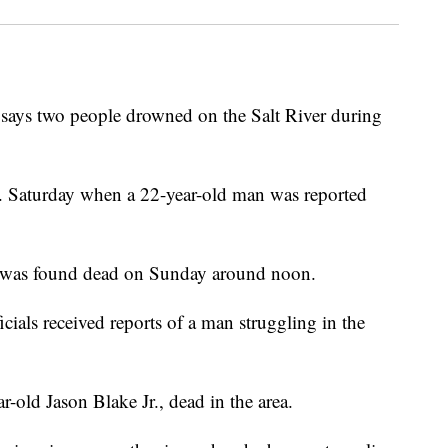
 says two people drowned on the Salt River during
.m. Saturday when a 22-year-old man was reported
h, was found dead on Sunday around noon.
ials received reports of a man struggling in the
r-old Jason Blake Jr., dead in the area.