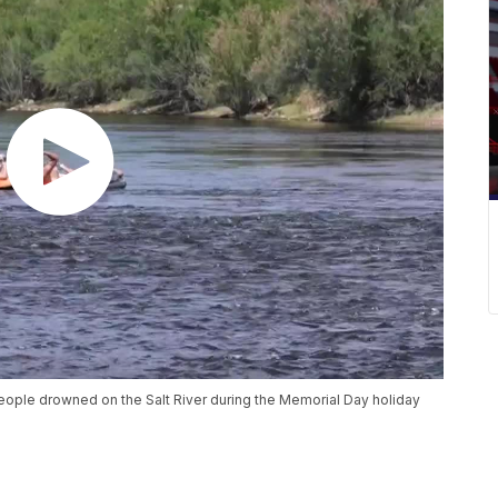
eople drowned on the Salt River during the Memorial Day holiday