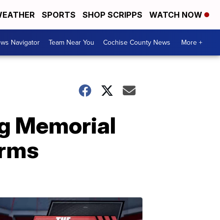
EATHER
SPORTS
SHOP SCRIPPS
WATCH NOW
ws Navigator
Team Near You
Cochise County News
More +
ng Memorial
irms