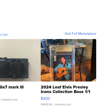
Visit Full Marketplace
o List
Gx7 mark III
2024 Leaf Elvis Presley
Icons Collection Base 1/1
SSP Clear ...
$300
| sellwild.com
DAVID M.
| sellwild.com