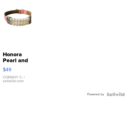
Honora
Pearl and
Pink
$49
Leather
Bracelet
CONSHY C.
|
sellwild.com
Adjustable
Buckle
Powered by
Clo...