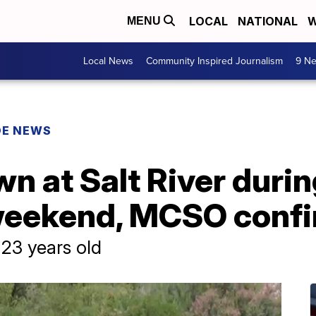
LOCAL
NATIONAL
W
MENU
Local News
Community Inspired Journalism
9 Ne
DE NEWS
n at Salt River duri
weekend, MCSO conf
23 years old