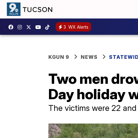
3
WX Alerts
KGUN 9
NEWS
STATEWI
Two men drow
Day holiday 
The victims were 22 and 