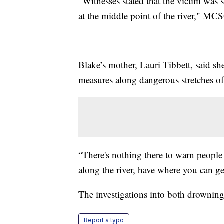
"Witnesses stated that the victim was
at the middle point of the river," M
Blake’s mother, Lauri Tibbett, said s
measures along dangerous stretches of 
“There's nothing there to warn people 
along the river, have where you can get
The investigations into both drownin
Report a typo