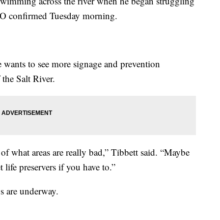
 swimming across the river when he began struggling
CSO confirmed Tuesday morning.
he wants to see more signage and prevention
the Salt River.
of what areas are really bad,” Tibbett said. “Maybe
 life preservers if you have to.”
gs are underway.