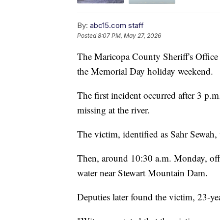
By:
abc15.com staff
Posted
8:07 PM, May 27, 2026
The Maricopa County Sheriff's Office
the Memorial Day holiday weekend.
The first incident occurred after 3 p
missing at the river.
The victim, identified as Sahr Sewa
Then, around 10:30 a.m. Monday, offic
water near Stewart Mountain Dam.
Deputies later found the victim, 23-yea