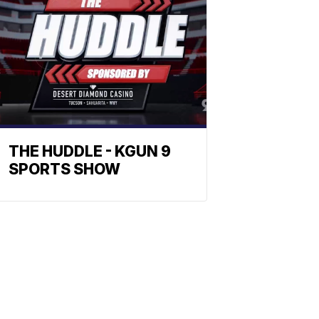
THE HUDDLE - KGUN 9
SPORTS SHOW