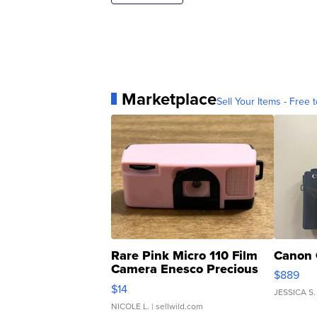
Marketplace
Sell Your Items - Free t
Rare Pink Micro 110 Film
Canon 
Camera Enesco Precious
$889
Moments TD4
$14
JESSICA S.
NICOLE L.
| sellwild.com