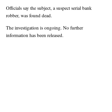
Officials say the subject, a suspect serial bank
robber, was found dead.
The investigation is ongoing. No further
information has been released.