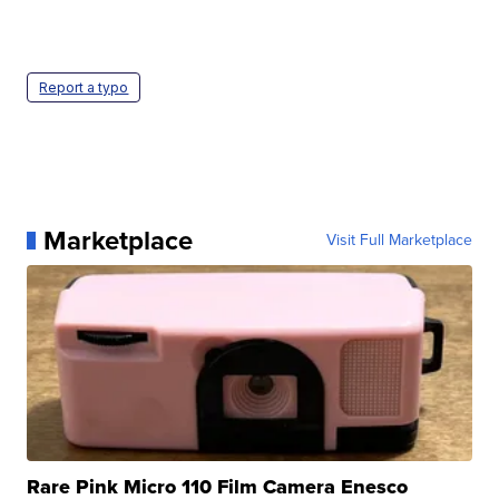
Report a typo
Marketplace
Visit Full Marketplace
Rare Pink Micro 110 Film Camera Enesco