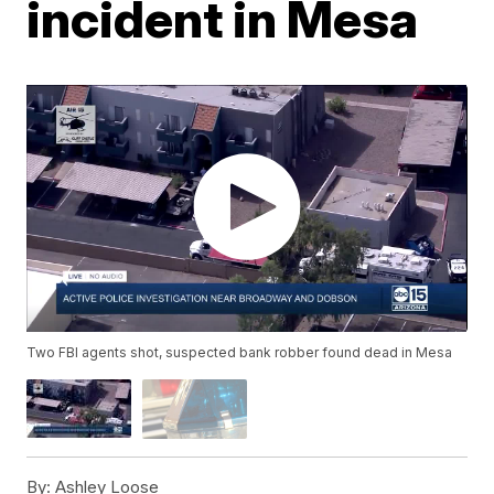
incident in Mesa
Two FBI agents shot, suspected bank robber found dead in Mesa
By:
Ashley Loose