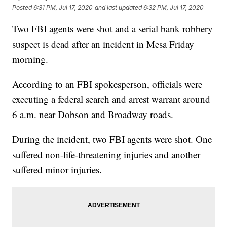
Posted
6:31 PM, Jul 17, 2020
and last updated
6:32 PM, Jul 17, 2020
Two FBI agents were shot and a serial bank robbery
suspect is dead after an incident in Mesa Friday
morning.
According to an FBI spokesperson, officials were
executing a federal search and arrest warrant around
6 a.m. near Dobson and Broadway roads.
During the incident, two FBI agents were shot. One
suffered non-life-threatening injuries and another
suffered minor injuries.