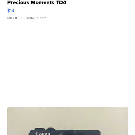
Precious Moments TD4
$14
NICOLE L.
| sellwild.com