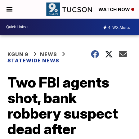
WATCH NOW
4
WX Alerts
KGUN 9
NEWS
STATEWIDE NEWS
Two FBI agents
shot, bank
robbery suspect
dead after