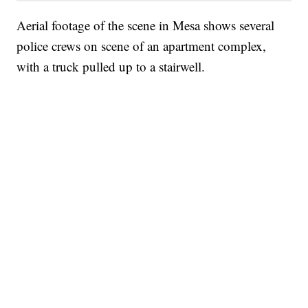
Aerial footage of the scene in Mesa shows several
police crews on scene of an apartment complex,
with a truck pulled up to a stairwell.