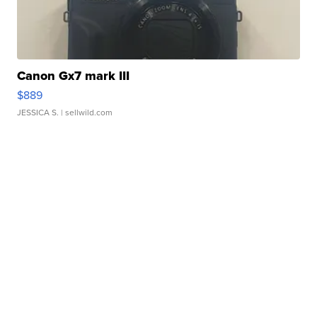
Canon Gx7 mark III
$889
JESSICA S.
| sellwild.com