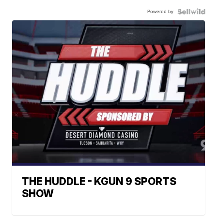
Powered by
THE HUDDLE - KGUN 9 SPORTS
SHOW