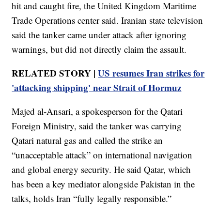
hit and caught fire, the United Kingdom Maritime
Trade Operations center said. Iranian state television
said the tanker came under attack after ignoring
warnings, but did not directly claim the assault.
RELATED STORY |
US resumes Iran strikes for
'attacking shipping' near Strait of Hormuz
Majed al-Ansari, a spokesperson for the Qatari
Foreign Ministry, said the tanker was carrying
Qatari natural gas and called the strike an
“unacceptable attack” on international navigation
and global energy security. He said Qatar, which
has been a key mediator alongside Pakistan in the
talks, holds Iran “fully legally responsible.”