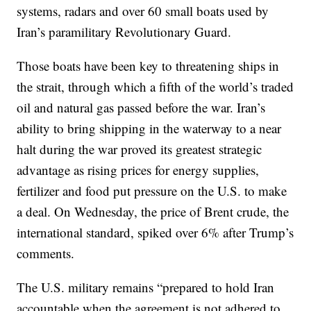
systems, radars and over 60 small boats used by
Iran’s paramilitary Revolutionary Guard.
Those boats have been key to threatening ships in
the strait, through which a fifth of the world’s traded
oil and natural gas passed before the war. Iran’s
ability to bring shipping in the waterway to a near
halt during the war proved its greatest strategic
advantage as rising prices for energy supplies,
fertilizer and food put pressure on the U.S. to make
a deal. On Wednesday, the price of Brent crude, the
international standard, spiked over 6% after Trump’s
comments.
The U.S. military remains “prepared to hold Iran
accountable when the agreement is not adhered to