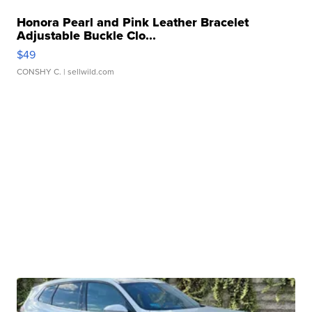
Honora Pearl and Pink Leather Bracelet
Adjustable Buckle Clo...
$49
CONSHY C.
| sellwild.com