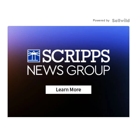
Powered by