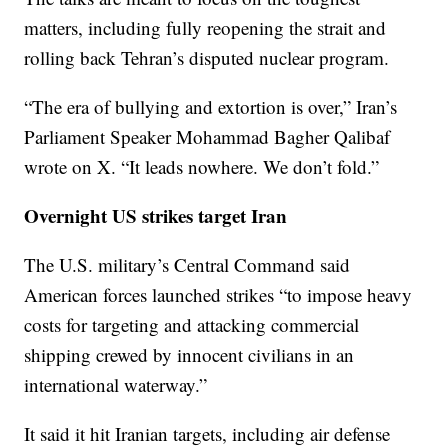
matters, including fully reopening the strait and
rolling back Tehran’s disputed nuclear program.
“The era of bullying and extortion is over,” Iran’s
Parliament Speaker Mohammad Bagher Qalibaf
wrote on X. “It leads nowhere. We don’t fold.”
Overnight US strikes target Iran
The U.S. military’s Central Command said
American forces launched strikes “to impose heavy
costs for targeting and attacking commercial
shipping crewed by innocent civilians in an
international waterway.”
It said it hit Iranian targets, including air defense