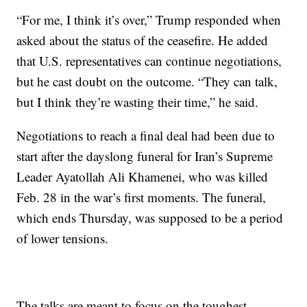
“For me, I think it’s over,” Trump responded when
asked about the status of the ceasefire. He added
that U.S. representatives can continue negotiations,
but he cast doubt on the outcome. “They can talk,
but I think they’re wasting their time,” he said.
Negotiations to reach a final deal had been due to
start after the dayslong funeral for Iran’s Supreme
Leader Ayatollah Ali Khamenei, who was killed
Feb. 28 in the war’s first moments. The funeral,
which ends Thursday, was supposed to be a period
of lower tensions.
The talks are meant to focus on the toughest