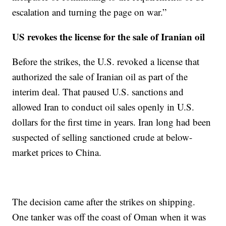
escalation and turning the page on war.”
US revokes the license for the sale of Iranian oil
Before the strikes, the U.S. revoked a license that
authorized the sale of Iranian oil as part of the
interim deal. That paused U.S. sanctions and
allowed Iran to conduct oil sales openly in U.S.
dollars for the first time in years. Iran long had been
suspected of selling sanctioned crude at below-
market prices to China.
The decision came after the strikes on shipping.
One tanker was off the coast of Oman when it was