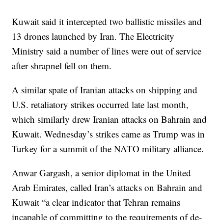
Kuwait said it intercepted two ballistic missiles and
13 drones launched by Iran. The Electricity
Ministry said a number of lines were out of service
after shrapnel fell on them.
A similar spate of Iranian attacks on shipping and
U.S. retaliatory strikes occurred late last month,
which similarly drew Iranian attacks on Bahrain and
Kuwait. Wednesday’s strikes came as Trump was in
Turkey for a summit of the NATO military alliance.
Anwar Gargash, a senior diplomat in the United
Arab Emirates, called Iran’s attacks on Bahrain and
Kuwait “a clear indicator that Tehran remains
incapable of committing to the requirements of de-