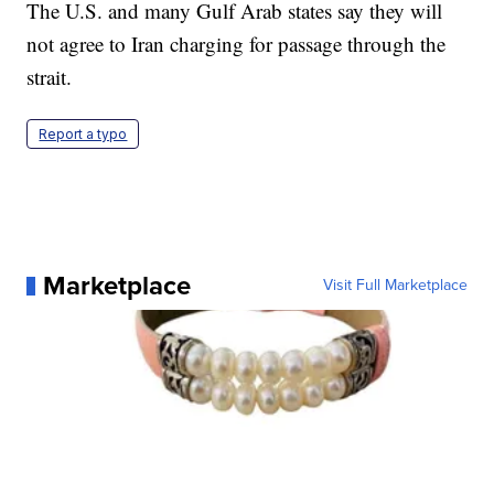
The U.S. and many Gulf Arab states say they will
not agree to Iran charging for passage through the
strait.
Report a typo
Marketplace
Visit Full Marketplace