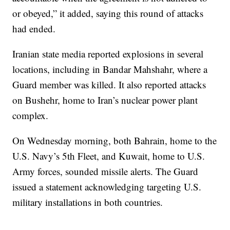
or obeyed,” it added, saying this round of attacks
had ended.
Iranian state media reported explosions in several
locations, including in Bandar Mahshahr, where a
Guard member was killed. It also reported attacks
on Bushehr, home to Iran’s nuclear power plant
complex.
On Wednesday morning, both Bahrain, home to the
U.S. Navy’s 5th Fleet, and Kuwait, home to U.S.
Army forces, sounded missile alerts. The Guard
issued a statement acknowledging targeting U.S.
military installations in both countries.