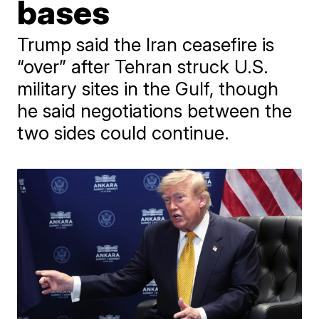
bases
Trump said the Iran ceasefire is
“over” after Tehran struck U.S.
military sites in the Gulf, though
he said negotiations between the
two sides could continue.