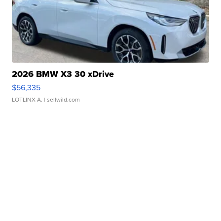
2026 BMW X3 30 xDrive
$56,335
LOTLINX A.
| sellwild.com