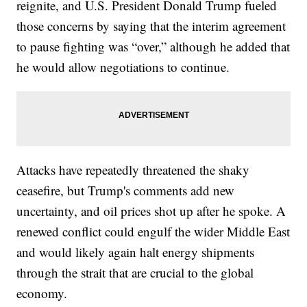
reignite, and U.S. President Donald Trump fueled
those concerns by saying that the interim agreement
to pause fighting was “over,” although he added that
he would allow negotiations to continue.
Attacks have repeatedly threatened the shaky
ceasefire, but Trump's comments add new
uncertainty, and oil prices shot up after he spoke. A
renewed conflict could engulf the wider Middle East
and would likely again halt energy shipments
through the strait that are crucial to the global
economy.