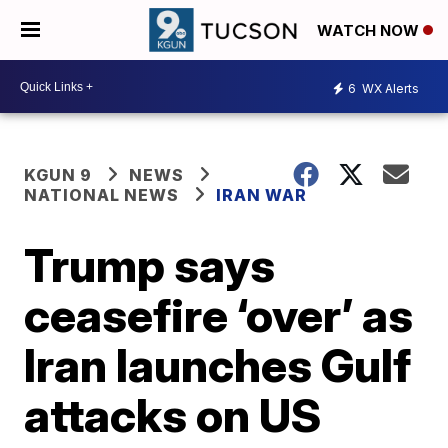
WATCH NOW
6
WX Alerts
KGUN 9
NEWS
NATIONAL NEWS
IRAN WAR
Trump says
ceasefire ‘over’ as
Iran launches Gulf
attacks on US