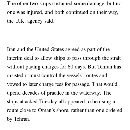
The other two ships sustained some damage, but no
one was injured, and both continued on their way,
the U.K. agency said.
Iran and the United States agreed as part of the
interim deal to allow ships to pass through the strait
without paying charges for 60 days. But Tehran has
insisted it must control the vessels’ routes and
vowed to later charge fees for passage. That would
upend decades of practice in the waterway. The
ships attacked Tuesday all appeared to be using a
route close to Oman’s shore, rather than one ordered
by Tehran.