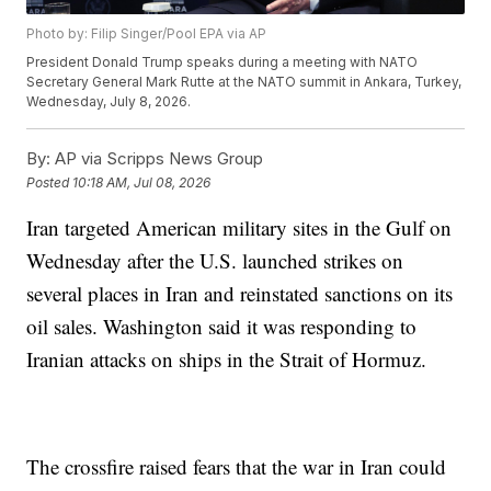
Photo by: Filip Singer/Pool EPA via AP
President Donald Trump speaks during a meeting with NATO
Secretary General Mark Rutte at the NATO summit in Ankara, Turkey,
Wednesday, July 8, 2026.
By:
AP via Scripps News Group
Posted
10:18 AM, Jul 08, 2026
Iran targeted American military sites in the Gulf on
Wednesday after the U.S. launched strikes on
several places in Iran and reinstated sanctions on its
oil sales. Washington said it was responding to
Iranian attacks on ships in the Strait of Hormuz.
The crossfire raised fears that the war in Iran could