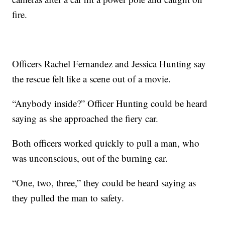
fire.
Officers Rachel Fernandez and Jessica Hunting say
the rescue felt like a scene out of a movie.
“Anybody inside?” Officer Hunting could be heard
saying as she approached the fiery car.
Both officers worked quickly to pull a man, who
was unconscious, out of the burning car.
“One, two, three,” they could be heard saying as
they pulled the man to safety.