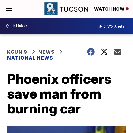
WATCH NOW
3
WX Alerts
KGUN 9
NEWS
NATIONAL NEWS
Phoenix officers
save man from
burning car