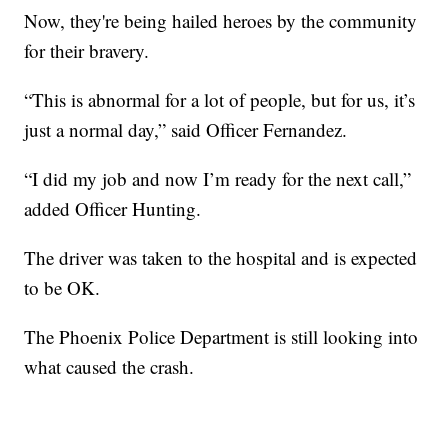
Now, they're being hailed heroes by the community
for their bravery.
“This is abnormal for a lot of people, but for us, it’s
just a normal day,” said Officer Fernandez.
“I did my job and now I’m ready for the next call,”
added Officer Hunting.
The driver was taken to the hospital and is expected
to be OK.
The Phoenix Police Department is still looking into
what caused the crash.