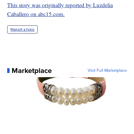
This story was originally reported by Luzdelia
Caballero on abc15.com.
Report a typo
Marketplace
Visit Full Marketplace