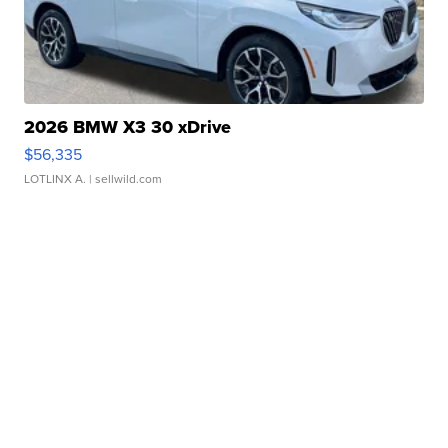
2026 BMW X3 30 xDrive
$56,335
LOTLINX A.
| sellwild.com