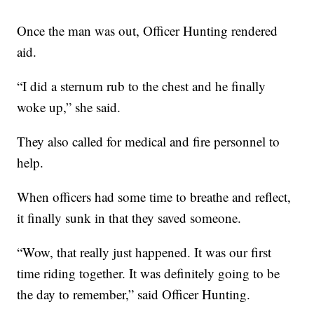
Once the man was out, Officer Hunting rendered
aid.
“I did a sternum rub to the chest and he finally
woke up,” she said.
They also called for medical and fire personnel to
help.
When officers had some time to breathe and reflect,
it finally sunk in that they saved someone.
“Wow, that really just happened. It was our first
time riding together. It was definitely going to be
the day to remember,” said Officer Hunting.