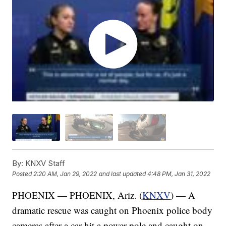
By:
KNXV Staff
Posted
2:20 AM, Jan 29, 2022
and last updated
4:48 PM, Jan 31, 2022
PHOENIX — PHOENIX, Ariz. (
KNXV
) — A
dramatic rescue was caught on Phoenix police body
cameras after a car hit a power pole and caught on