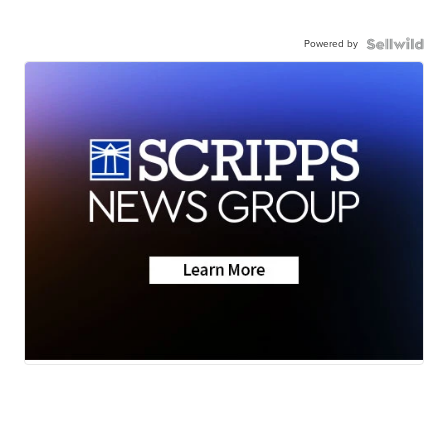
Powered by