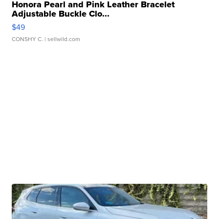
Honora Pearl and Pink Leather Bracelet
Adjustable Buckle Clo...
$49
CONSHY C.
| sellwild.com