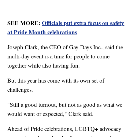
SEE MORE:
Officials put extra focus on safety
at Pride Month celebrations
Joseph Clark, the CEO of Gay Days Inc., said the
multi-day event is a time for people to come
together while also having fun.
But this year has come with its own set of
challenges.
"Still a good turnout, but not as good as what we
would want or expected," Clark said.
Ahead of Pride celebrations, LGBTQ+ advocacy