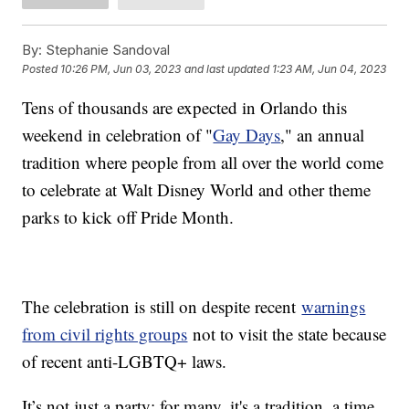
By:
Stephanie Sandoval
Posted
10:26 PM, Jun 03, 2023
and last updated
1:23 AM, Jun 04, 2023
Tens of thousands are expected in Orlando this
weekend in celebration of "
Gay Days
," an annual
tradition where people from all over the world come
to celebrate at Walt Disney World and other theme
parks to kick off Pride Month.
The celebration is still on despite recent
warnings
from civil rights groups
not to visit the state because
of recent anti-LGBTQ+ laws.
It’s not just a party; for many, it's a tradition, a time