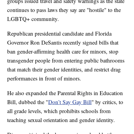
groups issued travel and safety warnings as the state
continues to pass laws they say are "hostile" to the
LGBTQ+ community.
Republican presidential candidate and Florida
Governor Ron DeSantis recently signed bills that
ban gender-affirming health care for minors, stop
transgender people from entering public bathrooms
that match their gender identities, and restrict drag
performances in front of minors.
He also expanded the Parental Rights in Education
Bill, dubbed the "
Don’t Say Gay Bill
" by critics, to
all grade levels, which prohibits schools from
teaching sexual orientation and gender identity.