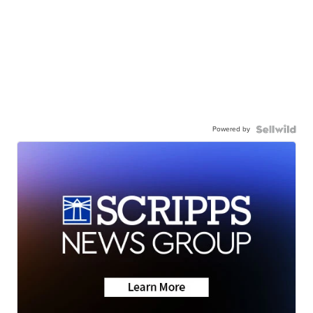
Powered by