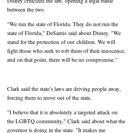
Disney criticized the law, opening a legal battle
between the two.
"We run the state of Florida. They do not run the
state of Florida," DeSantis said about Disney. "We
stand for the protection of our children. We will
fight those who seek to rob them of their innocence,
and on that point, there will be no compromise."
Clark said the state’s laws are driving people away,
forcing them to move out of the state.
"I believe that it is absolutely a targeted attack on
the LGBTQ community," Clark said about what the
governor is doing in the state. "It makes me