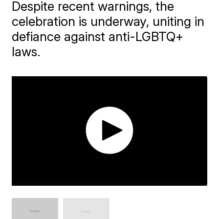
Despite recent warnings, the
celebration is underway, uniting in
defiance against anti-LGBTQ+
laws.