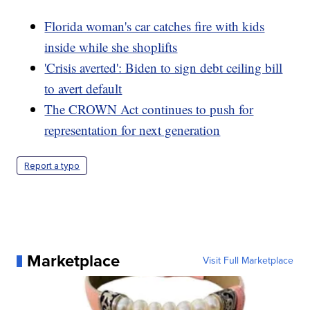
Florida woman's car catches fire with kids
inside while she shoplifts
'Crisis averted': Biden to sign debt ceiling bill
to avert default
The CROWN Act continues to push for
representation for next generation
Report a typo
Marketplace
Visit Full Marketplace