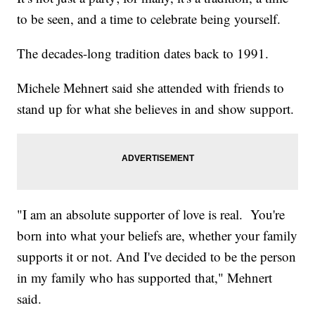
to be seen, and a time to celebrate being yourself.
The decades-long tradition dates back to 1991.
Michele Mehnert said she attended with friends to
stand up for what she believes in and show support.
"I am an absolute supporter of love is real. You're
born into what your beliefs are, whether your family
supports it or not. And I've decided to be the person
in my family who has supported that," Mehnert
said.