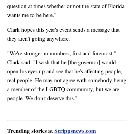
question at times whether or not the state of Florida
wants me to be here."
Clark hopes this year's event sends a message that
they aren't going anywhere.
"We're stronger in numbers, first and foremost,"
Clark said. "I wish that he [the governor] would
open his eyes up and see that he's affecting people,
real people. He may not agree with somebody being
a member of the LGBTQ community, but we are
people. We don't deserve this."
Trending stories at
Scrippsnews.com