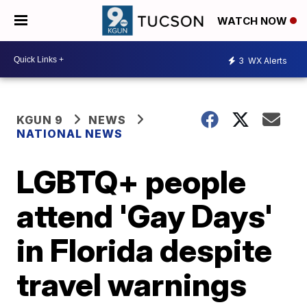
WATCH NOW
3
WX Alerts
KGUN 9
NEWS
NATIONAL NEWS
LGBTQ+ people
attend 'Gay Days'
in Florida despite
travel warnings