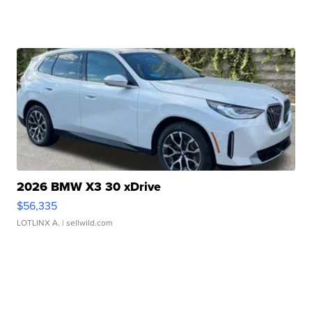
2026 BMW X3 30 xDrive
$56,335
LOTLINX A.
| sellwild.com