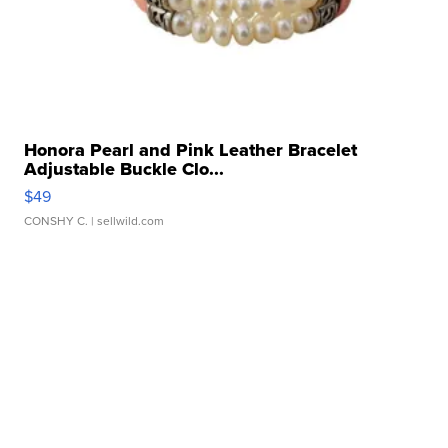
Honora Pearl and Pink Leather Bracelet
Adjustable Buckle Clo...
$49
CONSHY C.
| sellwild.com