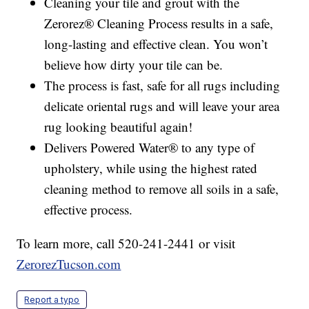
Cleaning your tile and grout with the
Zerorez® Cleaning Process results in a safe,
long-lasting and effective clean. You won’t
believe how dirty your tile can be.
The process is fast, safe for all rugs including
delicate oriental rugs and will leave your area
rug looking beautiful again!
Delivers Powered Water® to any type of
upholstery, while using the highest rated
cleaning method to remove all soils in a safe,
effective process.
To learn more, call 520-241-2441 or visit
ZerorezTucson.com
Report a typo