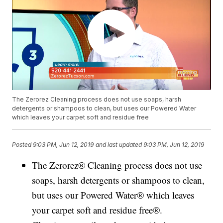
The Zerorez Cleaning process does not use soaps, harsh
detergents or shampoos to clean, but uses our Powered Water
which leaves your carpet soft and residue free
Posted
9:03 PM, Jun 12, 2019
and last updated
9:03 PM, Jun 12, 2019
The Zerorez® Cleaning process does not use
soaps, harsh detergents or shampoos to clean,
but uses our Powered Water® which leaves
your carpet soft and residue free®.