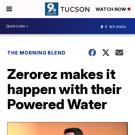
WATCH NOW
6
WX Alerts
THE MORNING BLEND
Zerorez makes it
happen with their
Powered Water