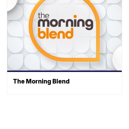
The Morning Blend