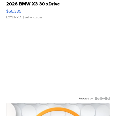
2026 BMW X3 30 xDrive
$56,335
LOTLINX A.
| sellwild.com
Powered by