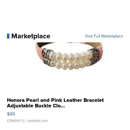
Marketplace
Visit Full Marketplace
Honora Pearl and Pink Leather Bracelet
Adjustable Buckle Clo...
$49
CONSHY C.
| sellwild.com