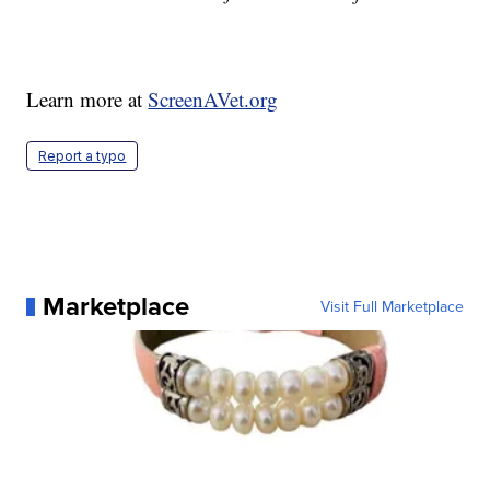
Learn more at
ScreenAVet.org
Report a typo
Marketplace
Visit Full Marketplace