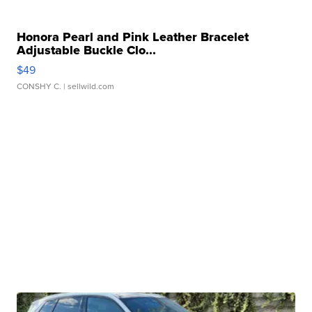
Honora Pearl and Pink Leather Bracelet
Adjustable Buckle Clo...
$49
CONSHY C.
| sellwild.com