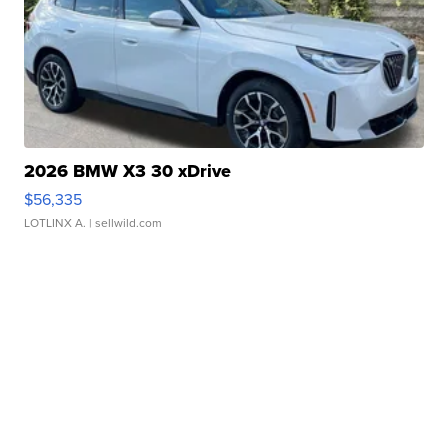
2026 BMW X3 30 xDrive
$56,335
LOTLINX A.
| sellwild.com