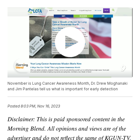
November is Lung Cancer Awareness Month, Dr. Drew Moghanaki
and Jim Pantelas tell us what is important for early detection
Posted
8:03 PM, Nov 16, 2023
Disclaimer: This is paid sponsored content in the
Morning Blend. All opinions and views are of the
advertiser and do not reflect the same of KGUN-TV.