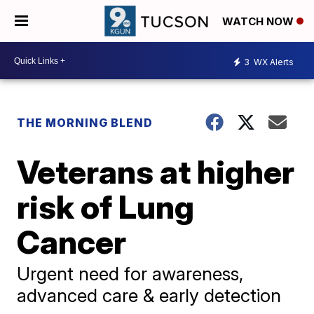
WATCH NOW
3
WX Alerts
THE MORNING BLEND
Veterans at higher
risk of Lung
Cancer
Urgent need for awareness,
advanced care & early detection