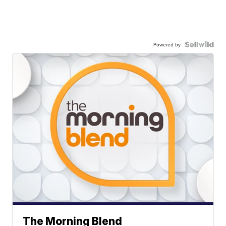
Powered by
The Morning Blend