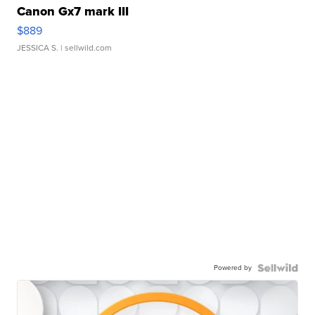
Canon Gx7 mark III
$889
JESSICA S.
| sellwild.com
Powered by