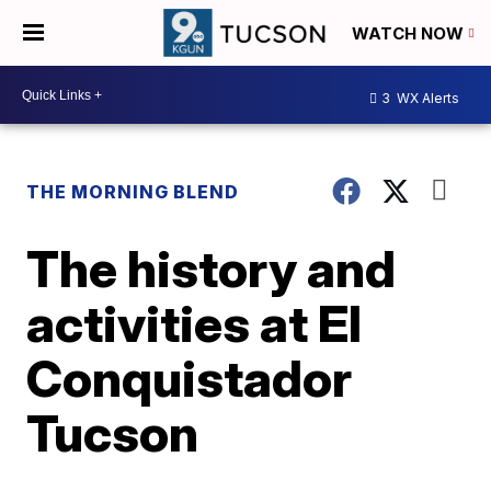
WATCH NOW
3
WX Alerts
THE MORNING BLEND
The history and
activities at El
Conquistador
Tucson