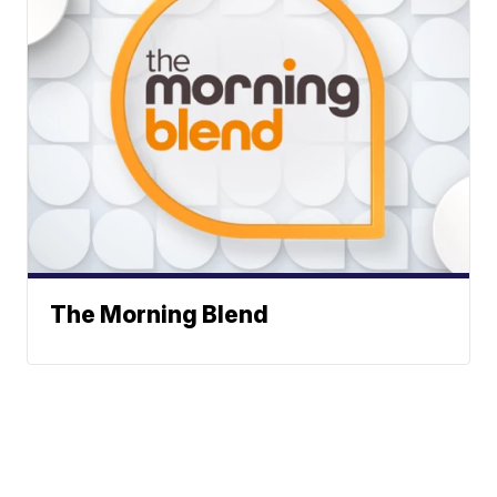
The Morning Blend