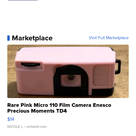
Marketplace
Visit Full Marketplace
Rare Pink Micro 110 Film Camera Enesco
Precious Moments TD4
$14
NICOLE L.
| sellwild.com