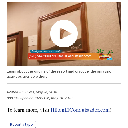
Learn about the origins of the resort and discover the amazing
activities available there
Posted
10:50 PM, May 14, 2019
and last updated
10:50 PM, May 14, 2019
To learn more, visit
HiltonElConquistador.com
!
Report a typo