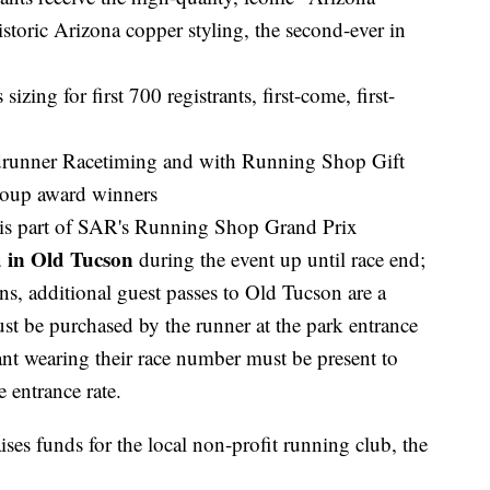
storic Arizona copper styling, the second-ever in
izing for first 700 registrants, first-come, first-
adrunner Racetiming and with Running Shop Gift
group award winners
 is part of SAR's Running Shop Grand Prix
d in Old Tucson
during the event up until race end;
ens, additional guest passes to Old Tucson are a
t be purchased by the runner at the park entrance
nt wearing their race number must be present to
e entrance rate.
ses funds for the local non-profit running club, the