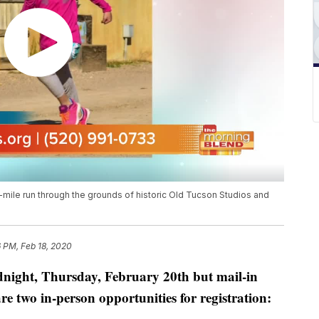
 1-mile run through the grounds of historic Old Tucson Studios and
 PM, Feb 18, 2020
idnight, Thursday, February 20th but mail-in
re two in-person opportunities for registration: