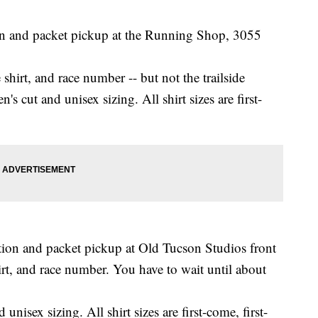
ion and packet pickup at the Running Shop, 3055
shirt, and race number -- but not the trailside
 cut and unisex sizing. All shirt sizes are first-
ation and packet pickup at Old Tucson Studios front
irt, and race number. You have to wait until about
isex sizing. All shirt sizes are first-come, first-