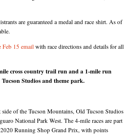
egistrants are guaranteed a medal and race shirt. As of
able.
he Feb 15 email
with race directions and details for all
le cross country trail run and a 1-mile run
d Tucson Studios and theme park.
est side of the Tucson Mountains, Old Tucson Studios
Saguaro National Park West. The 4-mile races are part
 2020 Running Shop Grand Prix, with points