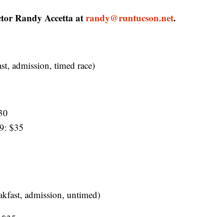
ector Randy Accetta at
randy@runtucson.net
.
ast, admission, timed race)
30
9: $35
akfast, admission, untimed)