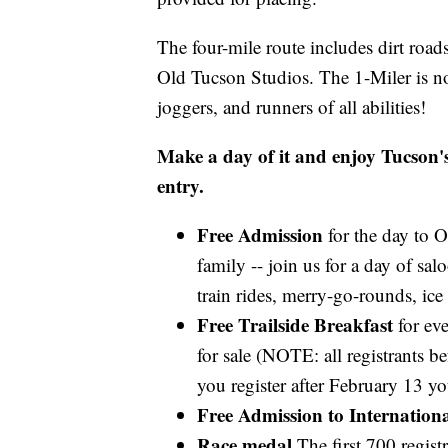
The four-mile route includes dirt roads
Old Tucson Studios. The 1-Miler is not
joggers, and runners of all abilities!
Make a day of it and enjoy Tucson's 
entry.
Free Admission
for the day to O
family -- join us for a day of s
train rides, merry-go-rounds, ice
Free Trailside Breakfast
for eve
for sale (NOTE: all registrants be
you register after February 13 y
Free Admission to Internation
Race medal
The first 700 regist