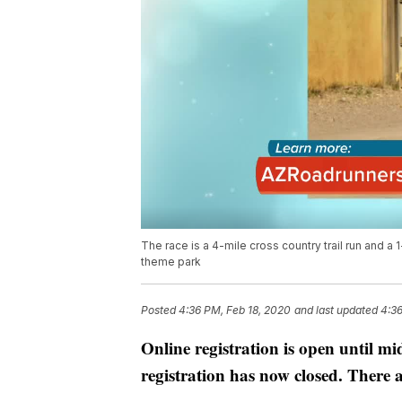
The race is a 4-mile cross country trail run and a
theme park
Posted
4:36 PM, Feb 18, 2020
and last updated
4:36
Online registration is open until m
registration has now closed. There a