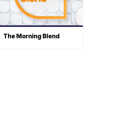
The Morning Blend