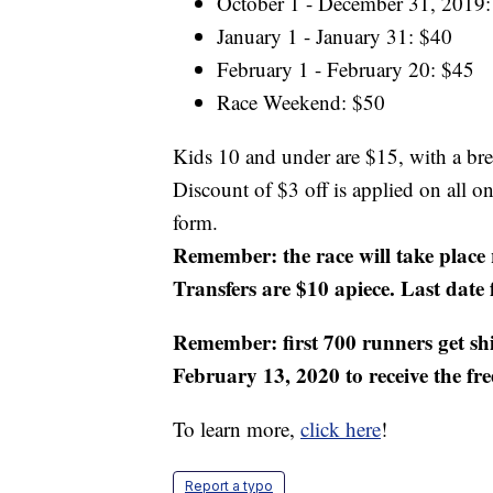
October 1 - December 31, 2019:
January 1 - January 31: $40
February 1 - February 20: $45
Race Weekend: $50
Kids 10 and under are $15, with a br
Discount of $3 off is applied on all o
form.
Remember: the race will take place 
Transfers are $10 apiece. Last date 
Remember: first 700 runners get sh
February 13, 2020 to receive the fre
To learn more,
click here
!
Report a typo