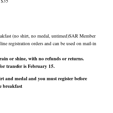
 $35
eakfast (no shirt, no medal, untimed)SAR Member
nline registration orders and can be used on mail-in
rain or shine, with no refunds or returns.
for transfer is February 15.
irt and medal and you must register before
e breakfast