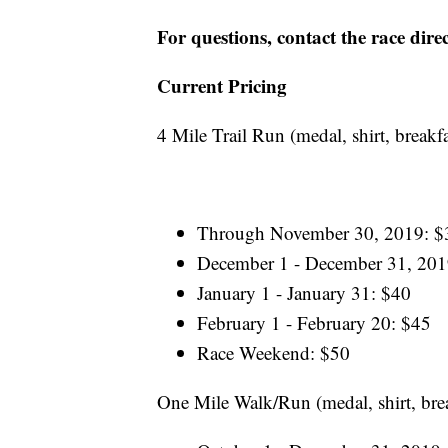
For questions, contact the race dir
Current Pricing
4 Mile Trail Run (medal, shirt, breakf
Through November 30, 2019: $
December 1 - December 31, 201
January 1 - January 31: $40
February 1 - February 20: $45
Race Weekend: $50
One Mile Walk/Run (medal, shirt, bre