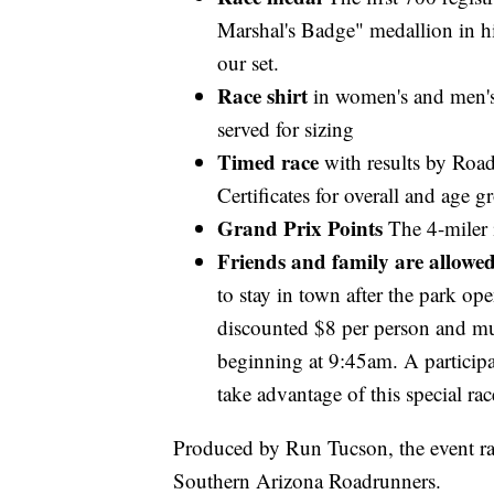
Marshal's Badge" medallion in hi
our set.
Race shirt
in women's and men's s
served for sizing
Timed race
with results by Ro
Certificates for overall and age 
Grand Prix Points
The 4-miler
Friends and family are allowe
to stay in town after the park op
discounted $8 per person and mus
beginning at 9:45am. A participa
take advantage of this special rac
Produced by Run Tucson, the event rai
Southern Arizona Roadrunners.