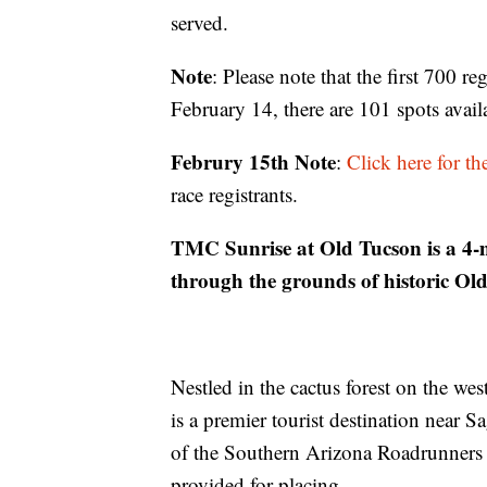
served.
Note
: Please note that the first 700 r
February 14, there are 101 spots avail
Februry 15th Note
:
Click here for t
race registrants.
TMC Sunrise at Old Tucson is a 4-mi
through the grounds of historic Ol
Nestled in the cactus forest on the w
is a premier tourist destination near 
of the Southern Arizona Roadrunners
provided for placing.