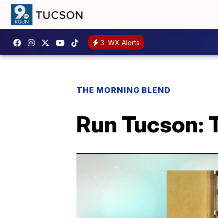
3
WX Alerts
THE MORNING BLEND
Run Tucson: 