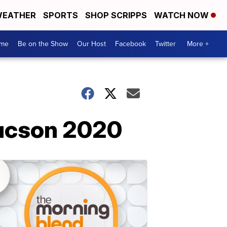
EATHER
SPORTS
SHOP SCRIPPS
WATCH NOW
me
Be on the Show
Our Host
Facebook
Twitter
More +
Tucson 2020