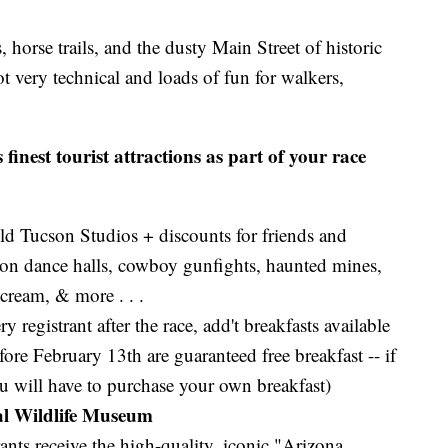
, horse trails, and the dusty Main Street of historic
 very technical and loads of fun for walkers,
finest tourist attractions as part of your race
ld Tucson Studios + discounts for friends and
aloon dance halls, cowboy gunfights, haunted mines,
 cream, & more . . .
ry registrant after the race, add't breakfasts available
fore February 13th are guaranteed free breakfast -- if
ou will have to purchase your own breakfast)
al Wildlife Museum
rants receive the high-quality, iconic "Arizona