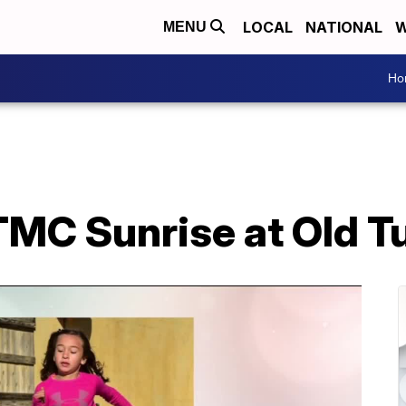
LOCAL
NATIONAL
W
MENU
Ho
TMC Sunrise at Old 