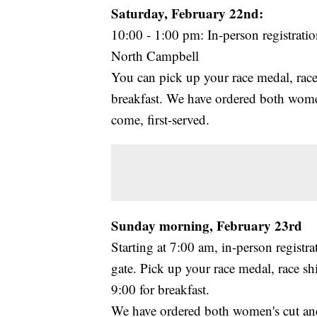
Saturday, February 22nd:
10:00 - 1:00 pm: In-person registrat
North Campbell
You can pick up your race medal, race 
breakfast. We have ordered both women's
come, first-served.
Sunday morning, February 23rd
Starting at 7:00 am, in-person registr
gate. Pick up your race medal, race sh
9:00 for breakfast.
We have ordered both women's cut and un