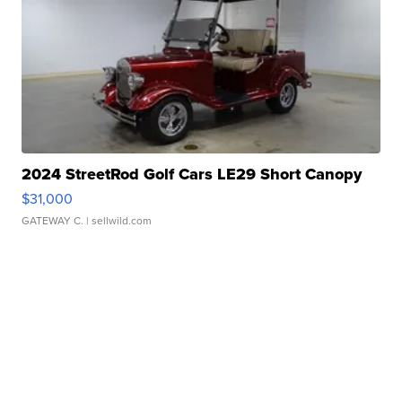
2024 StreetRod Golf Cars LE29 Short Canopy
$31,000
GATEWAY C.
| sellwild.com