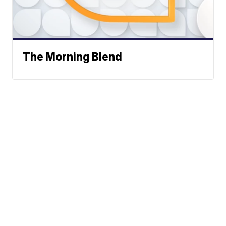
The Morning Blend