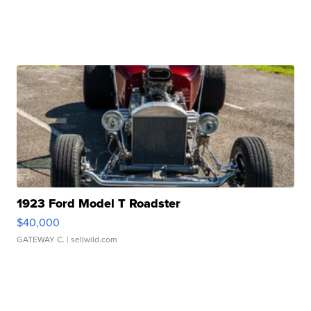
1923 Ford Model T Roadster
$40,000
GATEWAY C.
| sellwild.com