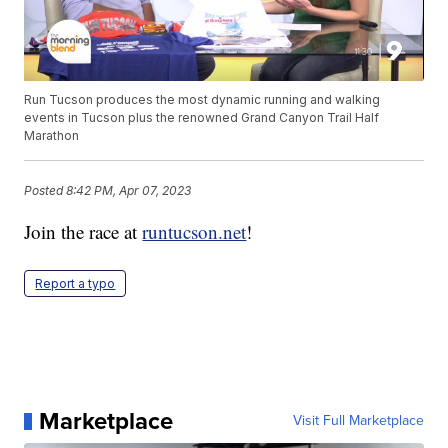
Run Tucson produces the most dynamic running and walking
events in Tucson plus the renowned Grand Canyon Trail Half
Marathon
Posted
8:42 PM, Apr 07, 2023
Join the race at
runtucson.net
!
Report a typo
Marketplace
Visit Full Marketplace