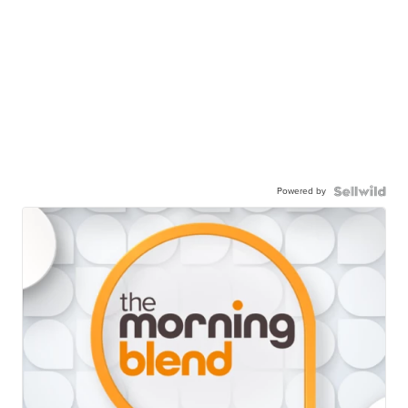
Powered by