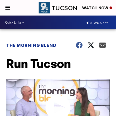
WATCH NOW
3
WX Alerts
THE MORNING BLEND
Run Tucson