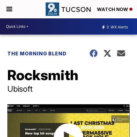
WATCH NOW
3
WX Alerts
THE MORNING BLEND
Rocksmith
Ubisoft