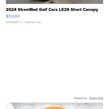
2024 StreetRod Golf Cars LE29 Short Canopy
$31,000
GATEWAY C.
| sellwild.com
Powered by