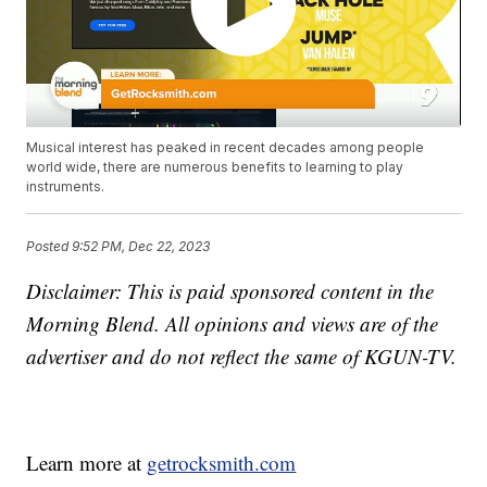
Musical interest has peaked in recent decades among people
world wide, there are numerous benefits to learning to play
instruments.
Posted
9:52 PM, Dec 22, 2023
Disclaimer: This is paid sponsored content in the
Morning Blend. All opinions and views are of the
advertiser and do not reflect the same of KGUN-TV.
Learn more at
getrocksmith.com