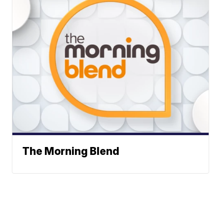
The Morning Blend