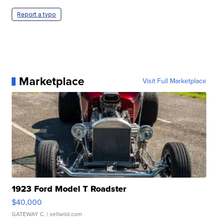
Report a typo
Marketplace
Visit Full Marketplace
1923 Ford Model T Roadster
$40,000
GATEWAY C.
| sellwild.com