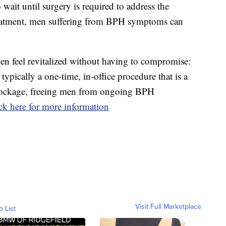
wait until surgery is required to address the
eatment, men suffering from BPH symptoms can
men feel revitalized without having to compromise:
ypically a one-time, in-office procedure that is a
 blockage, freeing men from ongoing BPH
ck here for more information
Visit Full Marketplace
o List