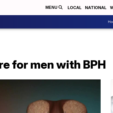
LOCAL
NATIONAL
W
MENU
Ho
e for men with BPH