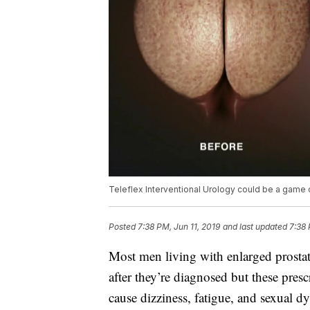
Teleflex Interventional Urology could be a game
Posted
7:38 PM, Jun 11, 2019
and last updated
7:38 
Most men living with enlarged prosta
after they’re diagnosed but these pres
cause dizziness, fatigue, and sexual d