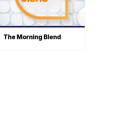
The Morning Blend