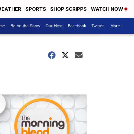
EATHER
SPORTS
SHOP SCRIPPS
WATCH NOW
me
Be on the Show
Our Host
Facebook
Twitter
More +