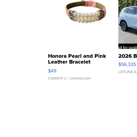
Honora Pearl and Pink
2026 B
Leather Bracelet
$56,335
Adjustable Buckle Clo...
$49
LOTLINX A
CONSHY C.
| sellwild.com