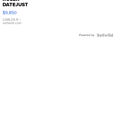
DATEJUST
16233
$9,850
WHITE
DIAL
CARLOS R.
|
sellwild.com
FLUTED
BEZEL
Powered by
TWO-
TONE
JUBILE...