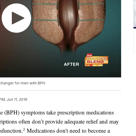
 changer for men with BPH
PM, Jun 11, 2019
te (BPH) symptoms take prescription medications
criptions often don’t provide adequate relief and may
ysfunction.
Medications don't need to become a
2