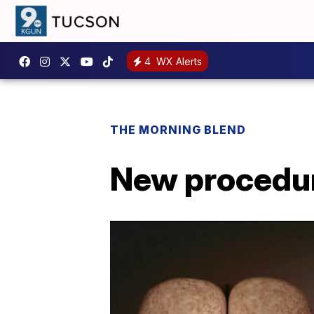
4
WX Alerts
THE MORNING BLEND
New procedur