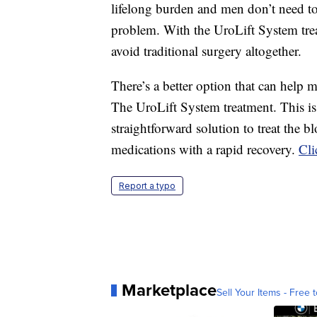
lifelong burden and men don’t need to 
problem. With the UroLift System tr
avoid traditional surgery altogether.
There’s a better option that can help 
The UroLift System treatment. This is t
straightforward solution to treat the
medications with a rapid recovery.
Cli
Report a typo
Marketplace
Sell Your Items - Free t