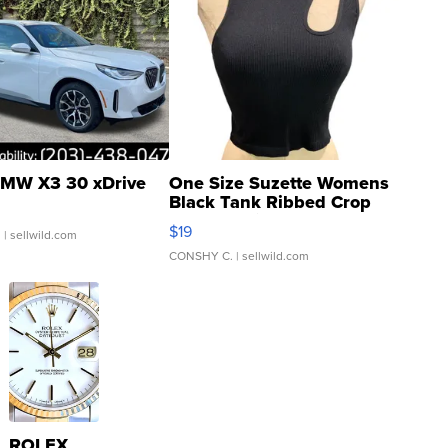
MW X3 30 xDrive
One Size Suzette Womens
Black Tank Ribbed Crop
Asymmetrical ...
$19
.
| sellwild.com
CONSHY C.
| sellwild.com
ROLEX