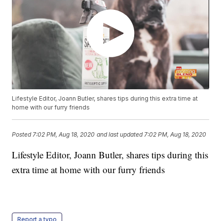
Lifestyle Editor, Joann Butler, shares tips during this extra time at
home with our furry friends
Posted
7:02 PM, Aug 18, 2020
and last updated
7:02 PM, Aug 18, 2020
Lifestyle Editor, Joann Butler, shares tips during this
extra time at home with our furry friends
Report a typo