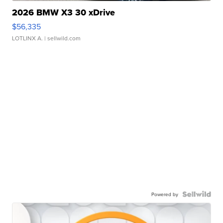
2026 BMW X3 30 xDrive
$56,335
LOTLINX A.
| sellwild.com
Powered by