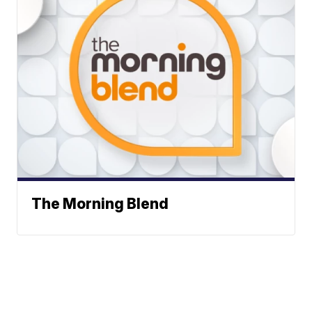
The Morning Blend