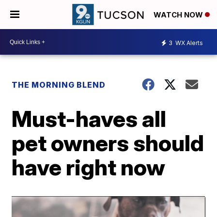
WATCH NOW
3
WX Alerts
THE MORNING BLEND
Must-haves all
pet owners should
have right now