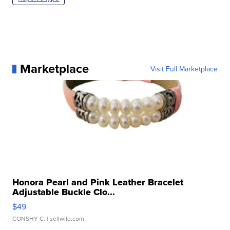
Marketplace
Visit Full Marketplace
Honora Pearl and Pink Leather Bracelet
Adjustable Buckle Clo...
$49
CONSHY C.
| sellwild.com