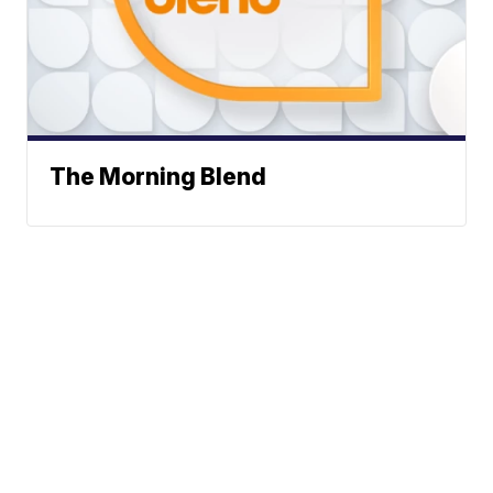
The Morning Blend