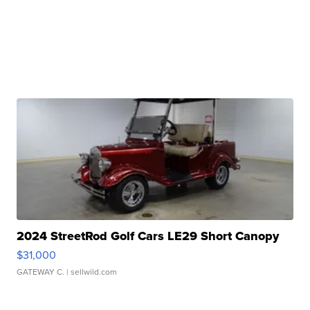
2024 StreetRod Golf Cars LE29 Short Canopy
$31,000
GATEWAY C.
| sellwild.com