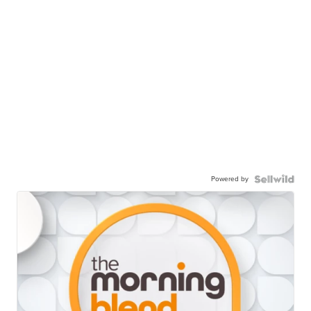
Powered by