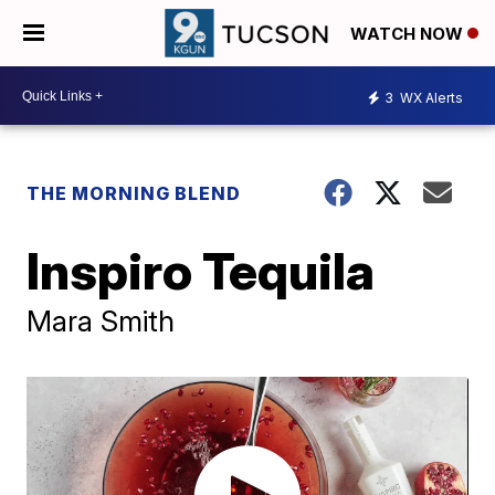
WATCH NOW
3
WX Alerts
THE MORNING BLEND
Inspiro Tequila
Mara Smith