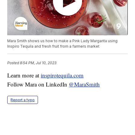
Mara Smith shows us how to make a Pink Lady Margarita using
Inspiro Tequila and fresh fruit from a farmers market
Posted
8:54 PM, Jul 10, 2023
Learn more at
inspirotequila.com
Follow Mara on LinkedIn
@MaraSmith
Report a typo