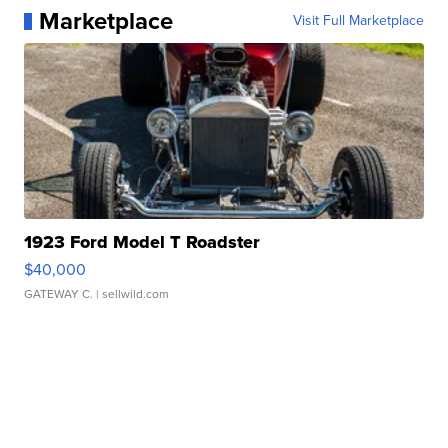
Marketplace
Visit Full Marketplace
1923 Ford Model T Roadster
$40,000
GATEWAY C.
| sellwild.com