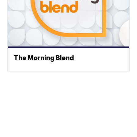
The Morning Blend