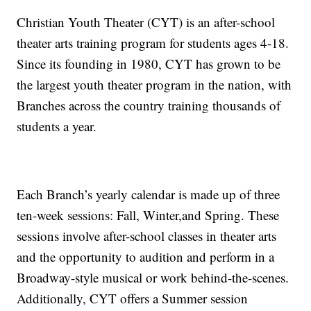
Christian Youth Theater (CYT) is an after-school
theater arts training program for students ages 4-18.
Since its founding in 1980, CYT has grown to be
the largest youth theater program in the nation, with
Branches across the country training thousands of
students a year.
Each Branch’s yearly calendar is made up of three
ten-week sessions: Fall, Winter,and Spring. These
sessions involve after-school classes in theater arts
and the opportunity to audition and perform in a
Broadway-style musical or work behind-the-scenes.
Additionally, CYT offers a Summer session