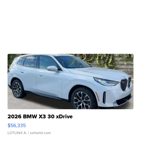
2026 BMW X3 30 xDrive
$56,335
LOTLINX A.
| sellwild.com