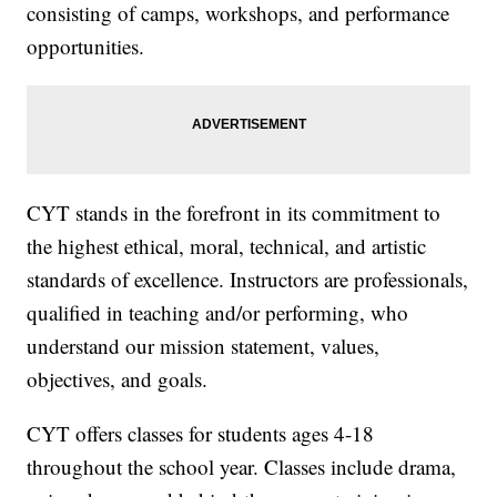
consisting of camps, workshops, and performance
opportunities.
CYT stands in the forefront in its commitment to
the highest ethical, moral, technical, and artistic
standards of excellence. Instructors are professionals,
qualified in teaching and/or performing, who
understand our mission statement, values,
objectives, and goals.
CYT offers classes for students ages 4-18
throughout the school year. Classes include drama,