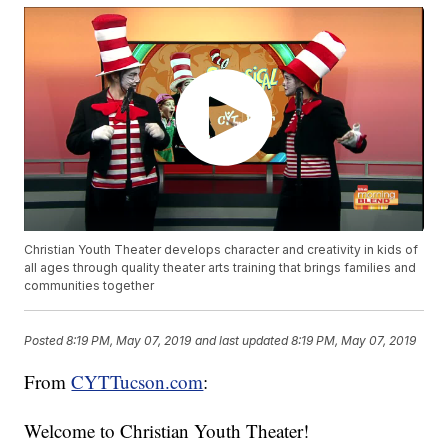
Christian Youth Theater develops character and creativity in kids of
all ages through quality theater arts training that brings families and
communities together
Posted
8:19 PM, May 07, 2019
and last updated
8:19 PM, May 07, 2019
From
CYTTucson.com
:
Welcome to Christian Youth Theater!