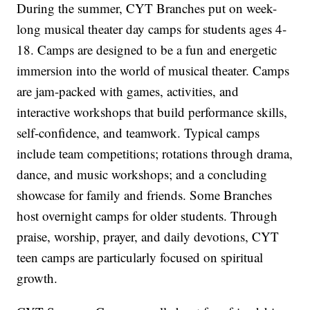
During the summer, CYT Branches put on week-
long musical theater day camps for students ages 4-
18. Camps are designed to be a fun and energetic
immersion into the world of musical theater. Camps
are jam-packed with games, activities, and
interactive workshops that build performance skills,
self-confidence, and teamwork. Typical camps
include team competitions; rotations through drama,
dance, and music workshops; and a concluding
showcase for family and friends. Some Branches
host overnight camps for older students. Through
praise, worship, prayer, and daily devotions, CYT
teen camps are particularly focused on spiritual
growth.