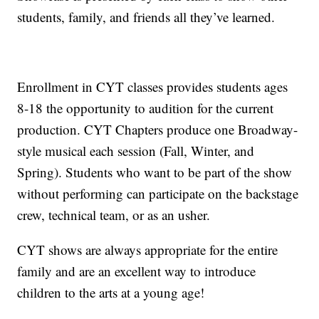
students, family, and friends all they’ve learned.
Enrollment in CYT classes provides students ages
8-18 the opportunity to audition for the current
production. CYT Chapters produce one Broadway-
style musical each session (Fall, Winter, and
Spring). Students who want to be part of the show
without performing can participate on the backstage
crew, technical team, or as an usher.
CYT shows are always appropriate for the entire
family and are an excellent way to introduce
children to the arts at a young age!