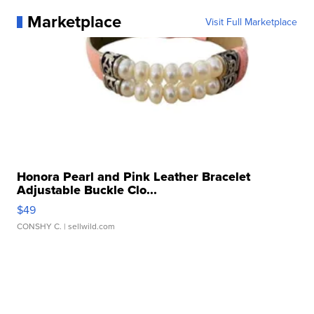
Marketplace
Visit Full Marketplace
Honora Pearl and Pink Leather Bracelet
Adjustable Buckle Clo...
$49
CONSHY C.
| sellwild.com