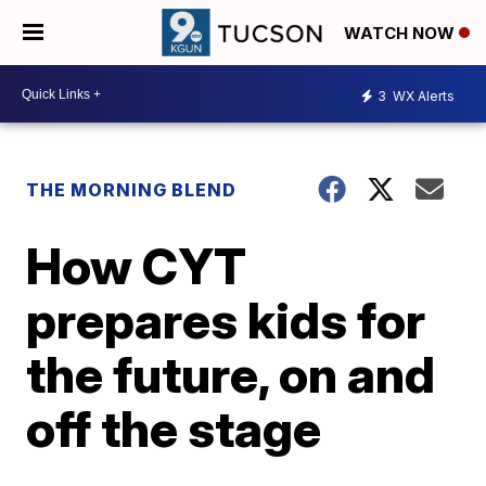
WATCH NOW
3
WX Alerts
THE MORNING BLEND
How CYT
prepares kids for
the future, on and
off the stage