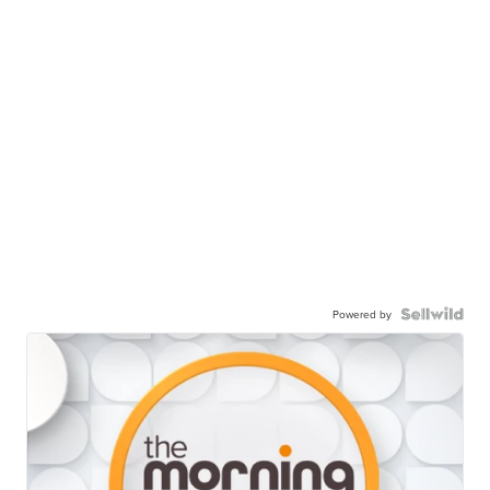
Powered by