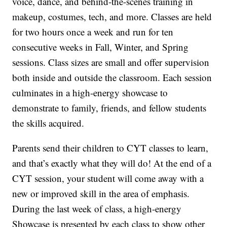
voice, dance, and behind-the-scenes training in
makeup, costumes, tech, and more. Classes are held
for two hours once a week and run for ten
consecutive weeks in Fall, Winter, and Spring
sessions. Class sizes are small and offer supervision
both inside and outside the classroom. Each session
culminates in a high-energy showcase to
demonstrate to family, friends, and fellow students
the skills acquired.
Parents send their children to CYT classes to learn,
and that’s exactly what they will do! At the end of a
CYT session, your student will come away with a
new or improved skill in the area of emphasis.
During the last week of class, a high-energy
Showcase is presented by each class to show other