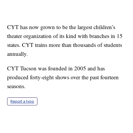
CYT has now grown to be the largest children’s
theater organization of its kind with branches in 15
states. CYT trains more than thousands of students
annually.
CYT Tucson was founded in 2005 and has
produced forty-eight shows over the past fourteen
seasons.
Report a typo