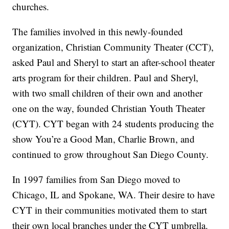
churches.
The families involved in this newly-founded
organization, Christian Community Theater (CCT),
asked Paul and Sheryl to start an after-school theater
arts program for their children. Paul and Sheryl,
with two small children of their own and another
one on the way, founded Christian Youth Theater
(CYT). CYT began with 24 students producing the
show You’re a Good Man, Charlie Brown, and
continued to grow throughout San Diego County.
In 1997 families from San Diego moved to
Chicago, IL and Spokane, WA. Their desire to have
CYT in their communities motivated them to start
their own local branches under the CYT umbrella.