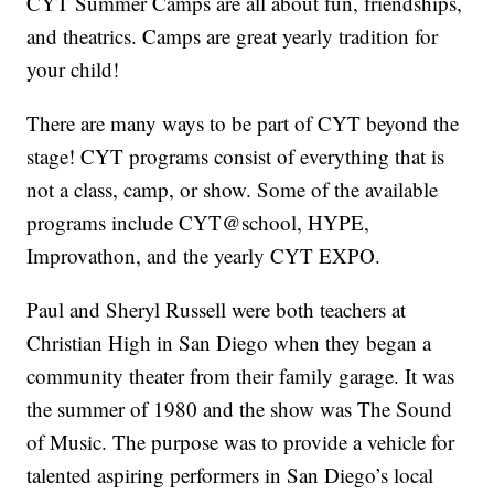
CYT Summer Camps are all about fun, friendships,
and theatrics. Camps are great yearly tradition for
your child!
There are many ways to be part of CYT beyond the
stage! CYT programs consist of everything that is
not a class, camp, or show. Some of the available
programs include CYT@school, HYPE,
Improvathon, and the yearly CYT EXPO.
Paul and Sheryl Russell were both teachers at
Christian High in San Diego when they began a
community theater from their family garage. It was
the summer of 1980 and the show was The Sound
of Music. The purpose was to provide a vehicle for
talented aspiring performers in San Diego’s local