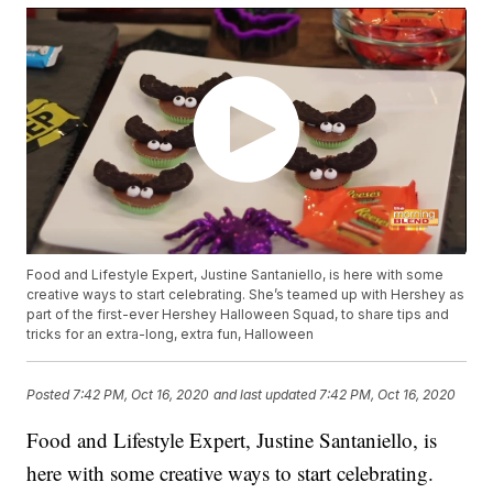
Food and Lifestyle Expert, Justine Santaniello, is here with some
creative ways to start celebrating. She’s teamed up with Hershey as
part of the first-ever Hershey Halloween Squad, to share tips and
tricks for an extra-long, extra fun, Halloween
Posted
7:42 PM, Oct 16, 2020
and last updated
7:42 PM, Oct 16, 2020
Food and Lifestyle Expert, Justine Santaniello, is
here with some creative ways to start celebrating.