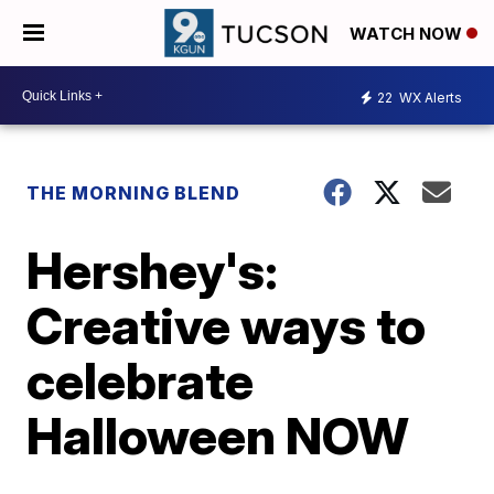
WATCH NOW
22
WX Alerts
THE MORNING BLEND
Hershey's:
Creative ways to
celebrate
Halloween NOW