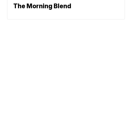
The Morning Blend