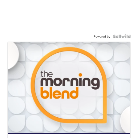
Powered by