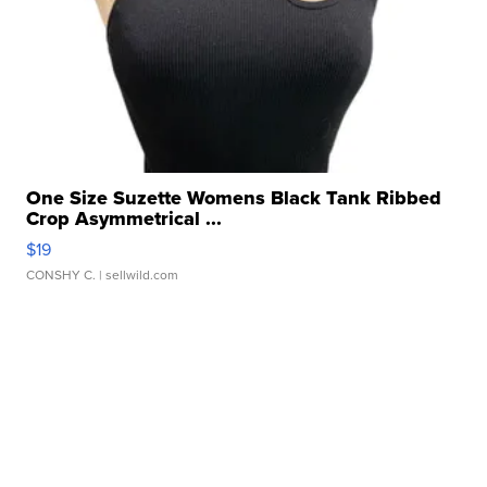
One Size Suzette Womens Black Tank Ribbed
Crop Asymmetrical ...
$19
CONSHY C.
| sellwild.com