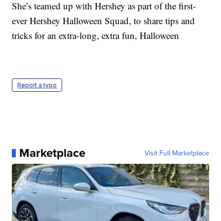
She’s teamed up with Hershey as part of the first-
ever Hershey Halloween Squad, to share tips and
tricks for an extra-long, extra fun, Halloween
Report a typo
Marketplace
Visit Full Marketplace