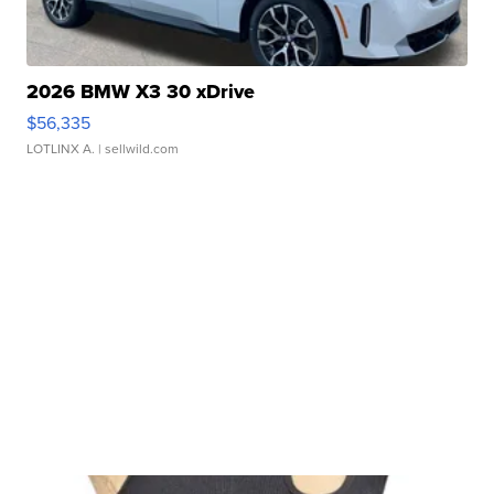
2026 BMW X3 30 xDrive
$56,335
LOTLINX A.
| sellwild.com