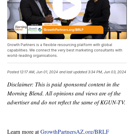
Growth Partners is a flexible resourcing platform with global
capabilities. We connect the very best marketing consultants with
world-leading organisations.
Posted
12:17 AM, Jun 01, 2024
and last updated
3:34 PM, Jun 03, 2024
Disclaimer: This is paid sponsored content in the
Morning Blend. All opinions and views are of the
advertiser and do not reflect the same of KGUN-TV.
Learn more at
GrowthPartnersAZ.org/BRLF