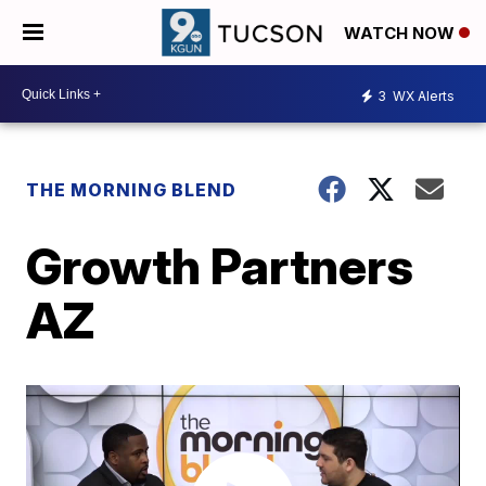
WATCH NOW
3
WX Alerts
THE MORNING BLEND
Growth Partners
AZ