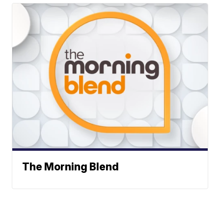
The Morning Blend