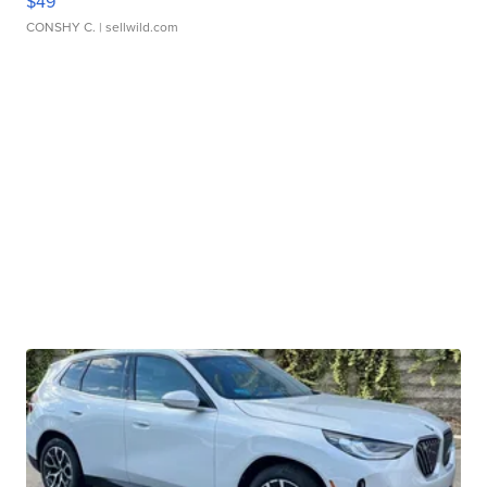
$49
CONSHY C.
| sellwild.com