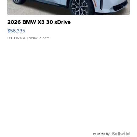
2026 BMW X3 30 xDrive
$56,335
LOTLINX A.
| sellwild.com
Powered by