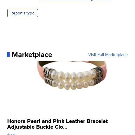
Report a typo
Marketplace
Visit Full Marketplace
Honora Pearl and Pink Leather Bracelet
Adjustable Buckle Clo...