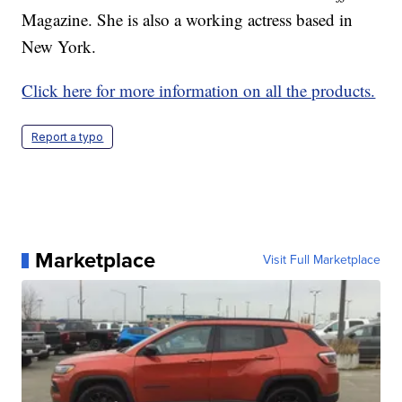
Magazine. She is also a working actress based in
New York.
Click here for more information on all the products.
Report a typo
Marketplace
Visit Full Marketplace