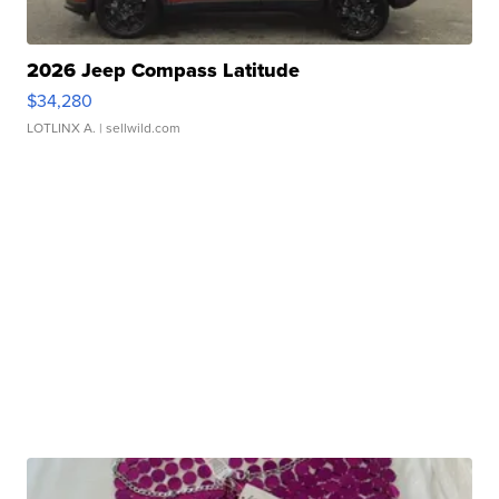
2026 Jeep Compass Latitude
$34,280
LOTLINX A.
| sellwild.com