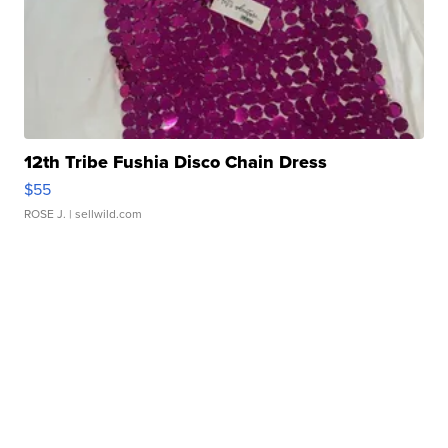
12th Tribe Fushia Disco Chain Dress
$55
ROSE J.
| sellwild.com