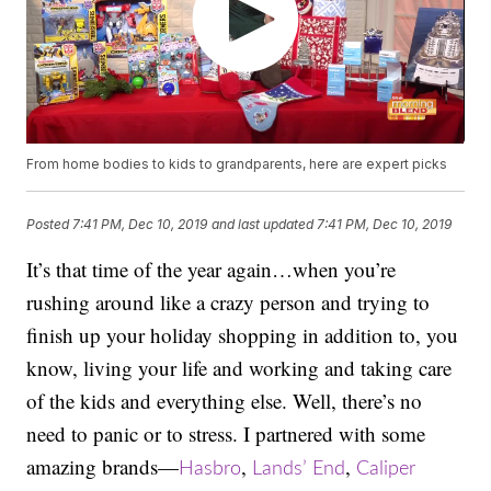
From home bodies to kids to grandparents, here are expert picks
Posted
7:41 PM, Dec 10, 2019
and last updated
7:41 PM, Dec 10, 2019
It’s that time of the year again…when you’re
rushing around like a crazy person and trying to
finish up your holiday shopping in addition to, you
know, living your life and working and taking care
of the kids and everything else. Well, there’s no
need to panic or to stress. I partnered with some
amazing brands—
,
,
Hasbro
Lands’ End
Caliper