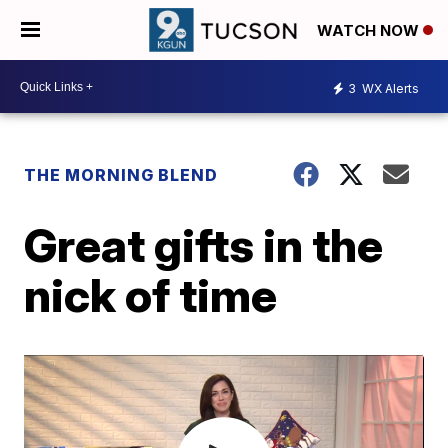
WATCH NOW
3
WX Alerts
THE MORNING BLEND
Great gifts in the
nick of time