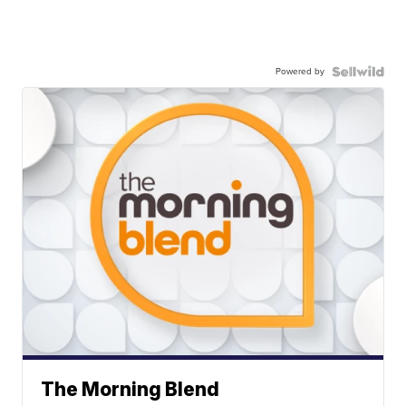
Powered by
The Morning Blend