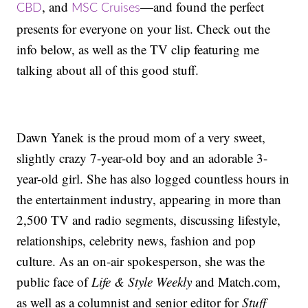
, and
—and found the perfect
CBD
MSC Cruises
presents for everyone on your list. Check out the
info below, as well as the TV clip featuring me
talking about all of this good stuff.
Dawn Yanek is the proud mom of a very sweet,
slightly crazy 7-year-old boy and an adorable 3-
year-old girl. She has also logged countless hours in
the entertainment industry, appearing in more than
2,500 TV and radio segments, discussing lifestyle,
relationships, celebrity news, fashion and pop
culture. As an on-air spokesperson, she was the
public face of
Life & Style Weekly
and Match.com,
as well as a columnist and senior editor for
Stuff