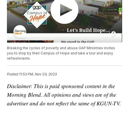
Breaking the cycles of poverty and abuse GAP Ministries invites
you to stop by their Campus of Hope and take a tour and enjoy
refreshments
Posted
11:53 PM, Nov 03, 2023
Disclaimer: This is paid sponsored content in the
Morning Blend. All opinions and views are of the
advertiser and do not reflect the same of KGUN-TV.