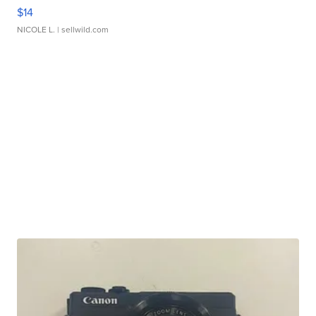
$14
NICOLE L.
| sellwild.com