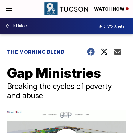
WATCH NOW
3
WX Alerts
THE MORNING BLEND
Gap Ministries
Breaking the cycles of poverty
and abuse