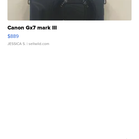
Canon Gx7 mark III
$889
JESSICA S.
| sellwild.com