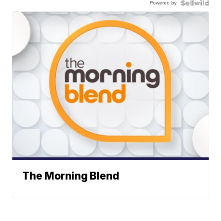
Powered by
The Morning Blend