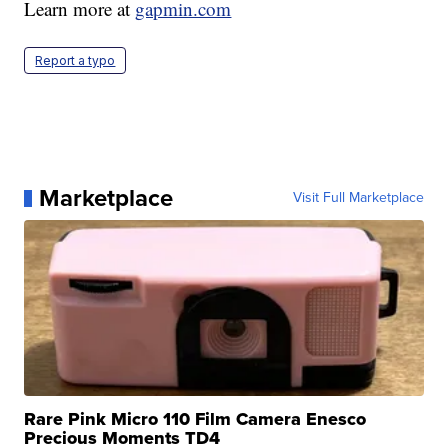
Learn more at
gapmin.com
Report a typo
Marketplace
Visit Full Marketplace
Rare Pink Micro 110 Film Camera Enesco
Precious Moments TD4