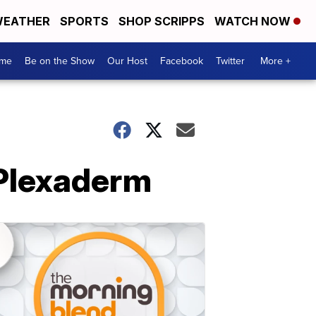
EATHER
SPORTS
SHOP SCRIPPS
WATCH NOW
me
Be on the Show
Our Host
Facebook
Twitter
More +
 Plexaderm