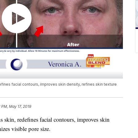
fines facial contours, improves skin density, refines skin texture
 PM, May 17, 2019
 skin, redefines facial contours, improves skin
izes visible pore size.