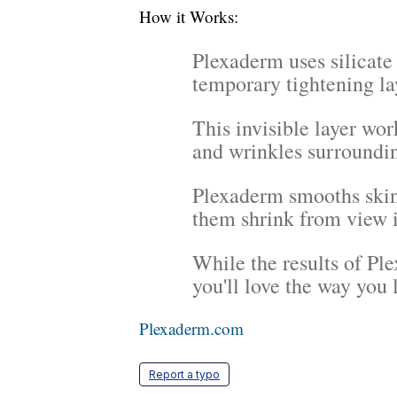
How it Works:
Plexaderm uses silicate
temporary tightening la
This invisible layer work
and wrinkles surroundin
Plexaderm smooths skin
them shrink from view 
While the results of P
you'll love the way you l
Plexaderm.com
Report a typo