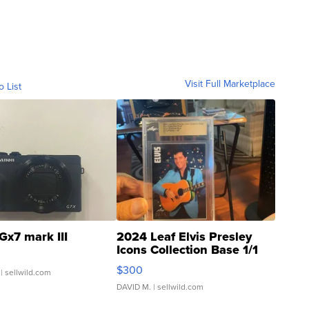
Visit Full Marketplace
o List
Gx7 mark III
2024 Leaf Elvis Presley
Icons Collection Base 1/1
SSP Clear ...
$300
| sellwild.com
DAVID M.
| sellwild.com