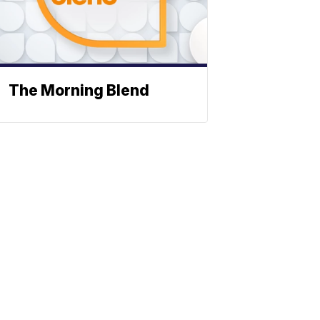
The Morning Blend