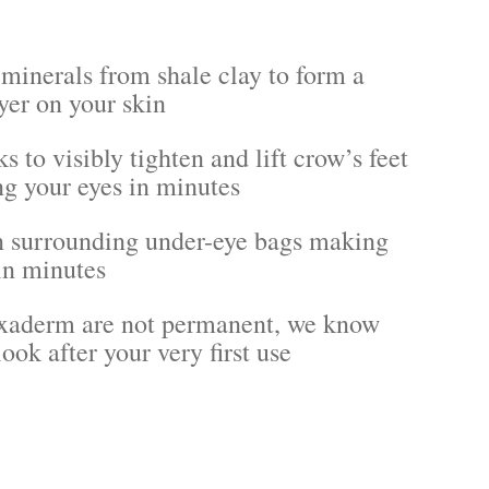
 minerals from shale clay to form a
yer on your skin
s to visibly tighten and lift crow’s feet
g your eyes in minutes
 surrounding under-eye bags making
in minutes
lexaderm are not permanent, we know
ook after your very first use