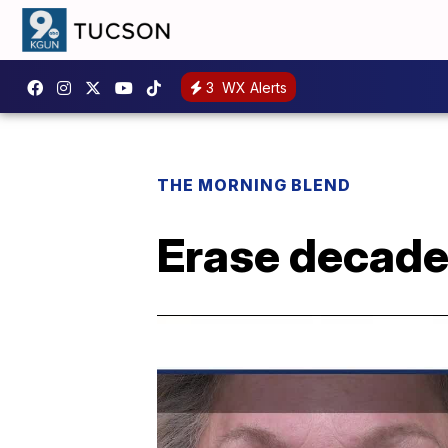
3
WX Alerts
THE MORNING BLEND
Erase decade