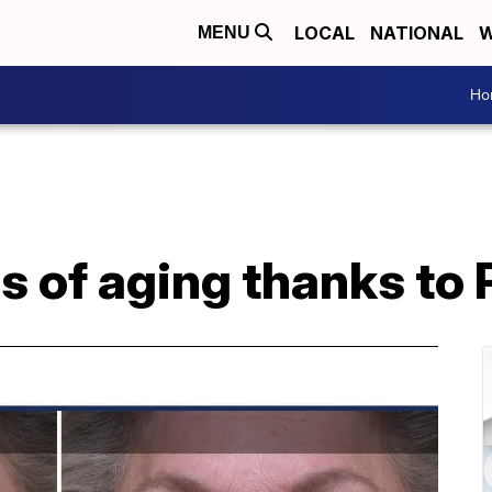
LOCAL
NATIONAL
W
MENU
Ho
s of aging thanks to