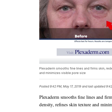
Plexaderm smooths fine lines and firms skin, rede
and minimizes visible pore size
Posted
9:42 PM, May 17, 2019
and last updated
9:42
Plexaderm smooths fine lines and firms
density, refines skin texture and minim