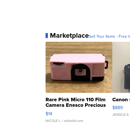
Marketplace
Sell Your Items - Free t
Rare Pink Micro 110 Film
Canon 
Camera Enesco Precious
$889
Moments TD4
$14
JESSICA S.
NICOLE L.
| sellwild.com