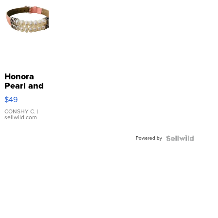
Honora
Pearl and
Pink
$49
Leather
Bracelet
CONSHY C.
|
sellwild.com
Adjustable
Buckle
Powered by
Clo...