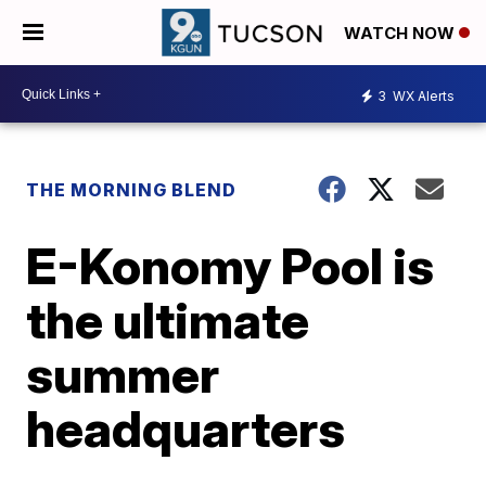
WATCH NOW
3
WX Alerts
THE MORNING BLEND
E-Konomy Pool is
the ultimate
summer
headquarters