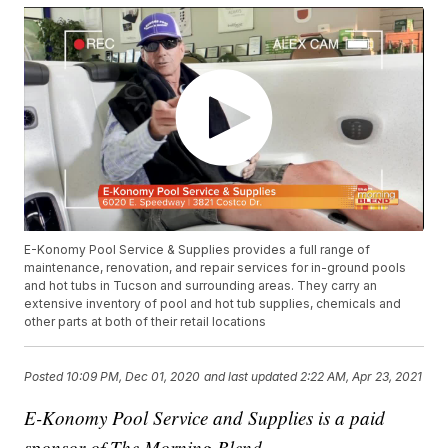
E-Konomy Pool Service & Supplies provides a full range of
maintenance, renovation, and repair services for in-ground pools
and hot tubs in Tucson and surrounding areas. They carry an
extensive inventory of pool and hot tub supplies, chemicals and
other parts at both of their retail locations
Posted
10:09 PM, Dec 01, 2020
and last updated
2:22 AM, Apr 23, 2021
E-Konomy Pool Service and Supplies is a paid
sponsor of The Morning Blend