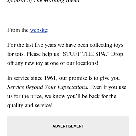
From the
website
:
For the last five years we have been collecting toys
for tots. Please help us "STUFF THE SPA." Drop
off any new toy at one of our locations!
In service since 1961, our promise is to give you
Service Beyond Your Expectations.
Even if you use
us for the price, we know you’ll be back for the
quality and service!