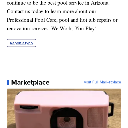
continue to be the best pool service in Arizona.
Contact us today to learn more about our
Professional Pool Care, pool and hot tub repairs or
renovation services. We Work, You Play!
Report a typo
Marketplace
Visit Full Marketplace