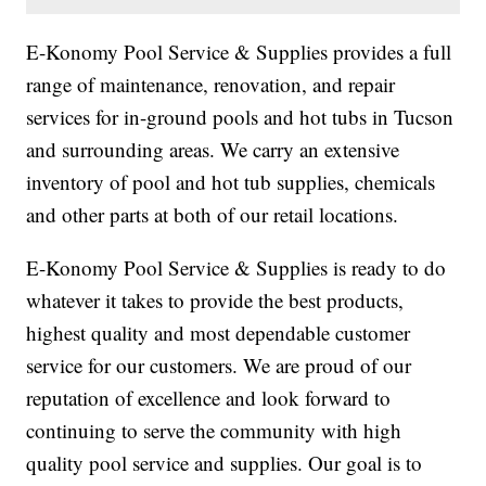
E-Konomy Pool Service & Supplies provides a full
range of maintenance, renovation, and repair
services for in-ground pools and hot tubs in Tucson
and surrounding areas. We carry an extensive
inventory of pool and hot tub supplies, chemicals
and other parts at both of our retail locations.
E-Konomy Pool Service & Supplies is ready to do
whatever it takes to provide the best products,
highest quality and most dependable customer
service for our customers. We are proud of our
reputation of excellence and look forward to
continuing to serve the community with high
quality pool service and supplies. Our goal is to