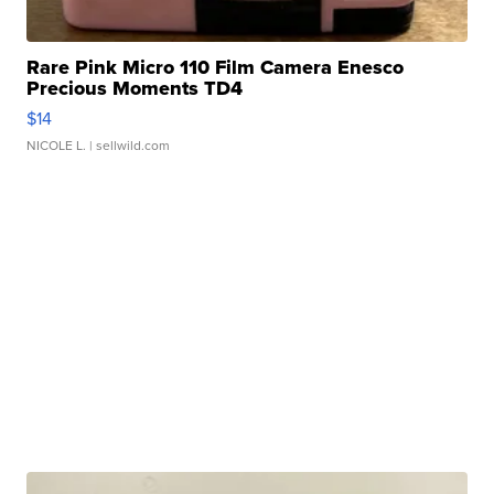
Rare Pink Micro 110 Film Camera Enesco
Precious Moments TD4
$14
NICOLE L.
| sellwild.com