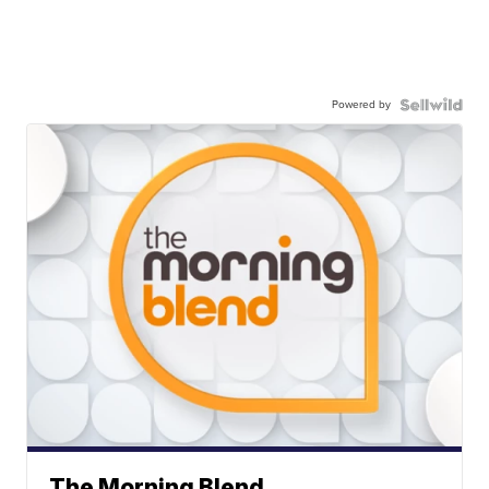
Powered by
The Morning Blend