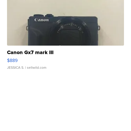
Canon Gx7 mark III
$889
JESSICA S.
| sellwild.com