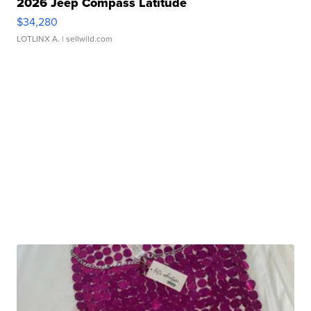
2026 Jeep Compass Latitude
$34,280
LOTLINX A.
| sellwild.com