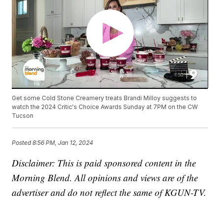
Get some Cold Stone Creamery treats Brandi Milloy suggests to
watch the 2024 Critic's Choice Awards Sunday at 7PM on the CW
Tucson
Posted
8:56 PM, Jan 12, 2024
Disclaimer: This is paid sponsored content in the
Morning Blend. All opinions and views are of the
advertiser and do not reflect the same of KGUN-TV.