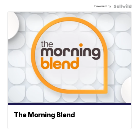
Powered by
The Morning Blend