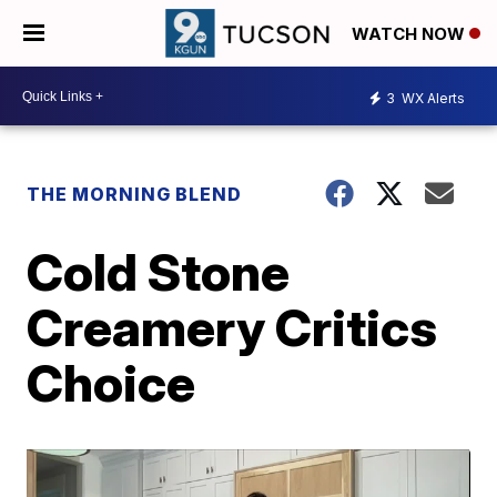
WATCH NOW
3
WX Alerts
THE MORNING BLEND
Cold Stone
Creamery Critics
Choice