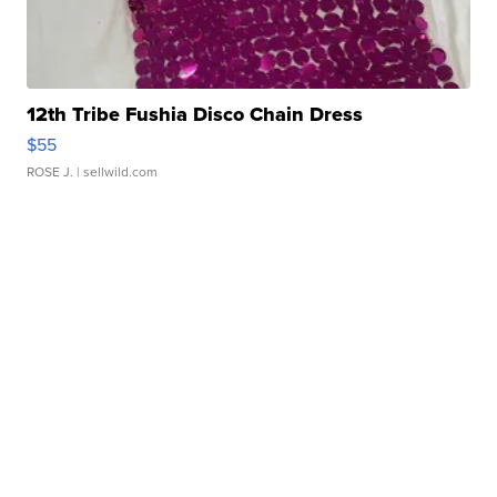
12th Tribe Fushia Disco Chain Dress
$55
ROSE J.
| sellwild.com