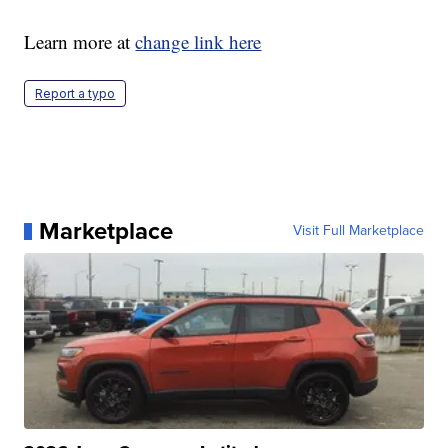
Learn more at
change link here
Report a typo
Marketplace
Visit Full Marketplace