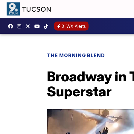
3
WX Alerts
THE MORNING BLEND
Broadway in 
Superstar