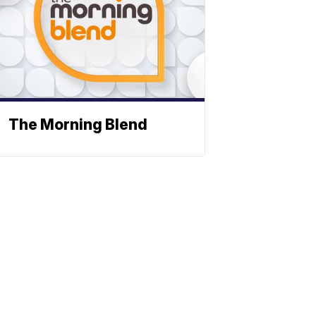
The Morning Blend