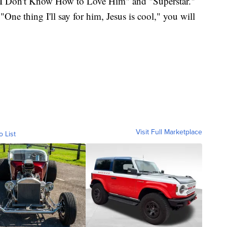
 "I Don't Know How to Love Him" and "Superstar."
One thing I'll say for him, Jesus is cool," you will
Visit Full Marketplace
o List