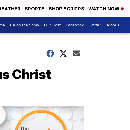
EATHER
SPORTS
SHOP SCRIPPS
WATCH NOW
me
Be on the Show
Our Host
Facebook
Twitter
More +
s Christ