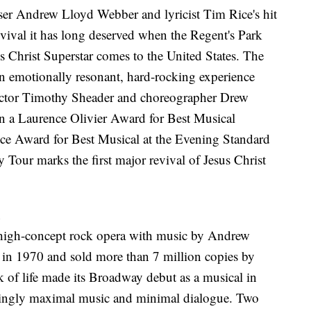
ser Andrew Lloyd Webber and lyricist Tim Rice's hit
evival it has long deserved when the Regent's Park
s Christ Superstar comes to the United States. The
n emotionally resonant, hard-rocking experience
ector Timothy Sheader and choreographer Drew
 a Laurence Olivier Award for Best Musical
e Award for Best Musical at the Evening Standard
Tour marks the first major revival of Jesus Christ
d
a high-concept rock opera with music by Andrew
in 1970 and sold more than 7 million copies by
k of life made its Broadway debut as a musical in
irringly maximal music and minimal dialogue. Two