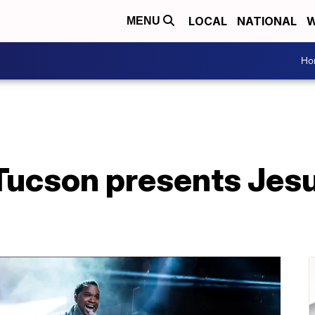
LOCAL
NATIONAL
W
MENU
Ho
Tucson presents Jesu