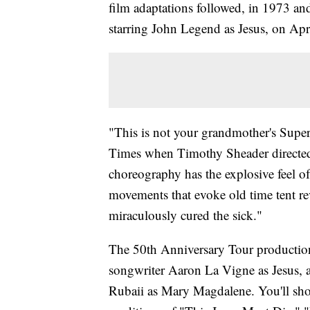
film adaptations followed, in 1973 an
starring John Legend as Jesus, on Apr
"This is not your grandmother's Super
Times when Timothy Sheader directed
choreography has the explosive feel of 
movements that evoke old time tent r
miraculously cured the sick."
The 50th Anniversary Tour production o
songwriter Aaron La Vigne as Jesus, 
Rubaii as Mary Magdalene. You'll shou