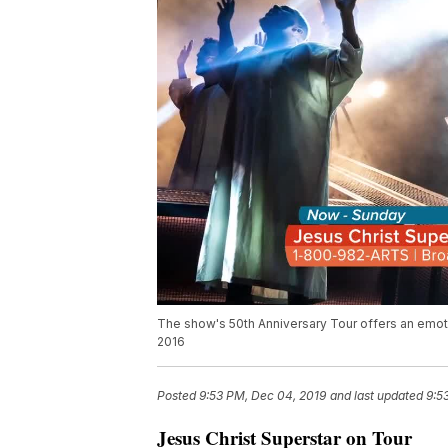
The show's 50th Anniversary Tour offers an emoti
2016
Posted
9:53 PM, Dec 04, 2019
and last updated
9:5
Jesus Christ Superstar on Tour