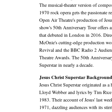
The musical-theater version of compo
1970 rock opera gets the passionate r
Open Air Theatre's production of Jesu
show's 50th Anniversary Tour offers a
that debuted in London in 2016. Dir
McOnie's cutting-edge production won
Revival and the BBC Radio 2 Audienc
Theatre Awards. The 50th Anniversary 
Superstar in nearly a decade.
Jesus Christ Superstar Backgroun
Jesus Christ Superstar originated as 
Lloyd Webber and lyrics by Tim Rice 
1983. Their account of Jesus' last wee
1971, dazzling audiences with its st