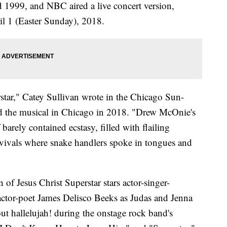
d 1999, and NBC aired a live concert version,
il 1 (Easter Sunday), 2018.
star," Catey Sullivan wrote in the Chicago Sun-
 the musical in Chicago in 2018. "Drew McOnie's
barely contained ecstasy, filled with flailing
evivals where snake handlers spoke in tongues and
f Jesus Christ Superstar stars actor-singer-
actor-poet James Delisco Beeks as Judas and Jenna
t hallelujah! during the onstage rock band's