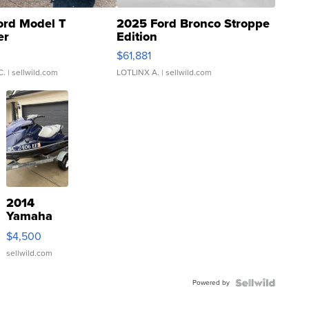
ord Model T
2025 Ford Bronco Stroppe
er
Edition
0
$61,881
C.
| sellwild.com
LOTLINX A.
| sellwild.com
2014
Yamaha
VX Deluxe
$4,500
sellwild.com
Powered by