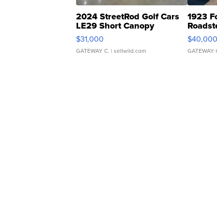
2024 StreetRod Golf Cars
1923 F
LE29 Short Canopy
Roadst
$31,000
$40,00
GATEWAY C.
| sellwild.com
GATEWAY 