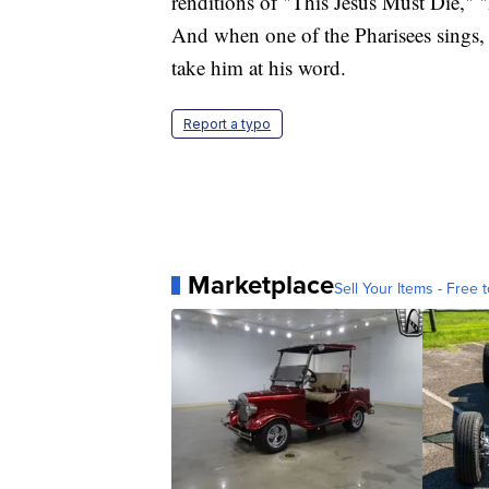
renditions of "This Jesus Must Die,"
And when one of the Pharisees sings, "
take him at his word.
Report a typo
Marketplace
Sell Your Items - Free t