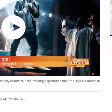
onally resonant, hard-rocking experience that debuted in London in
3 PM, Dec 04, 2019