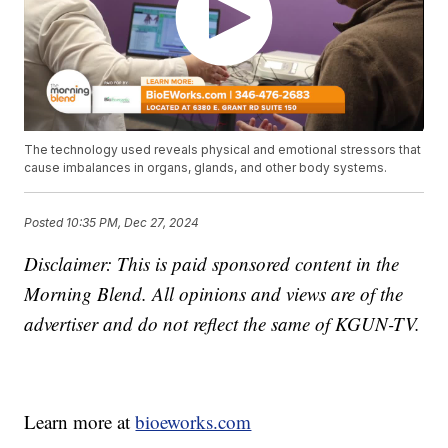
The technology used reveals physical and emotional stressors that
cause imbalances in organs, glands, and other body systems.
Posted
10:35 PM, Dec 27, 2024
Disclaimer: This is paid sponsored content in the
Morning Blend. All opinions and views are of the
advertiser and do not reflect the same of KGUN-TV.
Learn more at
bioeworks.com