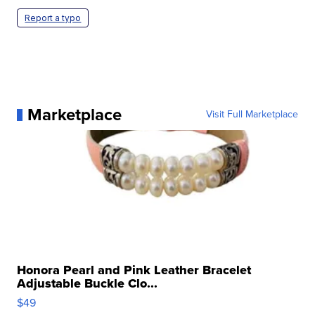
Report a typo
Marketplace
Visit Full Marketplace
Honora Pearl and Pink Leather Bracelet
Adjustable Buckle Clo...
$49