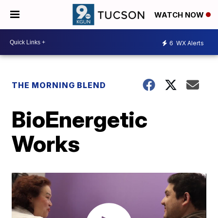
WATCH NOW
6
WX Alerts
THE MORNING BLEND
BioEnergetic
Works