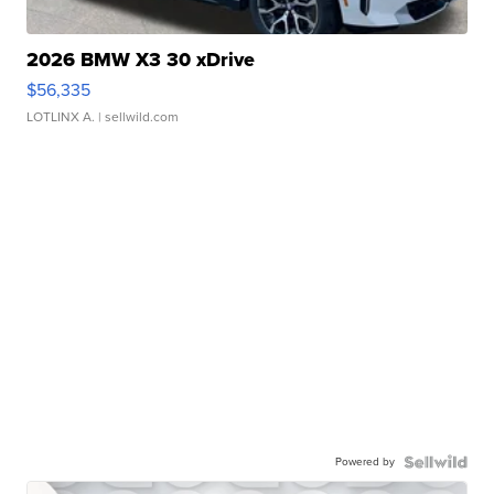
2026 BMW X3 30 xDrive
$56,335
LOTLINX A.
| sellwild.com
Powered by