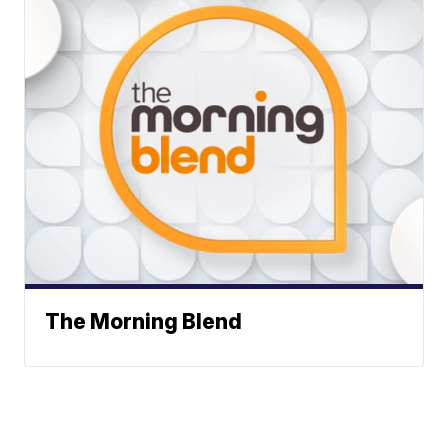
The Morning Blend