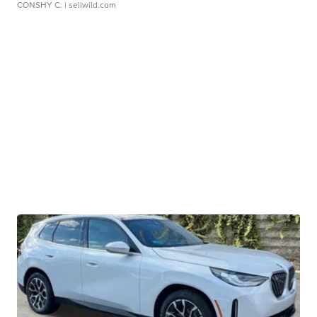
CONSHY C.
| sellwild.com