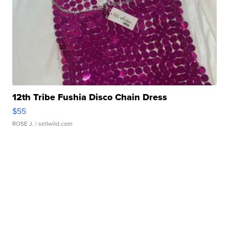
12th Tribe Fushia Disco Chain Dress
$55
ROSE J.
| sellwild.com