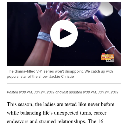
The drama-filled VH1 series won’t disappoint. We catch up with
popular star of the show, Jackie Christie
Posted
9:38 PM, Jun 24, 2019
and last updated
9:38 PM, Jun 24, 2019
This season, the ladies are tested like never before
while balancing life’s unexpected turns, career
endeavors and strained relationships. The 16-