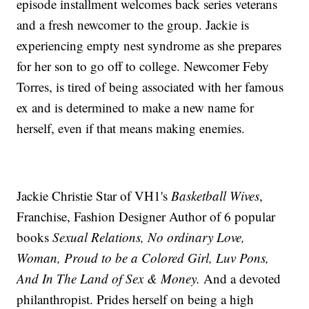
episode installment welcomes back series veterans
and a fresh newcomer to the group. Jackie is
experiencing empty nest syndrome as she prepares
for her son to go off to college. Newcomer Feby
Torres, is tired of being associated with her famous
ex and is determined to make a new name for
herself, even if that means making enemies.
Jackie Christie Star of VH1's
Basketball Wives
,
Franchise, Fashion Designer Author of 6 popular
books
Sexual Relations, No ordinary Love,
Woman, Proud to be a Colored Girl, Luv Pons,
And In The Land of Sex & Money.
And a devoted
philanthropist. Prides herself on being a high