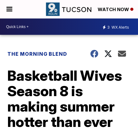
WATCH NOW
3
WX Alerts
THE MORNING BLEND
Basketball Wives
Season 8 is
making summer
hotter than ever