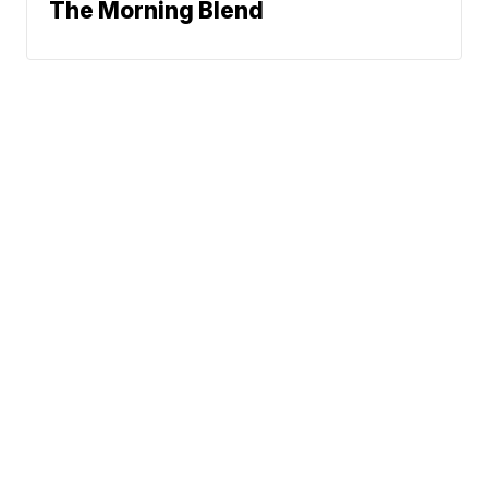
The Morning Blend