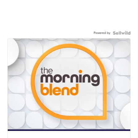
Powered by