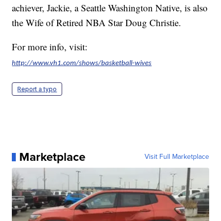
achiever, Jackie, a Seattle Washington Native, is also
the Wife of Retired NBA Star Doug Christie.
For more info, visit:
http://www.vh1.com/shows/basketball-wives
Report a typo
Marketplace
Visit Full Marketplace