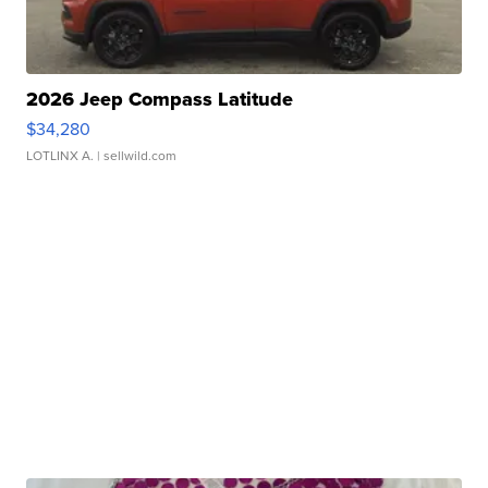
2026 Jeep Compass Latitude
$34,280
LOTLINX A.
| sellwild.com