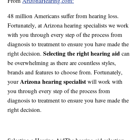
From
ArizonaHearing.com:
48 million Americans suffer from hearing loss.
Fortunately, at Arizona hearing specialists we work
with you through every step of the process from
diagnosis to treatment to ensure you have made the
Selecting the right hearing aid
right decision.
can
be overwhelming as there are countless styles,
brands and features to choose from. Fortunately,
Arizona hearing specialist
your
will work with
you through every step of the process from
diagnosis to treatment to ensure you have made the
right decision.