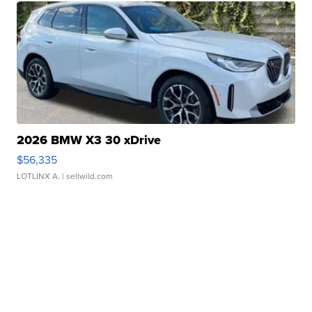
2026 BMW X3 30 xDrive
$56,335
LOTLINX A.
| sellwild.com