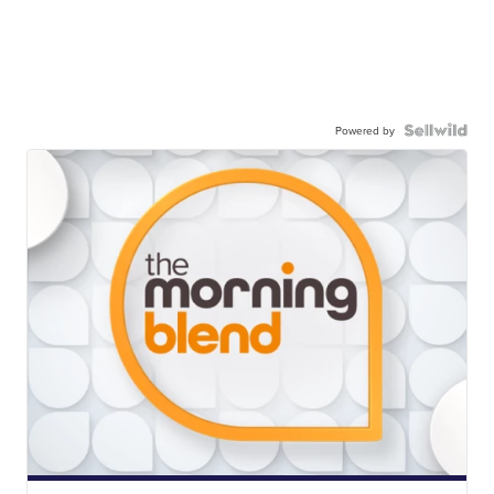
Powered by