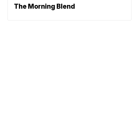
The Morning Blend