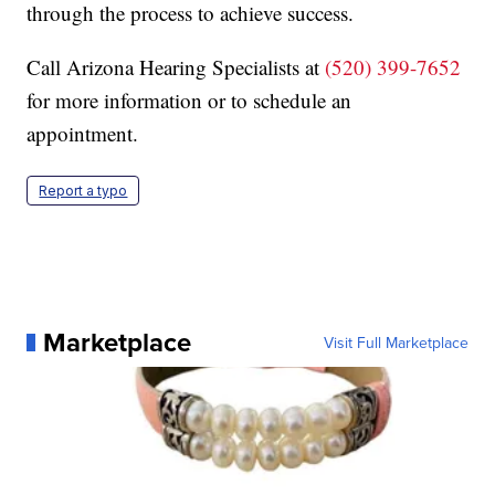
through the process to achieve success.
Call Arizona Hearing Specialists at
(520) 399-7652
for more information or to schedule an
appointment.
Report a typo
Marketplace
Visit Full Marketplace