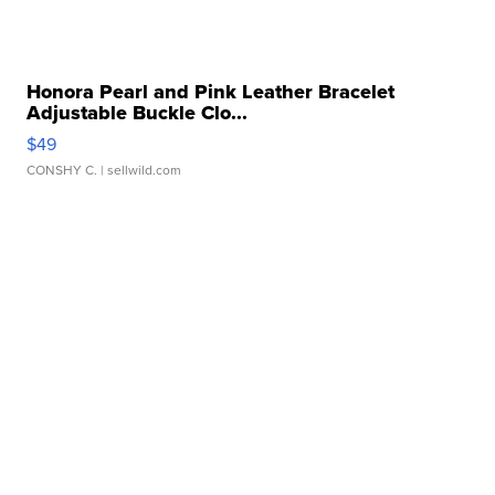
Honora Pearl and Pink Leather Bracelet
Adjustable Buckle Clo...
$49
CONSHY C.
| sellwild.com