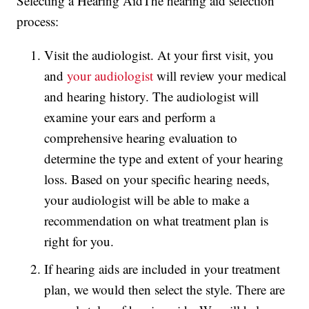
Selecting a Hearing AidThe hearing aid selection
process:
Visit the audiologist. At your first visit, you
and
your audiologist
will review your medical
and hearing history. The audiologist will
examine your ears and perform a
comprehensive hearing evaluation to
determine the type and extent of your hearing
loss. Based on your specific hearing needs,
your audiologist will be able to make a
recommendation on what treatment plan is
right for you.
If hearing aids are included in your treatment
plan, we would then select the style. There are