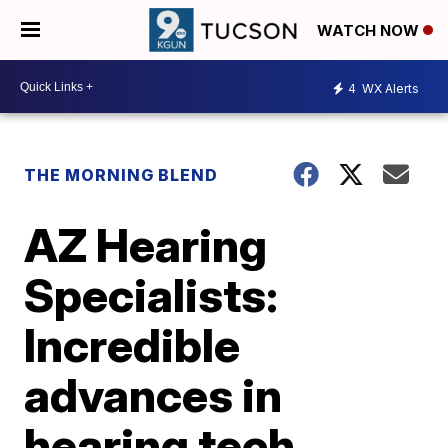
WATCH NOW
4
WX Alerts
THE MORNING BLEND
AZ Hearing
Specialists:
Incredible
advances in
hearing tech