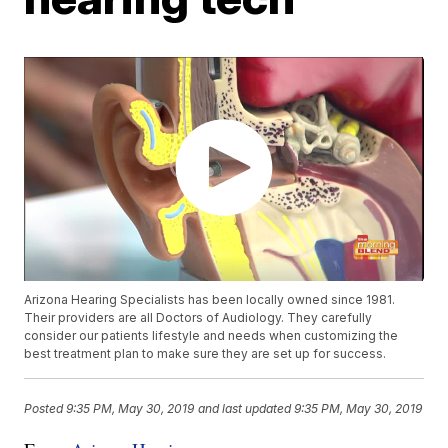
Arizona Hearing Specialists has been locally owned since 1981.
Their providers are all Doctors of Audiology. They carefully
consider our patients lifestyle and needs when customizing the
best treatment plan to make sure they are set up for success.
Posted
9:35 PM, May 30, 2019
and last updated
9:35 PM, May 30, 2019