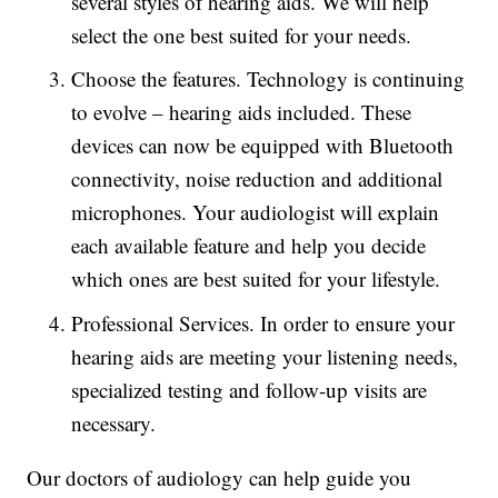
several styles of hearing aids. We will help
select the one best suited for your needs.
Choose the features. Technology is continuing
to evolve – hearing aids included. These
devices can now be equipped with Bluetooth
connectivity, noise reduction and additional
microphones. Your audiologist will explain
each available feature and help you decide
which ones are best suited for your lifestyle.
Professional Services. In order to ensure your
hearing aids are meeting your listening needs,
specialized testing and follow-up visits are
necessary.
Our doctors of audiology can help guide you